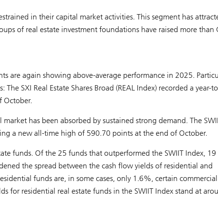
strained in their capital market activities. This segment has attract
groups of real estate investment foundations have raised more than
ents are again showing above-average performance in 2025. Particu
es: The SXI Real Estate Shares Broad (REAL Index) recorded a year-t
f October.
pital market has been absorbed by sustained strong demand. The SWI
ing a new all-time high of 590.70 points at the end of October.
 estate funds. Of the 25 funds that outperformed the SWIIT Index, 19
idened the spread between the cash flow yields of residential and
residential funds are, in some cases, only 1.6%, certain commercia
ds for residential real estate funds in the SWIIT Index stand at aro