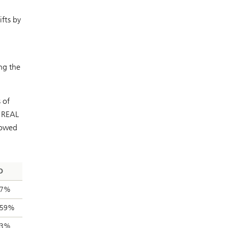
ifts by
ng the
 of
e REAL
howed
D
67%
.59%
03%