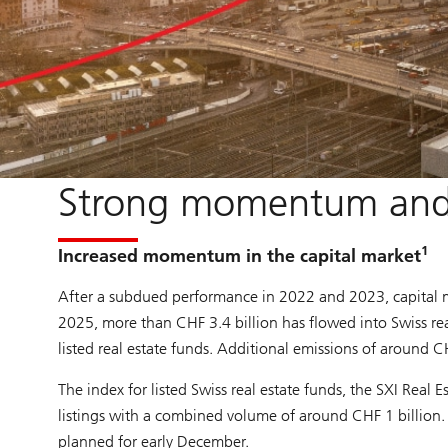
Strong momentum and 
1
Increased momentum in the capital market
After a subdued performance in 2022 and 2023, capital 
2025, more than CHF 3.4 billion has flowed into Swiss rea
listed real estate funds. Additional emissions of around 
The index for listed Swiss real estate funds, the SXI Real
listings with a combined volume of around CHF 1 billion. 
planned for early December.