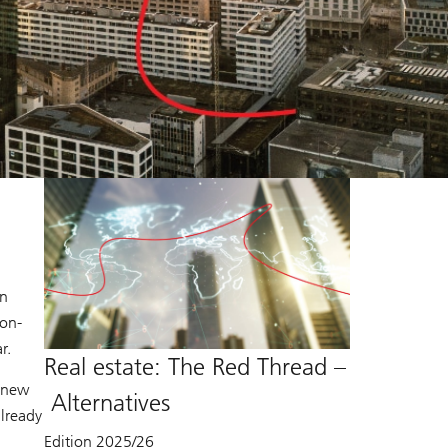
in
non-
r.
Real estate: The Red Thread –
e new
Alternatives
already
Edition 2025/26