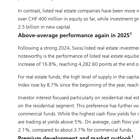
In contrast, listed real estate companies have been more re
over CHF 400 million in equity so far, while investment 
2.5 billion in new capital.
1
Above-average performance again in 2025
Following a strong 2024, Swiss listed real estate investm
noteworthy is the performance of listed real estate equiti
increase of 16.8%, reaching 4,282.60 points at the end o
For real estate funds, the high level of supply in the ca
Index rose by 8.7% since the beginning of the year, reach
Investor interest focused particularly on residential real
on the residential segment. This preference has further w
commercial funds. While the highest cash flow yields for 
are trading at yields above 5%. On average, cash flow yiel
2.1%, compared to about 3.7% for commercial funds.
1
Premium development and market outlook