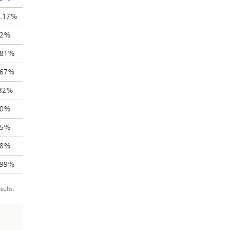
5.17%
32%
.81%
.67%
.32%
60%
85%
18%
.99%
sults.