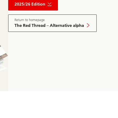
Red
2025/26 Edition
Thread
Private
Market
May
Return to homepage
Edition
The Red Thread – Alternative alpha
2025