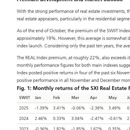
With the strong performance of real estate investments, t
real estate appraisers, particularly in the residential segm
As of the end of October, the premium of the SWIIT Inde
approximately 19%. However, this average is somewhat dis
index launch. Considering only the past ten years, the a
The REAL Index premium, at roughly 22%, also exceeds its
monthly performance figures for both main indexes sugges
Index posted positive returns in four of the past six No
positive performance in all November and December month
Fig. 1: Monthly returns of the SXI Real Estate
SWIIT
Jan
Feb
Mar
Apr
May
J
2025
-1.39%
3.41%
-0.06%
-2.38%
3.49%
0
2024
2.46%
0.33%
3.04%
-2.47%
-0.61%
2
2023
-0.36%
1.82%
-1.85%
1.67%
0.35%
-