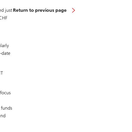
ed just
Return to previous page
 CHF
larly
o-date
IT
 focus
l funds
und