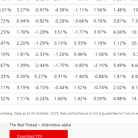
6.01%
3.27%
-0.97%
-4.38%
-1.11%
1.56%
1.48%
-1
.73%
0.94%
-0.92%
-0.28%
-3.66%
0.76%
3.87%
7.
.25%
1.78%
-1.28%
3.51%
-1.77%
3.97%
6.06%
10
.47%
2.20%
-1.29%
0.15%
3.33%
1.19%
1.12%
20
.10%
1.81%
-2.33%
-1.26%
0.46%
-1.58%
0.14%
-5
.67%
1.39%
-2.44%
-1.75%
-0.85%
-2.15%
5.49%
6.
.33%
0.30%
0.27%
0.31%
-1.40%
-0.88%
1.81%
6.
.11%
3.19%
-4.15%
-0.44%
1.52%
-0.74%
2.02%
4.
.52%
1.71%
-0.24%
1.60%
1.42%
0.05%
4.88%
14
berg. Data as at 30 October 2025. Past performance is not a guarantee for future re
The Red Thread – Alternative alpha
About
Download PDF
The