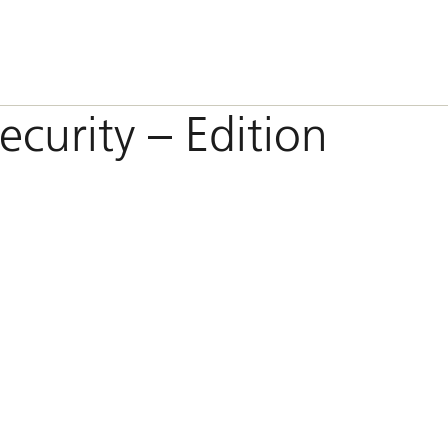
ecurity – Edition