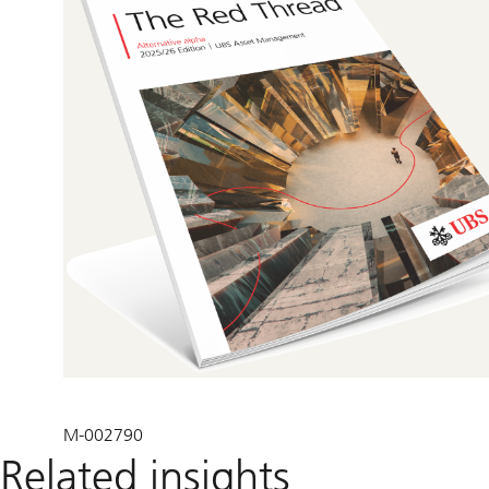
M-002790
Related insights