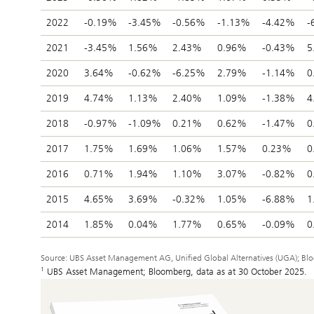
2022
-0.19%
-3.45%
-0.56%
-1.13%
-4.42%
-
2021
-3.45%
1.56%
2.43%
0.96%
-0.43%
5
2020
3.64%
-0.62%
-6.25%
2.79%
-1.14%
0
2019
4.74%
1.13%
2.40%
1.09%
-1.38%
4
2018
-0.97%
-1.09%
0.21%
0.62%
-1.47%
0
2017
1.75%
1.69%
1.06%
1.57%
0.23%
0
2016
0.71%
1.94%
1.10%
3.07%
-0.82%
0
2015
4.65%
3.69%
-0.32%
1.05%
-6.88%
1
2014
1.85%
0.04%
1.77%
0.65%
-0.09%
0
Source: UBS Asset Management AG, Unified Global Alternatives (UGA); Bloom
1
UBS Asset Management; Bloomberg, data as at 30 October 2025.