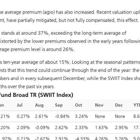
he average premium (agio) has also increased. Recent valuation upl
ent, have partially mitigated, but not fully compensated, this effect.
x stands at around 37%, exceeding the long-term average of
torted by the lower premiums observed in the early years followi
verage premium level is around 26%.
 ten-year average of about 15%. Looking at the seasonal patterns
ts that this trend could continue through the end of the year: th
vembers and in every subsequent December, while the SWIIT Index s
s over the past six years.
 Fund Broad TR (SWIIT Index)
un
Jul
Aug
Sep
Oct
Nov
Dec
YT
.21%
0.27%
2.61%
-0.84%
3.24%
None
None
8.
.20%
2.09%
-0.09%
2.62%
2.33%
1.63%
2.95%
17
1.97%
0.21%
-2.62%
2.91%
-4.33%
4.26%
5.26%
5.