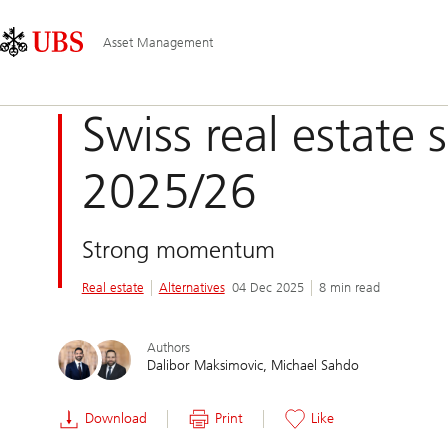
Skip
Content
Main
Links
Area
Navigation
Asset Management
Swiss real estate s
2025/26
Strong momentum
Real estate
Alternatives
04 Dec 2025
8 min read
Authors
Dalibor Maksimovic
Michael Sahdo
Download
Print
Like