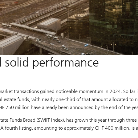
solid performance
market transactions gained noticeable momentum in 2024. So far 
l estate funds, with nearly one-third of that amount allocated to 
CHF 750 million have already been announced by the end of the yea
 Estate Funds Broad (SWIIT Index), has grown this year through thre
A fourth listing, amounting to approximately CHF 400 million, is 