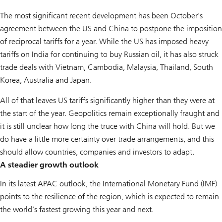
The most significant recent development has been October’s
agreement between the US and China to postpone the imposition
of reciprocal tariffs for a year. While the US has imposed heavy
tariffs on India for continuing to buy Russian oil, it has also struck
trade deals with Vietnam, Cambodia, Malaysia, Thailand, South
Korea, Australia and Japan.
All of that leaves US tariffs significantly higher than they were at
the start of the year. Geopolitics remain exceptionally fraught and
it is still unclear how long the truce with China will hold. But we
do have a little more certainty over trade arrangements, and this
should allow countries, companies and investors to adapt.
A steadier growth outlook
In its latest APAC outlook, the International Monetary Fund (IMF)
points to the resilience of the region, which is expected to remain
the world’s fastest growing this year and next.