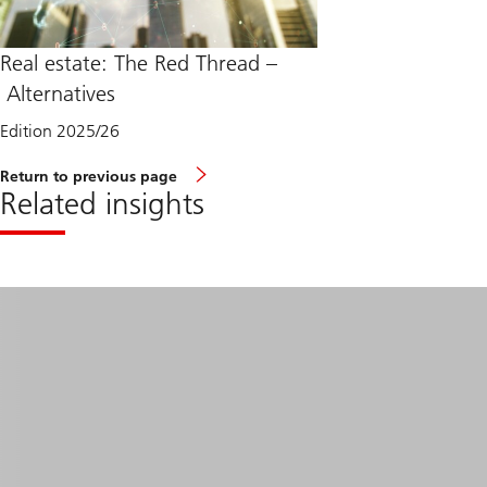
Real estate: The Red Thread –
Alternatives
Edition 2025/26
Return to previous page
Related insights