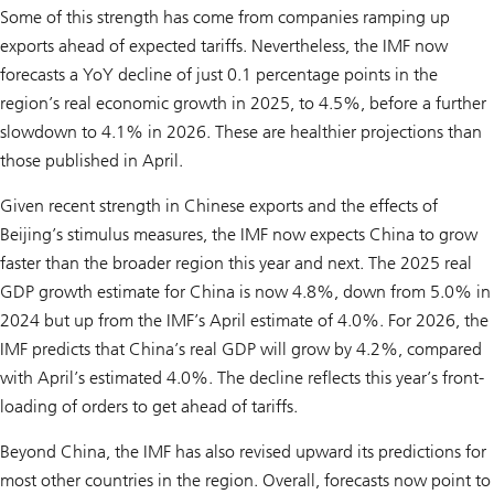
Some of this strength has come from companies ramping up
exports ahead of expected tariffs. Nevertheless, the IMF now
forecasts a YoY decline of just 0.1 percentage points in the
region’s real economic growth in 2025, to 4.5%, before a further
slowdown to 4.1% in 2026. These are healthier projections than
those published in April.
Given recent strength in Chinese exports and the effects of
Beijing’s stimulus measures, the IMF now expects China to grow
faster than the broader region this year and next. The 2025 real
GDP growth estimate for China is now 4.8%, down from 5.0% in
2024 but up from the IMF’s April estimate of 4.0%. For 2026, the
IMF predicts that China’s real GDP will grow by 4.2%, compared
with April’s estimated 4.0%. The decline reflects this year’s front-
loading of orders to get ahead of tariffs.
Beyond China, the IMF has also revised upward its predictions for
most other countries in the region. Overall, forecasts now point to