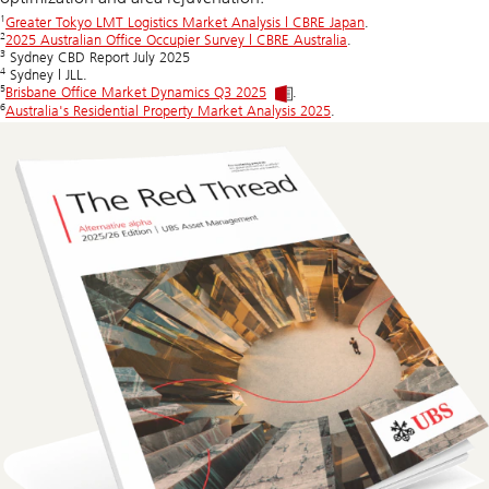
1
Greater Tokyo LMT Logistics Market Analysis | CBRE Japan
.
2
2025 Australian Office Occupier Survey | CBRE Australia
.
3
Sydney CBD Report July 2025
4
Sydney | JLL.
5
Brisbane Office Market Dynamics Q3 2025
.
6
Australia's Residential Property Market Analysis 2025
.