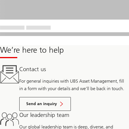
We’re here to help
Contact us
For general inquiries with UBS Asset Management, fill
in a form with your details and we’ll be back in touch.
Send an inquiry
Our leadership team
Our global leadership team is deep, diverse, and