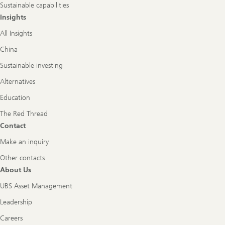
Sustainable capabilities
Insights
All Insights
China
Sustainable investing
Alternatives
Education
The Red Thread
Contact
Make an inquiry
Other contacts
About Us
UBS Asset Management
Leadership
Careers