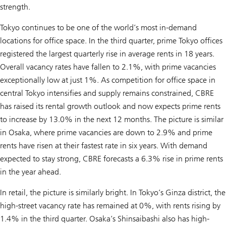
strength.
Tokyo continues to be one of the world’s most in-demand
locations for office space. In the third quarter, prime Tokyo offices
registered the largest quarterly rise in average rents in 18 years.
Overall vacancy rates have fallen to 2.1%, with prime vacancies
exceptionally low at just 1%. As competition for office space in
central Tokyo intensifies and supply remains constrained, CBRE
has raised its rental growth outlook and now expects prime rents
to increase by 13.0% in the next 12 months. The picture is similar
in Osaka, where prime vacancies are down to 2.9% and prime
rents have risen at their fastest rate in six years. With demand
expected to stay strong, CBRE forecasts a 6.3% rise in prime rents
in the year ahead.
In retail, the picture is similarly bright. In Tokyo’s Ginza district, the
high-street vacancy rate has remained at 0%, with rents rising by
1.4% in the third quarter. Osaka’s Shinsaibashi also has high-