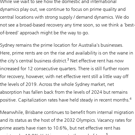
While we wait to see how the domestic and international
dynamics play out, we continue to focus on prime quality and
central locations with strong supply / demand dynamics. We do
not see a broad-based recovery any time soon, so we think a ‘best-
of-breed’ approach might be the way to go.
Sydney remains the prime location for Australia’s businesses.
Here, prime rents are on the rise and availability is on the wane in
3
the city’s central business district.
Net effective rent has now
increased for 12 consecutive quarters. There is still further room
for recovery, however, with net effective rent still a little way off
the levels of 2019. Across the whole Sydney market, net
absorption has fallen back from the levels of 2024 but remains
4
positive. Capitalization rates have held steady in recent months.
Meanwhile, Brisbane continues to benefit from internal migration
and its status as the host of the 2032 Olympics. Vacancy rates for
prime assets have risen to 10.6%, but net effective rent has
5