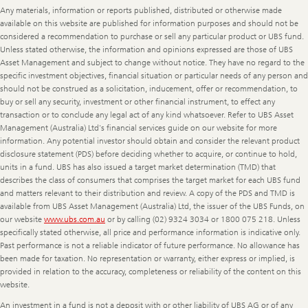
Any materials, information or reports published, distributed or otherwise made
available on this website are published for information purposes and should not be
considered a recommendation to purchase or sell any particular product or UBS fund.
Unless stated otherwise, the information and opinions expressed are those of UBS
Asset Management and subject to change without notice. They have no regard to the
specific investment objectives, financial situation or particular needs of any person and
should not be construed as a solicitation, inducement, offer or recommendation, to
buy or sell any security, investment or other financial instrument, to effect any
transaction or to conclude any legal act of any kind whatsoever. Refer to UBS Asset
Management (Australia) Ltd's financial services guide on our website for more
information. Any potential investor should obtain and consider the relevant product
disclosure statement (PDS) before deciding whether to acquire, or continue to hold,
units in a fund. UBS has also issued a target market determination (TMD) that
describes the class of consumers that comprises the target market for each UBS fund
and matters relevant to their distribution and review. A copy of the PDS and TMD is
available from UBS Asset Management (Australia) Ltd, the issuer of the UBS Funds, on
our website
www.ubs.com.au
or by calling (02) 9324 3034 or 1800 075 218. Unless
specifically stated otherwise, all price and performance information is indicative only.
Past performance is not a reliable indicator of future performance. No allowance has
been made for taxation. No representation or warranty, either express or implied, is
provided in relation to the accuracy, completeness or reliability of the content on this
website.
An investment in a fund is not a deposit with or other liability of UBS AG or of any