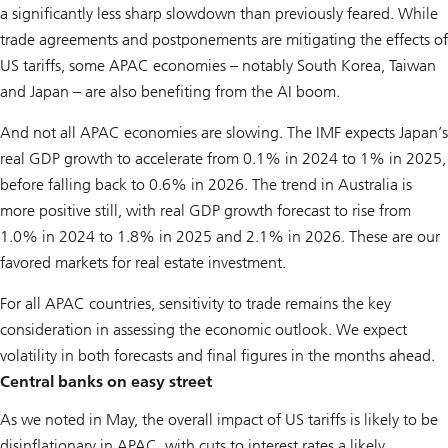
a significantly less sharp slowdown than previously feared. While
trade agreements and postponements are mitigating the effects of
US tariffs, some APAC economies – notably South Korea, Taiwan
and Japan – are also benefiting from the AI boom.
And not all APAC economies are slowing. The IMF expects Japan’s
real GDP growth to accelerate from 0.1% in 2024 to 1% in 2025,
before falling back to 0.6% in 2026. The trend in Australia is
more positive still, with real GDP growth forecast to rise from
1.0% in 2024 to 1.8% in 2025 and 2.1% in 2026. These are our
favored markets for real estate investment.
For all APAC countries, sensitivity to trade remains the key
consideration in assessing the economic outlook. We expect
volatility in both forecasts and final figures in the months ahead.
Central banks on easy street
As we noted in May, the overall impact of US tariffs is likely to be
disinflationary in APAC, with cuts to interest rates a likely