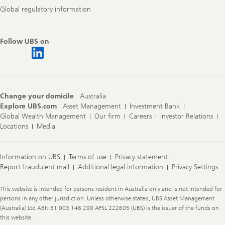
Global regulatory information
Follow UBS on
Change your domicile
Australia
Explore UBS.com
Asset Management
Investment Bank
Global Wealth Management
Our firm
Careers
Investor Relations
Locations
Media
Information on UBS
Terms of use
Privacy statement
Report fraudulent mail
Additional legal information
Privacy Settings
Legal
This website is intended for persons resident in Australia only and is not intended for
Information
persons in any other jurisdiction. Unless otherwise stated, UBS Asset Management
(Australia) Ltd ABN 31 003 146 290 AFSL 222605 (UBS) is the issuer of the funds on
this website.