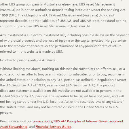
other UBS group company in Australia or elsewhere. UBS Asset Management
(Australia) Ltd is not an authorised deposit-taking institution under the Banking Act
1959 (Cth). The obligations of UBS Asset Management (Australia) Ltd do not
represent deposits or other liabilities of UBS AG, and UBS AG does not stand behind,
support or guarantee UBS Asset Management (Australia) Ltd.
Any investment is subject to investment risk, including possible delays on the payment
of withdrawal proceeds and the loss of income or the capital invested. No guarantee
as to the repayment of capital or the performance of any product or rate of return
referred to in this website is made by UBS.
No offer to persons outside Australia.
Without limiting the above, nothing on this website constitutes an offer to sell, or a
solicitation of an offer to buy, or an invitation to subscribe for or to buy, securities in
the United States or in relation to any ‘U.S. person’ (as defined in Regulation S under
the U.S. Securities Act of 1933, as amended (U.S. Securities Act)). The product
disclosure statements available on this website are not available to persons in the
United States or to U.S. persons. The securities to be issued have not been, and will
not be, registered under the U.S. Securities Act or the securities laws of any state of
the United States, and may not be offered or sold in the United States or to U.S.
persons.
Read more about our
privacy policy
,
UBS AM Principles of Internal Governance and
Asset Stewardship
, and
Financial Services Guide
.