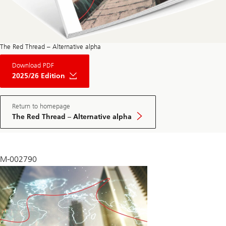
The Red Thread – Alternative alpha
About
Download PDF
The
Red
2025/26 Edition
Thread
Private
Market
May
Return to homepage
Edition
The Red Thread – Alternative alpha
2025
M-002790