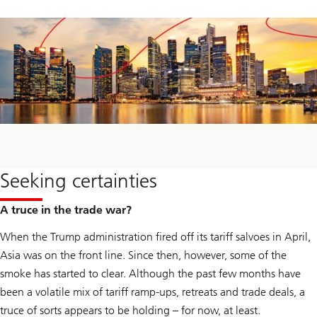
Seeking certainties
A truce in the trade war?
When the Trump administration fired off its tariff salvoes in April,
Asia was on the front line. Since then, however, some of the
smoke has started to clear. Although the past few months have
been a volatile mix of tariff ramp-ups, retreats and trade deals, a
truce of sorts appears to be holding – for now, at least.