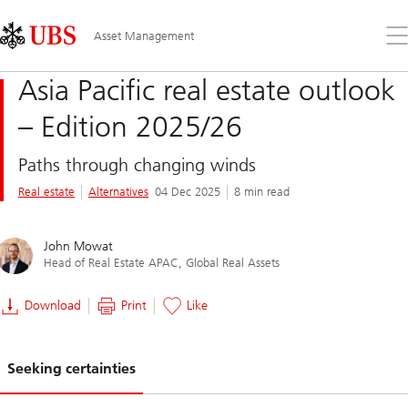
Skip
Content
Links
Area
Op
Asset Management
the
me
Asia Pacific real estate outlook
– Edition 2025/26
Paths through changing winds
Real estate
Alternatives
04 Dec 2025
8 min read
John Mowat
Head of Real Estate APAC, Global Real Assets
Download
Print
Like
Seeking certainties