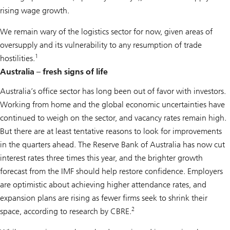
rising wage growth.
We remain wary of the logistics sector for now, given areas of
oversupply and its vulnerability to any resumption of trade
1
hostilities.
Australia – fresh signs of life
Australia’s office sector has long been out of favor with investors.
Working from home and the global economic uncertainties have
continued to weigh on the sector, and vacancy rates remain high.
But there are at least tentative reasons to look for improvements
in the quarters ahead. The Reserve Bank of Australia has now cut
interest rates three times this year, and the brighter growth
forecast from the IMF should help restore confidence. Employers
are optimistic about achieving higher attendance rates, and
expansion plans are rising as fewer firms seek to shrink their
2
space, according to research by CBRE.