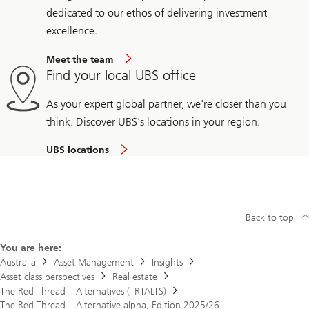
dedicated to our ethos of delivering investment
excellence.
Meet the team
Find your local UBS office
As your expert global partner, we're closer than you
think. Discover UBS's locations in your region.
UBS locations
Back to top
You are here:
Australia
Asset Management
Insights
Asset class perspectives
Real estate
The Red Thread – Alternatives (TRTALTS)
The Red Thread – Alternative alpha, Edition 2025/26