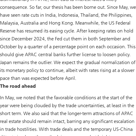
consequence. So far, our thesis has been borne out. Since May, we
have seen rate cuts in India, Indonesia, Thailand, the Philippines,
Malaysia, Australia and Hong Kong. Meanwhile, the US Federal
Reserve has resumed its easing cycle. After keeping rates on hold
since December 2024, the Fed cut them in both September and
October by a quarter of a percentage point on each occasion. This
should give APAC central banks further license to loosen policy.
Japan remains the outlier. We expect the gradual normalization of
its monetary policy to continue, albeit with rates rising at a slower
pace than was expected before April.
The road ahead
In May, we noted that the favorable conditions at the start of the
year were being clouded by the trade uncertainties, at least in the
short term. We also said that the longer-term attractions of APAC
real estate should remain intact, barring any significant escalation
in trade hostilities. With trade deals and the temporary US-China