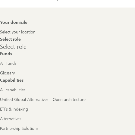
Footer
Your domicile
Navigation
Select your location
Select role
Select
Select role
role
Funds
All Funds
Glossary
Capabilities
All capabilities
Unified Global Alternatives – Open architecture
ETFs & Indexing
Alternatives
Partnership Solutions