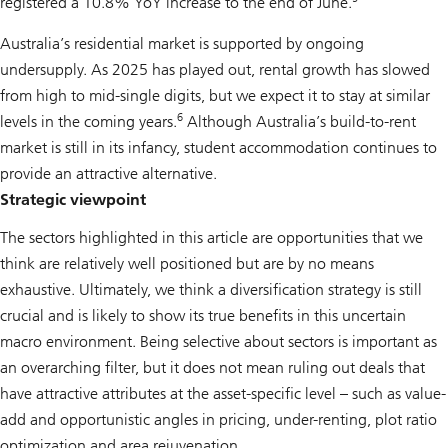
registered a 10.8% YoY increase to the end of June.
Australia’s residential market is supported by ongoing
undersupply. As 2025 has played out, rental growth has slowed
from high to mid-single digits, but we expect it to stay at similar
6
levels in the coming years.
Although Australia’s build-to-rent
market is still in its infancy, student accommodation continues to
provide an attractive alternative.
Strategic viewpoint
The sectors highlighted in this article are opportunities that we
think are relatively well positioned but are by no means
exhaustive. Ultimately, we think a diversification strategy is still
crucial and is likely to show its true benefits in this uncertain
macro environment. Being selective about sectors is important as
an overarching filter, but it does not mean ruling out deals that
have attractive attributes at the asset-specific level – such as value-
add and opportunistic angles in pricing, under-renting, plot ratio
optimization and area rejuvenation.