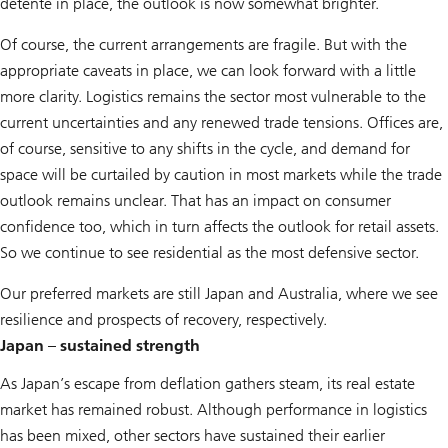
détente in place, the outlook is now somewhat brighter.
Of course, the current arrangements are fragile. But with the
appropriate caveats in place, we can look forward with a little
more clarity. Logistics remains the sector most vulnerable to the
current uncertainties and any renewed trade tensions. Offices are,
of course, sensitive to any shifts in the cycle, and demand for
space will be curtailed by caution in most markets while the trade
outlook remains unclear. That has an impact on consumer
confidence too, which in turn affects the outlook for retail assets.
So we continue to see residential as the most defensive sector.
Our preferred markets are still Japan and Australia, where we see
resilience and prospects of recovery, respectively.
Japan – sustained strength
As Japan’s escape from deflation gathers steam, its real estate
market has remained robust. Although performance in logistics
has been mixed, other sectors have sustained their earlier