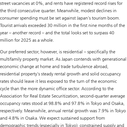
street vacancies at 0%, and rents have registered record rises for
the third consecutive quarter. Meanwhile, modest declines in
consumer spending must be set against Japan’s tourism boom.
Tourist arrivals exceeded 30 million in the first nine months of the
year – another record – and the total looks set to surpass 40
million for 2025 as a whole.
Our preferred sector, however, is residential – specifically the
multifamily property market. As Japan contends with generational
economic change at home and trade turbulence abroad,
residential property’s steady rental growth and solid occupancy
rates should leave it less exposed to the turn of the economic
cycle than the more dynamic office sector. According to the
Association for Real Estate Securitization, second-quarter average
occupancy rates stood at 98.8% and 97.8% in Tokyo and Osaka,
respectively. Meanwhile, annual rental growth was 7.9% in Tokyo
and 4.8% in Osaka. We expect sustained support from
demographic trends (especially in Tokyo), constrained supply and