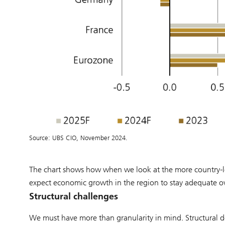
Source: UBS CIO, November 2024.
The chart shows how when we look at the more country-le
expect economic growth in the region to stay adequate ove
Structural challenges
We must have more than granularity in mind. Structural de