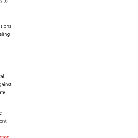
s to
nsions
eling
cal
gainst
ate
e
rent
ation.