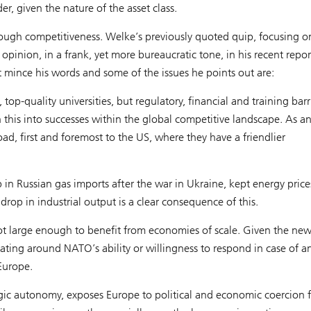
er, given the nature of the asset class.
ough competitiveness. Welke’s previously quoted quip, focusing o
inion, in a frank, yet more bureaucratic tone, in his recent repor
mince his words and some of the issues he points out are:
top-quality universities, but regulatory, financial and training barr
n this into successes within the global competitive landscape. As a
, first and foremost to the US, where they have a friendlier
p in Russian gas imports after the war in Ukraine, kept energy price
op in industrial output is a clear consequence of this.
not large enough to benefit from economies of scale. Given the ne
ating around NATO’s ability or willingness to respond in case of a
 Europe.
gic autonomy, exposes Europe to political and economic coercion 