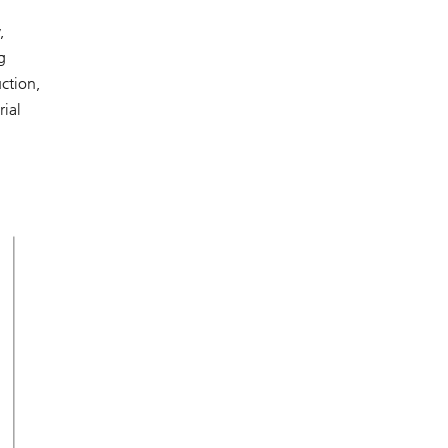
,
g
uction,
rial