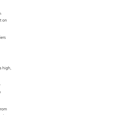
n
t on
iers
n
s high,
w
n
from