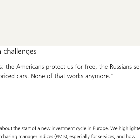
 challenges
 the Americans protect us for free, the Russians sel
priced cars. None of that works anymore.
about the start of a new investment cycle in Europe. We highlight
urchasing manager indices (PMIs), especially for services, and how