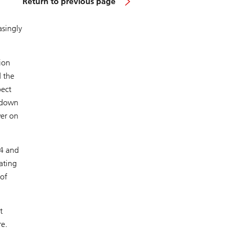
Return to previous page
asingly
ion
 the
pect
, down
wer on
24 and
ating
of
t
e.