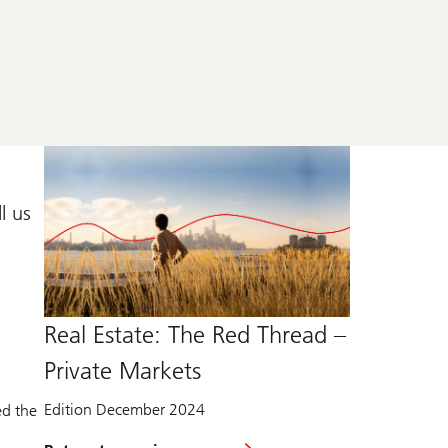
l us
Real Estate: The Red Thread –
Private Markets
Edition December 2024
ed the