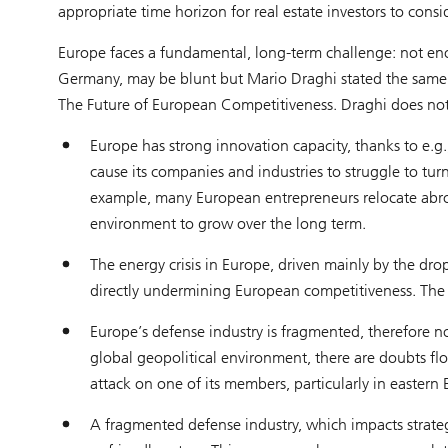
appropriate time horizon for real estate investors to consid
Europe faces a fundamental, long-term challenge: not en
Germany, may be blunt but Mario Draghi stated the same op
The Future of European Competitiveness. Draghi does not 
Europe has strong innovation capacity, thanks to e.g., 
cause its companies and industries to struggle to tur
example, many European entrepreneurs relocate abroad
environment to grow over the long term.
The energy crisis in Europe, driven mainly by the dro
directly undermining European competitiveness. The dr
Europe’s defense industry is fragmented, therefore 
global geopolitical environment, there are doubts flo
attack on one of its members, particularly in eastern
A fragmented defense industry, which impacts strate