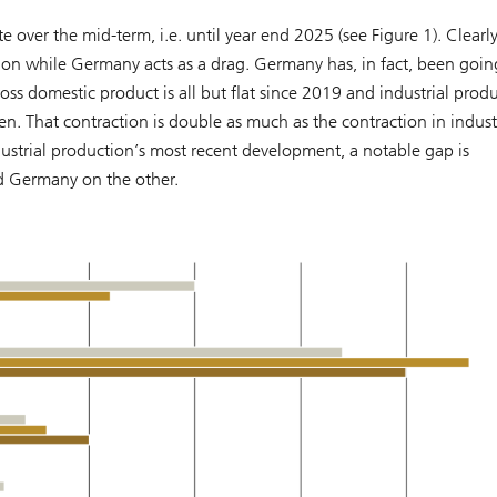
over the mid-term, i.e. until year end 2025 (see Figure 1). Clearly
gion while Germany acts as a drag. Germany has, in fact, been goin
oss domestic product is all but flat since 2019 and industrial prod
. That contraction is double as much as the contraction in indust
ustrial production’s most recent development, a notable gap is
d Germany on the other.