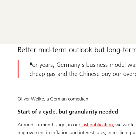
Better mid-term outlook but long-term
For years, Germany's business model was:
cheap gas and the Chinese buy our over
Oliver Welke, a German comedian
Start of a cycle, but granularity needed
Around six months ago, in our
last publication
, we wrote 
improvement in inflation and interest rates, in resilient p