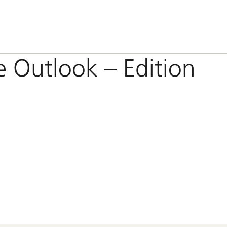
e Outlook – Edition