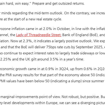
rain hard, win easy.” Prepare and get outsized returns.
minds regarding the mid-term outlook. On the contrary, we incre
 at the start of a new real estate cycle.
zone inflation came in at 2.0% in October, in line with the inflat
annel, the
Lady of Threadneedle Street:
Bank of England (BoE), and
nflation. Now at 2.3%, it indicates a largely positive outlook. We ex
r and that the BoE will deliver 75bps rate cuts by September 2025
so continue to expect interest rates to largely trade sideways or lo
2.25% and the UK gilt around 3.5% in a year’s time.
l economic growth came in at 0.9% in 3Q24, up from 0.6% in 2Q
 the PMI survey results for that part of the economy above 50 (indic
PMI values have been below 50 (indicating a slump) since summer 
e marginal-improvements point of view. Not robust, but positive. Bu
y-level developments within Europe, we can see a diverging pictur