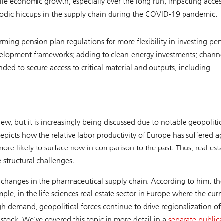
ile economic growth, especially over the long run, impacting acces
riodic hiccups in the supply chain during the COVID-19 pandemic.
orming pension plan regulations for more flexibility in investing pe
development frameworks; adding to clean-energy investments; chann
ded to secure access to critical material and outputs, including
ew, but it is increasingly being discussed due to notable geopoliti
depicts how the relative labor productivity of Europe has suffered a
ore likely to surface now in comparison to the past. Thus, real est
 structural challenges.
for changes in the pharmaceutical supply chain. According to him, th
ple, in the life sciences real estate sector in Europe where the cur
igh demand, geopolitical forces continue to drive regionalization of
stock. We’ve covered this topic in more detail in a
separate public