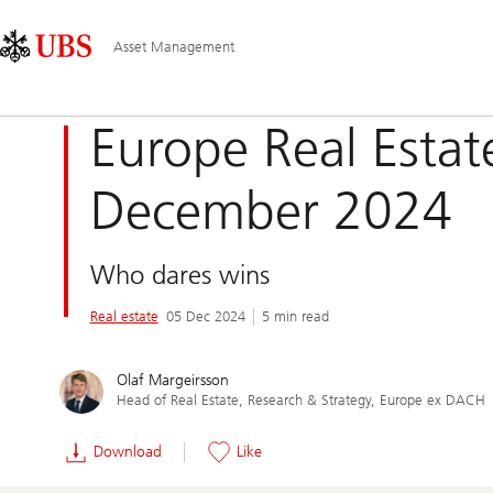
Skip
Content
Main
Links
Area
Navigation
Asset Management
Europe Real Estat
December 2024
Who dares wins
Real estate
05 Dec 2024
5 min read
Olaf Margeirsson
Head of Real Estate, Research & Strategy, Europe ex DACH
Download
Like