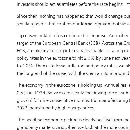
investors should act as athletes before the race begins: “t
Since then, nothing has happened that would change our 
see data points that confirm our former opinion that we are
Top down, inflation has continued to improve. Annual euro
target of the European Central Bank (ECB). Across the Ch
ECB, are already cutting interest rates thanks to falling i
policy rates in the eurozone to hit 2.0% by June next yea
to 4.0%. Thanks to lower inflation and policy rates, we al
the long end of the curve, with the German Bund around 
The economy in the eurozone is holding up. Annual rea
0.5% in 1Q24. Services are clearly the driving force, with
growth) for nine consecutive months. But manufacturing 
2022, hamstrung by high energy prices.
The headline economic picture is clearly positive from th
granularity matters. And when we look at the more countr