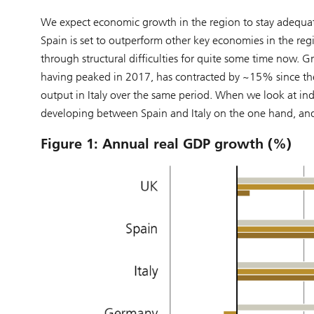
We expect economic growth in the region to stay adequate 
Spain is set to outperform other key economies in the re
through structural difficulties for quite some time now. Gr
having peaked in 2017, has contracted by ~15% since then
output in Italy over the same period. When we look at ind
developing between Spain and Italy on the one hand, an
Figure 1: Annual real GDP growth (%)