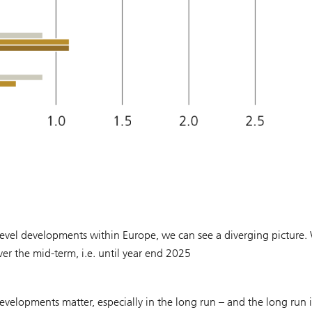
vel developments within Europe, we can see a diverging picture.
r the mid-term, i.e. until year end 2025
velopments matter, especially in the long run – and the long run i