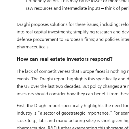
unfriendly actors. This may cause lower or more volat
raw resources and intermediate inputs – think of pe
Draghi proposes solutions for these issues, including: ref
into real capital investments; simplifying research and 
defense procurement to European firms; and policies inten
pharmaceuticals.
How can real estate investors respond?
The lack of competitiveness that Europe faces is nothing n
events. The Draghi report highlights this specifically and 
the US over the last two decades. But policy changes are m
investors should consider how they can benefit from these
First, the Draghi report specifically highlights the need 
industry is “a sector of geostrategic importance.” For exam
stock (e.g., labs and manufacturing sites) is short given h
pharmaceutical R&D further exasperating this shortage of 