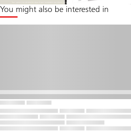
You might also be interested in