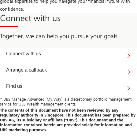
global expertise to help you navigate your financial future with
confidence.
Connect with us
Together, we can help you pursue your goals.
Connect
Connect with us
with
us
callback
Arrange a callback
Find us
* UBS Manage Advanced [My Way] is a discretionary portfolio management
service for UBS Wealth management clients.
The contents of this document have not been reviewed by any
regulatory authority in Singapore. This document has been prepared by
UBS AG, its subsidiary or affiliate ("UBS"). This document and the
information contained herein are provided solely for information and
UBS marketing purposes.