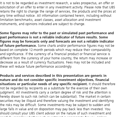
It is not to be regarded as investment research, a sales prospectus, an offer or
solicitation of an offer to enter in any investment activity. Please note that UBS
retains the right to change the range of services, the products and the prices at
any time without notice. All information contained herein, including without
limitation benchmarks, asset classes, asset allocation and investment
instruments, and opinions indicated are subject to change.
Some figures may refer to the past or simulated past performance and
past performance is not a reliable indicator of future results. Some
figures may be forecasts only and forecasts are not a reliable indicator
of future performance.
Some charts and/or performance figures may not be
based on complete 12-month periods which may reduce their comparability
and significance. If the currency of a financial product or financial service is
different from the currency of your home country, the return may increase or
decrease as a result of currency fluctuations. Fees may not be included and
these will reduce future performance accordingly.
Products and services described in this presentation are generic in
nature and do not consider specific investment objectives, financial
situations or particular needs of any specific recipient.
It should therefore
not be regarded by recipients as a substitute for the exercise of their own
judgment. All investments carry a certain degree of risk and the attention is
hereby drawn to such risk (which can be substantial). The market in certain
securities may be illiquid and therefore valuing the investment and identifying
the risks may be difficult. Some investments may be subject to sudden and
large falls in value and on disposition may pay back less than invested. You
should consult your UBS client advisor on the nature of such investment and