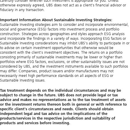
carefully consider whether such investment is appropriate for you. Unless
otherwise expressly agreed, UBS does not act as a client's financial advisor or
fiduciary in any transaction.
Important Information About Sustainable Investing Strategies:
Sustainable Investing strategies aim to consider and incorporate environmental,
social and governance (ESG) factors into investment process and portfolio
construction. Strategies across geographies and styles approach ESG analysis
and incorporate the findings in a variety of ways. Incorporating ESG factors or
Sustainable Investing considerations may inhibit UBS’s ability to participate in or
to advise on certain investment opportunities that otherwise would be
consistent with the client’s investment objectives. The returns on a portfolio
consisting primarily of sustainable investments may be lower or higher than
portfolios where ESG factors, exclusions, or other sustainability issues are not
considered by UBS, and the investment instruments available to such portfolios
may differ. Companies, product issuers and/or manufacturers may not
necessarily meet high performance standards on all aspects of ESG or
Sustainable Investing issues.
Tax treatment depends on the individual circumstances and may be
subject to change in the future. UBS does not provide legal or tax
advice and makes no representations as to the tax treatment of assets
or the investment returns thereon both in general or with reference to
specific client's circumstances and needs. Clients should obtain
independent legal and tax advice on the implications of the
products/services in the respective jurisdiction and suitability of
products and services before investing.