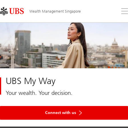
Skip
Content
Links
Area
Op
Wealth Management Singapore
the
me
UBS My Way
Your wealth. Your decision.
Connect with us