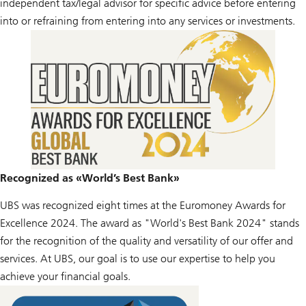
independent tax/legal advisor for specific advice before entering
into or refraining from entering into any services or investments.
Recognized as «World’s Best Bank»
UBS was recognized eight times at the Euromoney Awards for
Excellence 2024. The award as "World's Best Bank 2024" stands
for the recognition of the quality and versatility of our offer and
services. At UBS, our goal is to use our expertise to help you
achieve your financial goals.