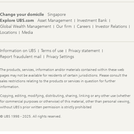
Change your domicile
Singapore
Explore UBS.com
Asset Management
Investment Bank
Global Wealth Management
Our firm
Careers
Investor Relations
Locations
Media
Information on UBS
Terms of use
Privacy statement
Report fraudulent mail
Privacy Settings
Legal
The products, services, information and/or materials contained within these web
Information
pages may not be available for residents of certain jurisdictions. Please consult the
sales restrictions relating to the products or services in question for further
information.
Copying, editing, modifying, distributing, sharing, linking or any other use (whether
for commercial purposes or otherwise) of this material, other than personal viewing,
without UBS's prior written permission is strictly prohibited
© UBS 1998 - 2025. All rights reserved.