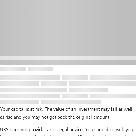
Your capital is at risk. The value of an investment may fall as well
as rise and you may not get back the original amount.
UBS does not provide tax or legal advice. You should consult your