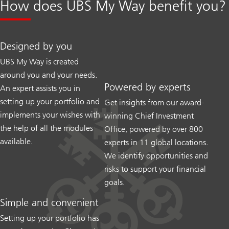
How does UBS My Way benefit you?
Designed by you
UBS My Way is created
around you and your needs.
Powered by experts
An expert assists you in
setting up your portfolio and
Get insights from our award-
implements your wishes with
winning Chief Investment
the help of all the modules
Office, powered by over 800
available.
experts in 11 global locations.
We identify opportunities and
risks to support your financial
goals.
Simple and convenient
Setting up your portfolio has