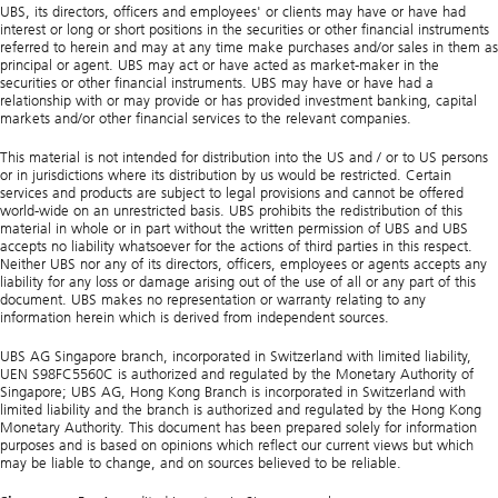
UBS, its directors, officers and employees' or clients may have or have had
interest or long or short positions in the securities or other financial instruments
referred to herein and may at any time make purchases and/or sales in them as
principal or agent. UBS may act or have acted as market-maker in the
securities or other financial instruments. UBS may have or have had a
relationship with or may provide or has provided investment banking, capital
markets and/or other financial services to the relevant companies.
This material is not intended for distribution into the US and / or to US persons
or in jurisdictions where its distribution by us would be restricted. Certain
services and products are subject to legal provisions and cannot be offered
world-wide on an unrestricted basis. UBS prohibits the redistribution of this
material in whole or in part without the written permission of UBS and UBS
accepts no liability whatsoever for the actions of third parties in this respect.
Neither UBS nor any of its directors, officers, employees or agents accepts any
liability for any loss or damage arising out of the use of all or any part of this
document. UBS makes no representation or warranty relating to any
information herein which is derived from independent sources.
UBS AG Singapore branch, incorporated in Switzerland with limited liability,
UEN S98FC5560C is authorized and regulated by the Monetary Authority of
Singapore; UBS AG, Hong Kong Branch is incorporated in Switzerland with
limited liability and the branch is authorized and regulated by the Hong Kong
Monetary Authority. This document has been prepared solely for information
purposes and is based on opinions which reflect our current views but which
may be liable to change, and on sources believed to be reliable.