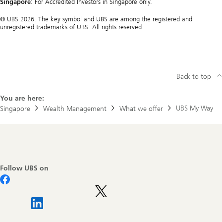
Singapore
: For Accredited Investors in Singapore only.
© UBS 2026. The key symbol and UBS are among the registered and
unregistered trademarks of UBS. All rights reserved.
Back to top
You are here:
UBS My Way
Singapore
Wealth Management
What we offer
Footer
Navigation
Follow UBS on