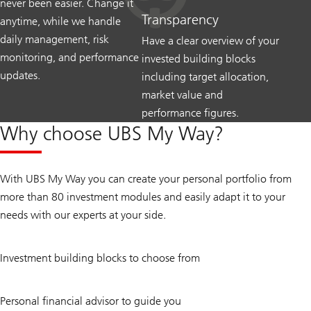
never been easier. Change it
Transparency
anytime, while we handle
daily management, risk
Have a clear overview of your
monitoring, and performance
invested building blocks
updates.
including target allocation,
market value and
performance figures.
Why choose UBS My Way?
With UBS My Way you can create your personal portfolio from
more than 80 investment modules and easily adapt it to your
needs with our experts at your side.
80
Investment building blocks to choose from
+
1
Personal financial advisor to guide you