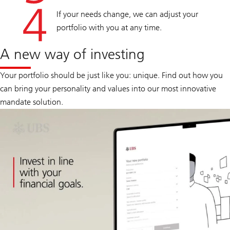
If your needs change, we can adjust your
portfolio with you at any time.
A new way of investing
Your portfolio should be just like you: unique. Find out how you
can bring your personality and values into our most innovative
mandate solution.