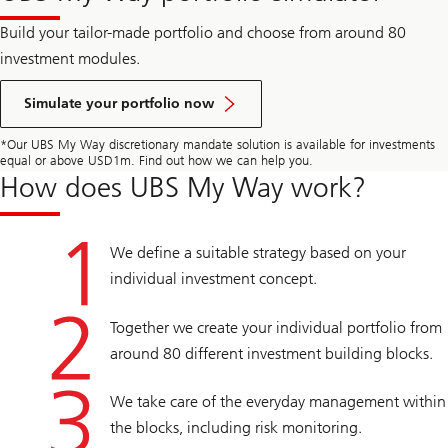
Build your tailor-made portfolio and choose from around 80
investment modules.
Simulate your portfolio now
*Our UBS My Way discretionary mandate solution is available for investments
equal or above USD1m. Find out how we can help you.
How does UBS My Way work?
We define a suitable strategy based on your
individual investment concept.
Together we create your individual portfolio from
around 80 different investment building blocks.
We take care of the everyday management within
the blocks, including risk monitoring.