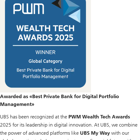
Awarded as «Best Private Bank for Digital Portfolio
Management»
UBS has been recognized at the
PWM Wealth Tech Awards
2025 for its leadership in digital innovation. At UBS, we combine
the power of advanced platforms like
UBS My Way
with our