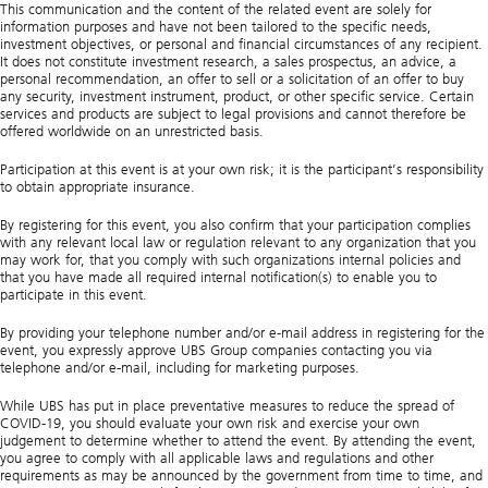
This communication and the content of the related event are solely for
information purposes and have not been tailored to the specific needs,
investment objectives, or personal and financial circumstances of any recipient.
It does not constitute investment research, a sales prospectus, an advice, a
personal recommendation, an offer to sell or a solicitation of an offer to buy
any security, investment instrument, product, or other specific service. Certain
services and products are subject to legal provisions and cannot therefore be
offered worldwide on an unrestricted basis.
Participation at this event is at your own risk; it is the participant’s responsibility
to obtain appropriate insurance.
By registering for this event, you also confirm that your participation complies
with any relevant local law or regulation relevant to any organization that you
may work for, that you comply with such organizations internal policies and
that you have made all required internal notification(s) to enable you to
participate in this event.
By providing your telephone number and/or e-mail address in registering for the
event, you expressly approve UBS Group companies contacting you via
telephone and/or e-mail, including for marketing purposes.
While UBS has put in place preventative measures to reduce the spread of
COVID-19, you should evaluate your own risk and exercise your own
judgement to determine whether to attend the event. By attending the event,
you agree to comply with all applicable laws and regulations and other
requirements as may be announced by the government from time to time, and