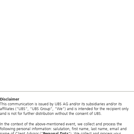
Disclaimer
This communication is issued by UBS AG and/or its subsidiaries and/or its
affiliates (“UBS”, “UBS Group”, “We”) and is intended for the recipient only
and is not for further distribution without the consent of UBS.
In the context of the above-mentioned event, we collect and process the
following personal information: salutation, first name, last name, email and
name of Client Advisor ("
Personal Data
"). We collect and process your