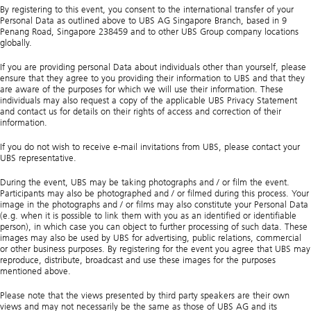
By registering to this event, you consent to the international transfer of your
Personal Data as outlined above to UBS AG Singapore Branch, based in 9
Penang Road, Singapore 238459 and to other UBS Group company locations
globally.
If you are providing personal Data about individuals other than yourself, please
ensure that they agree to you providing their information to UBS and that they
are aware of the purposes for which we will use their information. These
individuals may also request a copy of the applicable UBS Privacy Statement
and contact us for details on their rights of access and correction of their
information.
If you do not wish to receive e-mail invitations from UBS, please contact your
UBS representative.
During the event, UBS may be taking photographs and / or film the event.
Participants may also be photographed and / or filmed during this process. Your
image in the photographs and / or films may also constitute your Personal Data
(e.g. when it is possible to link them with you as an identified or identifiable
person), in which case you can object to further processing of such data. These
images may also be used by UBS for advertising, public relations, commercial
or other business purposes. By registering for the event you agree that UBS may
reproduce, distribute, broadcast and use these images for the purposes
mentioned above.
Please note that the views presented by third party speakers are their own
views and may not necessarily be the same as those of UBS AG and its