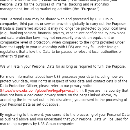
Personal Data for the purposes of internal tracking and relationship
management, including marketing activities (the "
Purpose
").
Your Personal Data may be shared with and processed by UBS Group
companies, third parties or service providers globally to carry out the Purposes.
If Data is transferred abroad, it may no longer be protected by your local laws
(e.g., banking secrecy, financial privacy, other client confidentiality provisions
and data protection laws may not necessarily provide an equivalent or
comparable level of protection, when compared to the rights provided under
laws that apply to your relationship with UBS) and may fall under foreign
regulations that allow the Data to be passed to relevant local authorities or
other third parties.
We will retain your Personal Data for as long as required to fulfil the Purpose.
For more information about how UBS processes your data including how we
protect your data, your rights in respect of your data and contact details of the
Data Protection Officer, please refer to our privacy notice
(
https://www.ubs.com/global/en/legal/privacy.html
). If you are in a country that
does not have a dedicated privacy notice on the pages linked above, by
accepting the terms set out in this disclaimer, you consent to the processing of
your Personal Data as set out above.
By registering to this event, you consent to the processing of your Personal Data
as outlined above and you understand that your Personal Data will be used for
marketing purposes by UBS Group companies.