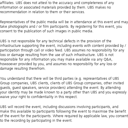
affiliates. UBS does not attest to the accuracy and completeness of any
information or associated materials provided by them. UBS makes no
recommendation in relation to them or their services.
Representatives of the public media will be in attendance at this event and may
take photographs and / or film participants. By registering for this event, you
consent to the publication of such images in public media.
UBS is not responsible for any technical defects in the provision of the
infrastructure supporting the event, including events with content provided by /
participation through call or video feed. UBS assumes no responsibility for any
loss or damage resulting from the use of such infrastructure. UBS is not
responsible for any information you may make available via any Q&A,
howsoever provided by you, and assumes no responsibility for any loss or
damage resulting therefrom.
You understand that there will be third parties (e.g. representatives of UBS
Group companies, UBS clients, clients of UBS Group companies, other invited
guests, guest speakers, service providers) attending the event. By attending
your identity may be made known to a party other than UBS and you expressly
waive your right to confidentiality in this respect.
UBS will record the event, including discussions involving participants, and
make this available to participants following the event to maximise the benefit
of the event for the participants. Where required by applicable law, you consent
to the recording by participating in the event.