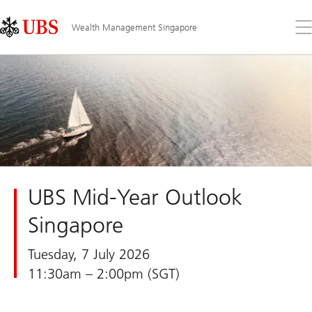
Skip
Content
Links
Area
Op
Wealth Management Singapore
the
me
UBS Mid-Year Outlook
Singapore
Tuesday, 7 July 2026
11:30am – 2:00pm (SGT)