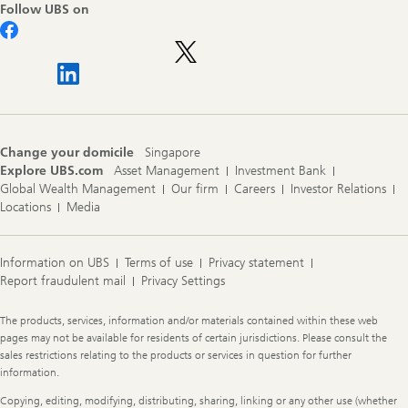
Follow UBS on
Change your domicile
Singapore
Explore UBS.com
Asset Management
Investment Bank
Global Wealth Management
Our firm
Careers
Investor Relations
Locations
Media
Information on UBS
Terms of use
Privacy statement
Report fraudulent mail
Privacy Settings
Legal
The products, services, information and/or materials contained within these web
Information
pages may not be available for residents of certain jurisdictions. Please consult the
sales restrictions relating to the products or services in question for further
information.
Copying, editing, modifying, distributing, sharing, linking or any other use (whether