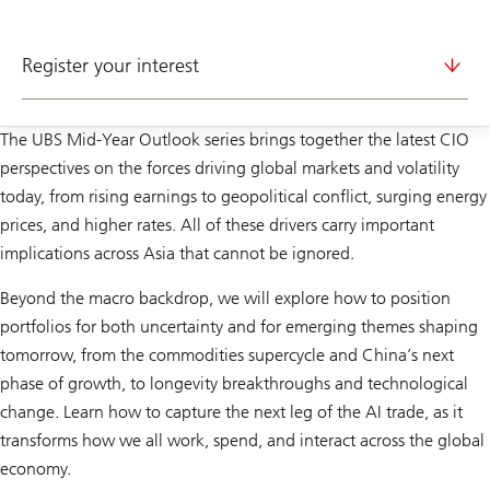
Register your interest
The UBS Mid-Year Outlook series brings together the latest CIO
perspectives on the forces driving global markets and volatility
today, from rising earnings to geopolitical conflict, surging energy
prices, and higher rates. All of these drivers carry important
implications across Asia that cannot be ignored.
Beyond the macro backdrop, we will explore how to position
portfolios for both uncertainty and for emerging themes shaping
tomorrow, from the commodities supercycle and China’s next
phase of growth, to longevity breakthroughs and technological
change. Learn how to capture the next leg of the AI trade, as it
transforms how we all work, spend, and interact across the global
economy.