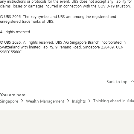
any instructions or protocols for the event. UBS does not accept any liability for
claims, losses or damages incurred in connection with the COVID-19 situation.
© UBS 2026. The key symbol and UBS are among the registered and
unregistered trademarks of UBS.
All rights reserved.
© UBS 2026. All rights reserved. UBS AG Singapore Branch incorporated in
Switzerland with limited liability. 9 Penang Road, Singapore 238459. UEN
S98FC5560C
Back to top
You are here:
Thinking ahead in Asia
Singapore
Wealth Management
Insights
Footer
Navigation