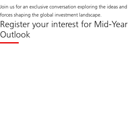
Join us for an exclusive conversation exploring the ideas and
forces shaping the global investment landscape.
Register your interest for Mid-Year
Outlook