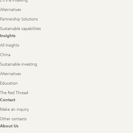
ETFs & Indexing
Alternatives
Partnership Solutions
Sustainable capabilities
Insights
All Insights
China
Sustainable investing
Alternatives
Education
The Red Thread
Contact
Make an inquiry
Other contacts
About Us