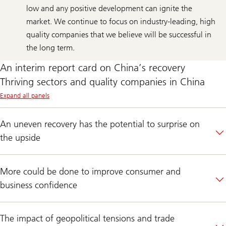
low and any positive development can ignite the
market. We continue to focus on industry-leading, high
quality companies that we believe will be successful in
the long term.
An interim report card on China’s recovery
Thriving sectors and quality companies in China
Expand all panels
An uneven recovery has the potential to surprise on
the upside
More could be done to improve consumer and
business confidence
The impact of geopolitical tensions and trade