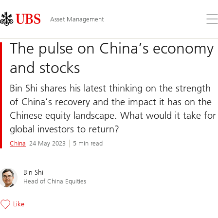
Skip
Content
Links
Area
Op
Asset Management
the
me
The pulse on China’s economy
and stocks
Bin Shi shares his latest thinking on the strength
of China’s recovery and the impact it has on the
Chinese equity landscape. What would it take for
global investors to return?
China
24 May 2023
5 min read
Bin Shi
Head of China Equities
Like