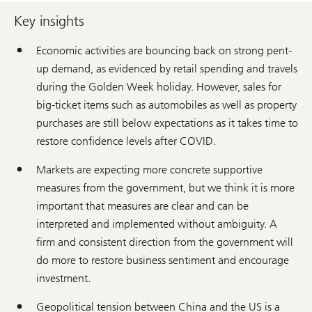
Key insights
Economic activities are bouncing back on strong pent-
up demand, as evidenced by retail spending and travels
during the Golden Week holiday. However, sales for
big-ticket items such as automobiles as well as property
purchases are still below expectations as it takes time to
restore confidence levels after COVID.
Markets are expecting more concrete supportive
measures from the government, but we think it is more
important that measures are clear and can be
interpreted and implemented without ambiguity. A
firm and consistent direction from the government will
do more to restore business sentiment and encourage
investment.
Geopolitical tension between China and the US is a