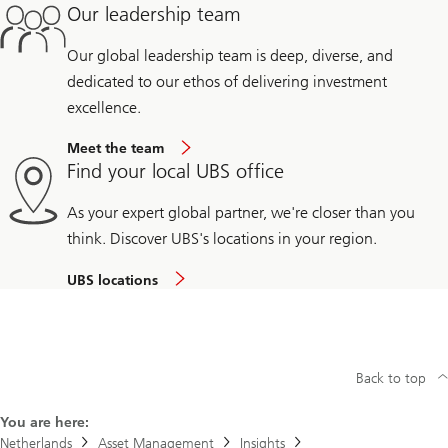
Our leadership team
Our global leadership team is deep, diverse, and
dedicated to our ethos of delivering investment
excellence.
Meet the team
Find your local UBS office
As your expert global partner, we're closer than you
think. Discover UBS's locations in your region.
UBS locations
Back to top
You are here:
Netherlands
Asset Management
Insights