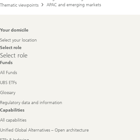
APAC and emerging markets
Thematic viewpoints
Footer
Your domicile
Navigation
Select your location
Select role
Select
Select role
role
Funds
All Funds
UBS ETFs
Glossary
Regulatory data and information
Capabilities
All capabilities
Unified Global Alternatives – Open architecture