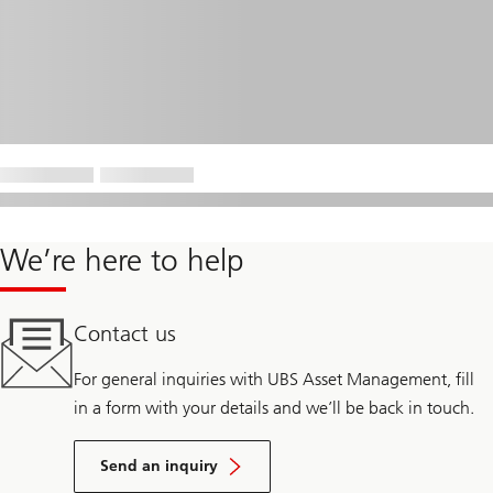
We’re here to help
Contact us
For general inquiries with UBS Asset Management, fill
in a form with your details and we’ll be back in touch.
Send an inquiry