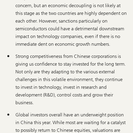
concern, but an economic decoupling is not likely at
this stage as the two countries are highly dependent on
each other. However, sanctions particularly on
semiconductors could have a detrimental downstream
impact on technology companies, even if there is no
immediate dent on economic growth numbers.
Strong competitiveness from Chinese corporations is
giving us confidence to stay invested for the long term.
Not only are they adapting to the various external
challenges in this volatile environment, they continue
to invest in technology, invest in research and
development (R&D), control costs and grow their
business.
Global investors overall have an underweight position
in China this year. While most are waiting for a catalyst
to possibly return to Chinese equities, valuations are