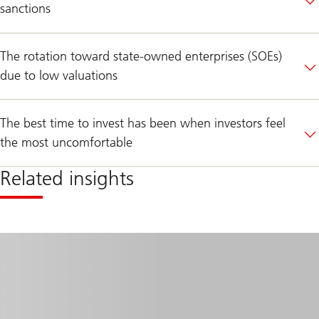
sanctions
The rotation toward state-owned enterprises (SOEs)
due to low valuations
The best time to invest has been when investors feel
the most uncomfortable
Related insights