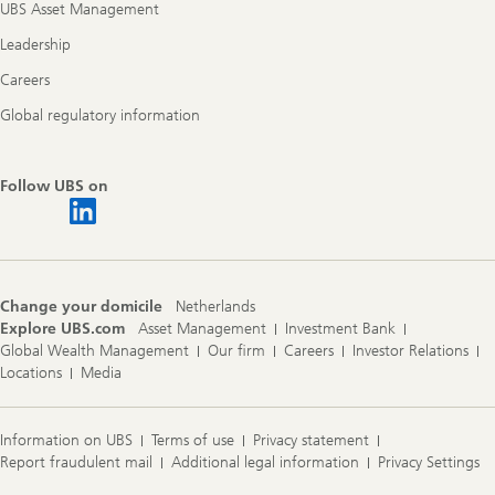
UBS Asset Management
Leadership
Careers
Global regulatory information
Follow UBS on
Change your domicile
Netherlands
Explore UBS.com
Asset Management
Investment Bank
Global Wealth Management
Our firm
Careers
Investor Relations
Locations
Media
Information on UBS
Terms of use
Privacy statement
Report fraudulent mail
Additional legal information
Privacy Settings