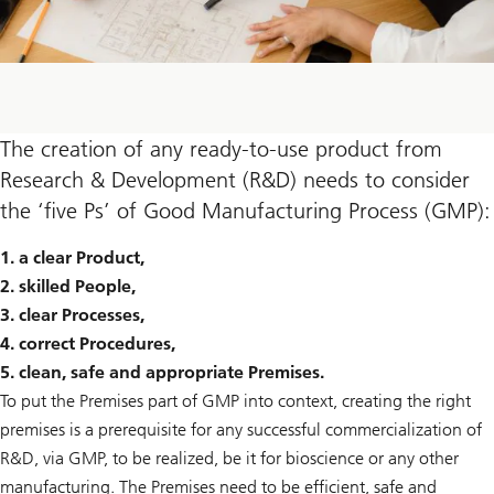
The creation of any ready-to-use product from
Research & Development (R&D) needs to consider
the ‘five Ps’ of Good Manufacturing Process (GMP):
1. a clear Product,
2. skilled People,
3. clear Processes,
4. correct Procedures,
5. clean, safe and appropriate Premises.
To put the Premises part of GMP into context, creating the right
premises is a prerequisite for any successful commercialization of
R&D, via GMP, to be realized, be it for bioscience or any other
manufacturing. The Premises need to be efficient, safe and