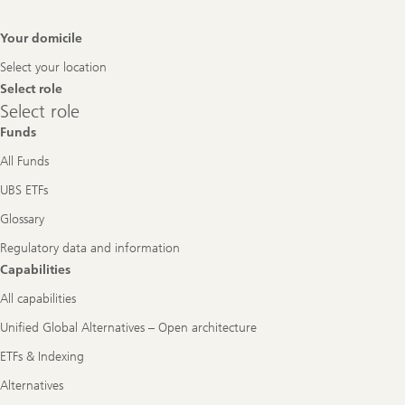
Footer
Your domicile
Navigation
Select your location
Select role
Select
Select role
role
Funds
All Funds
UBS ETFs
Glossary
Regulatory data and information
Capabilities
All capabilities
Unified Global Alternatives – Open architecture
ETFs & Indexing
Alternatives