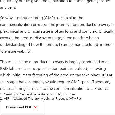
regulatory hurdle given the application to human genes, tissues
and cells.
So why is manufacturing (GMP) so critical to the
commercialization process? The journey from product discovery to
pre-clinical and clinical stage is often long and complex. Critically,
even at the product discovery stage, there needs to be an
understanding of how the product can be manufactured, in order
to ensure viability.
This initial stage of product discovery is largely conducted in an
R&D lab until a conceptualization point is realized, following
which initial manufacturing of the product can take place. It is at
this stage that a company would require GMP space. Therefore,
manufacturing is critical to the commercialization of a Product.
1. Great gov, Cell and gene therapy in Hertfordshire
2. ABPI, Advanced Therapy Medicinal Products (ATMPs)
on
Life
Download PDF
Sciences