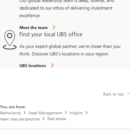
Our global leadership team is deep, diverse, and
dedicated to our ethos of delivering investment
excellence.
Meet the team
Find your local UBS office
As your expert global partner, we're closer than you
think. Discover UBS's locations in your region.
UBS locations
Back to top
You are here:
Netherlands
Asset Management
Insights
Real estate
Asset class perspectives