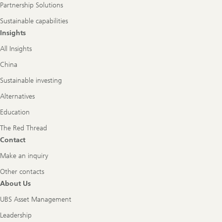
Partnership Solutions
Sustainable capabilities
Insights
All Insights
China
Sustainable investing
Alternatives
Education
The Red Thread
Contact
Make an inquiry
Other contacts
About Us
UBS Asset Management
Leadership