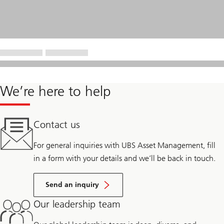
We’re here to help
Contact us
For general inquiries with UBS Asset Management, fill
in a form with your details and we’ll be back in touch.
Send an inquiry
Our leadership team