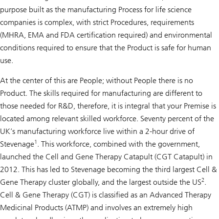
purpose built as the manufacturing Process for life science
companies is complex, with strict Procedures, requirements
(MHRA, EMA and FDA certification required) and environmental
conditions required to ensure that the Product is safe for human
use.
At the center of this are People; without People there is no
Product. The skills required for manufacturing are different to
those needed for R&D, therefore, it is integral that your Premise is
located among relevant skilled workforce. Seventy percent of the
UK’s manufacturing workforce live within a 2-hour drive of
1
Stevenage
. This workforce, combined with the government,
launched the Cell and Gene Therapy Catapult (CGT Catapult) in
2012. This has led to Stevenage becoming the third largest Cell &
2
Gene Therapy cluster globally, and the largest outside the US
.
Cell & Gene Therapy (CGT) is classified as an Advanced Therapy
Medicinal Products (ATMP) and involves an extremely high