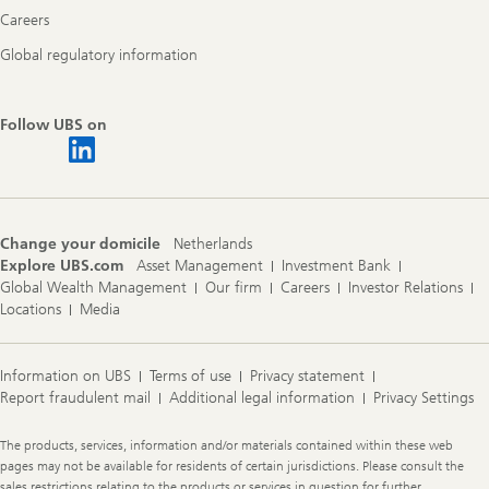
Careers
Global regulatory information
Follow UBS on
Change your domicile
Netherlands
Explore UBS.com
Asset Management
Investment Bank
Global Wealth Management
Our firm
Careers
Investor Relations
Locations
Media
Information on UBS
Terms of use
Privacy statement
Report fraudulent mail
Additional legal information
Privacy Settings
Legal
The products, services, information and/or materials contained within these web
Information
pages may not be available for residents of certain jurisdictions. Please consult the
sales restrictions relating to the products or services in question for further