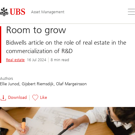
Skip
Content
Links
Area
Op
Asset Management
the
me
Room to grow
Bidwells article on the role of real estate in the
commercialization of R&D
Real estate
16 Jul 2024
8 min read
Authors
Ellie Junod
Gijsbert Riemsdijk
Olaf Margeirsson
Download
Like