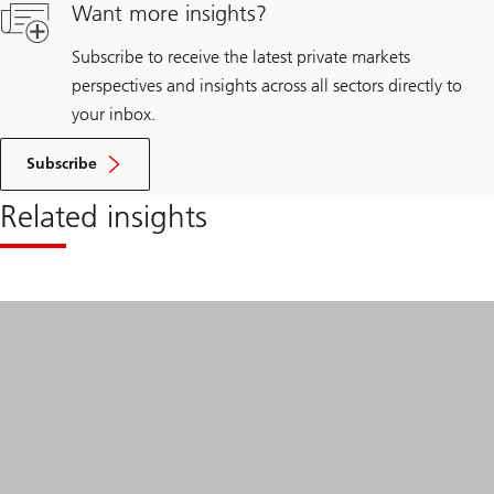
beyond
Want more insights?
borders
Subscribe to receive the latest private markets
perspectives and insights across all sectors directly to
your inbox.
Subscribe
Related insights