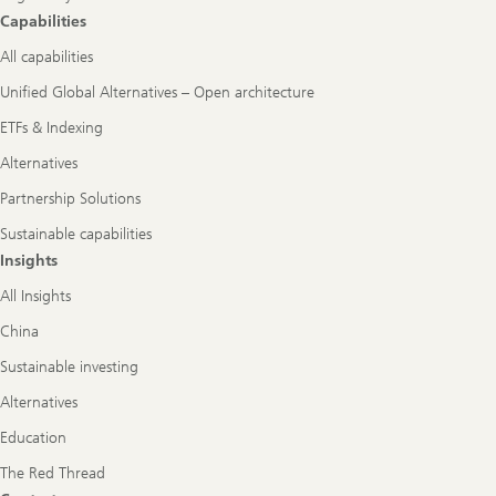
Capabilities
All capabilities
Unified Global Alternatives – Open architecture
ETFs & Indexing
Alternatives
Partnership Solutions
Sustainable capabilities
Insights
All Insights
China
Sustainable investing
Alternatives
Education
The Red Thread