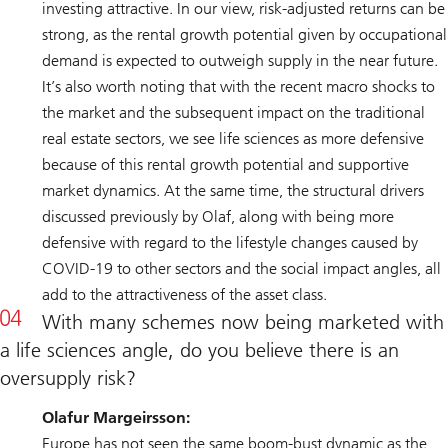
investing attractive. In our view, risk-adjusted returns can be
strong, as the rental growth potential given by occupational
demand is expected to outweigh supply in the near future.
It’s also worth noting that with the recent macro shocks to
the market and the subsequent impact on the traditional
real estate sectors, we see life sciences as more defensive
because of this rental growth potential and supportive
market dynamics. At the same time, the structural drivers
discussed previously by Olaf, along with being more
defensive with regard to the lifestyle changes caused by
COVID-19 to other sectors and the social impact angles, all
add to the attractiveness of the asset class.
With many schemes now being marketed with
a life sciences angle, do you believe there is an
oversupply risk?
Olafur Margeirsson:
Europe has not seen the same boom-bust dynamic as the