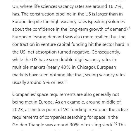
US, where life sciences vacancy rates are around 16.7%,
has. The construction pipeline in the US is larger than in
Europe despite the high vacancy rates (speaking volumes
8
about the confidence in the long-term growth of demand).
European leasing demand was also more resilient but the
contraction in venture capital funding hit the sector hard in
the US: net absorption turned negative. Consequently,
while the US have seen double-digit vacancy rates in
multiple markets (nearly 40% in Chicago), European
markets have seen nothing like that, seeing vacancy rates
9
usually around 5% or less.
Companies’ space requirements are also generally not
being met in Europe. As an example, around middle of
2023, at the low point of VC funding in Europe, the active
requirements of companies searching for space in the
10
Golden Triangle was around 30% of existing stock.
This