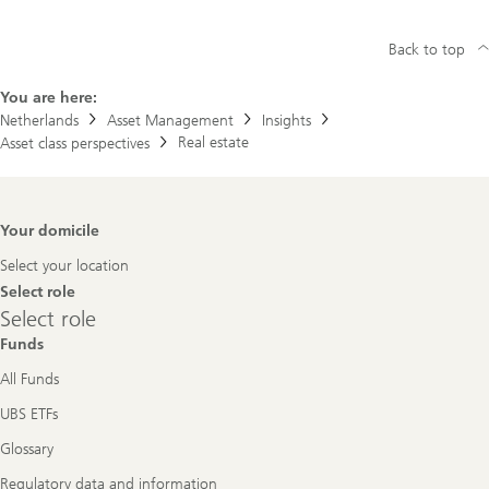
Back to top
You are here:
Netherlands
Asset Management
Insights
Real estate
Asset class perspectives
Footer
Your domicile
Navigation
Select your location
Select role
Select
Select role
role
Funds
All Funds
UBS ETFs
Glossary
Regulatory data and information