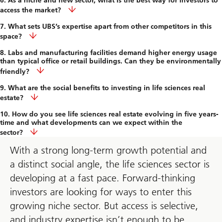
6. As a niche and new sector, what is the best way for investors to
access the market?
7. What sets UBS’s expertise apart from other competitors in this
space?
8. Labs and manufacturing facilities demand higher energy usage
than typical office or retail buildings. Can they be environmentally
friendly?
9. What are the social benefits to investing in life sciences real
estate?
10. How do you see life sciences real estate evolving in five years-
time and what developments can we expect within the
sector?
With a strong long-term growth potential and
a distinct social angle, the life sciences sector is
developing at a fast pace. Forward-thinking
investors are looking for ways to enter this
growing niche sector. But access is selective,
and industry expertise isn’t enough to be