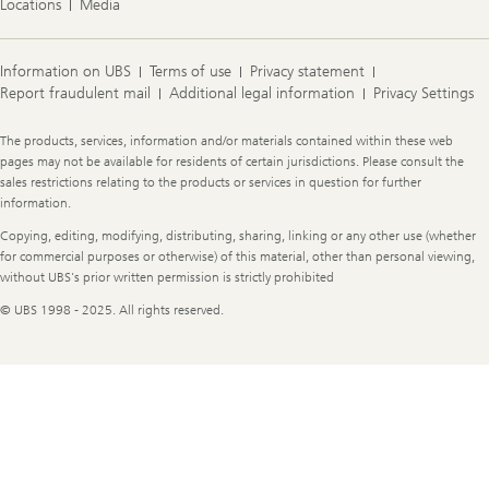
Locations
Media
Information on UBS
Terms of use
Privacy statement
Report fraudulent mail
Additional legal information
Privacy Settings
Legal
The products, services, information and/or materials contained within these web
Information
pages may not be available for residents of certain jurisdictions. Please consult the
sales restrictions relating to the products or services in question for further
information.
Copying, editing, modifying, distributing, sharing, linking or any other use (whether
for commercial purposes or otherwise) of this material, other than personal viewing,
without UBS's prior written permission is strictly prohibited
© UBS 1998 - 2025. All rights reserved.