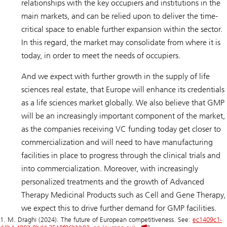
relationships with the key occupiers and institutions in the
main markets, and can be relied upon to deliver the time-
critical space to enable further expansion within the sector.
In this regard, the market may consolidate from where it is
today, in order to meet the needs of occupiers.
And we expect with further growth in the supply of life
sciences real estate, that Europe will enhance its credentials
as a life sciences market globally. We also believe that GMP
will be an increasingly important component of the market,
as the companies receiving VC funding today get closer to
commercialization and will need to have manufacturing
facilities in place to progress through the clinical trials and
into commercialization. Moreover, with increasingly
personalized treatments and the growth of Advanced
Therapy Medicinal Products such as Cell and Gene Therapy,
we expect this to drive further demand for GMP facilities.
1. M. Draghi (2024). The future of European competitiveness. See:
ec1409c1-