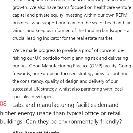
growth. We also have teams focused on healthcare venture
capital and private equity investing within our own REPM
business, who support our team on the sector head and tail
winds, and keep us informed of the funding landscape – a
crucial leading indicator for the real estate market.
We’ve made progress to provide a proof of concept, de-
risking our UK portfolio from planning risk and delivering
our first Good Manufacturing Practice (GMP) facility. Going
forwards, our European focused strategy aims to continue
the consistency, quality of design and delivery of our
successful UK strategy, whilst also partnering with local
specialist developers.
Labs and manufacturing facilities demand
higher energy usage than typical office or retail
buildings. Can they be environmentally friendly?