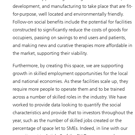
development, and manufacturing to take place that are fit-
for-purpose, well located and environmentally friendly.
Follow-on social benefits include the potential for facilities
constructed to significantly reduce the costs of goods for
occupiers, passing on savings to end users and patients,
and making new and curative therapies more affordable in
the market, supporting their viability.
Furthermore, by creating this space, we are supporting
growth in skilled employment opportunities for the local
and national economies. As these facilities scale up, they
require more people to operate them and to be trained
across a number of skilled roles in the industry. We have
worked to provide data looking to quantify the social
characteristics and provide that to investors throughout the
year, such as the number of skilled jobs created or the
percentage of space let to SMEs. Indeed, in line with our