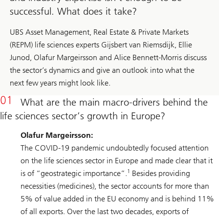
successful. What does it take?
UBS Asset Management, Real Estate & Private Markets
(REPM) life sciences experts Gijsbert van Riemsdijk, Ellie
Junod, Olafur Margeirsson and Alice Bennett-Morris discuss
the sector’s dynamics and give an outlook into what the
next few years might look like.
What are the main macro-drivers behind the
life sciences sector’s growth in Europe?
Olafur Margeirsson:
The COVID-19 pandemic undoubtedly focused attention
on the life sciences sector in Europe and made clear that it
1
is of “geostrategic importance”.
Besides providing
necessities (medicines), the sector accounts for more than
5% of value added in the EU economy and is behind 11%
of all exports. Over the last two decades, exports of