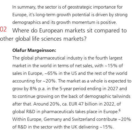
In summary, the sector is of geostrategic importance for
Europe, it’s long-term growth potential is driven by strong
demographics and its growth momentum is positive.
Where do European markets sit compared to
other global life sciences markets?
Olafur Margeirsson:
The global pharmaceutical industry is the fourth largest
market in the world in terms of net sales, with ~15% of
sales in Europe, ~65% in the US and the rest of the world
accounting for ~20%. The market as a whole is expected to
grow by 8% p.a. in the 5-year period ending in 2027 and
to continue growing on the back of demographic tailwinds
after that. Around 20%, ca. EUR 47 billion in 2022, of
6
global R&D in pharmaceuticals takes place in Europe.
Within Europe, Germany and Switzerland contribute ~20%
of R&D in the sector with the UK delivering ~15%.