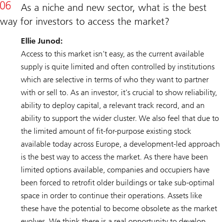
As a niche and new sector, what is the best
way for investors to access the market?
Ellie Junod:
Access to this market isn’t easy, as the current available
supply is quite limited and often controlled by institutions
which are selective in terms of who they want to partner
with or sell to. As an investor, it’s crucial to show reliability,
ability to deploy capital, a relevant track record, and an
ability to support the wider cluster. We also feel that due to
the limited amount of fit-for-purpose existing stock
available today across Europe, a development-led approach
is the best way to access the market. As there have been
limited options available, companies and occupiers have
been forced to retrofit older buildings or take sub-optimal
space in order to continue their operations. Assets like
these have the potential to become obsolete as the market
evolves. We think there is a real opportunity to develop