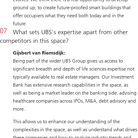
ground up, to create future-proofed smart buildings that
offer occupiers what they need both today and in the
future.
What sets UBS’s expertise apart from other
competitors in this space?
Gijsbert van Riemsdijk:
Being part of the wider UBS Group gives us access to
significant breadth and depth of life sciences expertise not
typically available to real estate managers. Our Investment
Bank has extensive research capabilities in the space, as
well as being a market leader on the banking side, advising
healthcare companies across IPOs, M&A, debt advisory and
more.
This allows us to enhance our understanding of the
complexities in the space, as well as understand what drives
these companies and how to analyze industry trends and