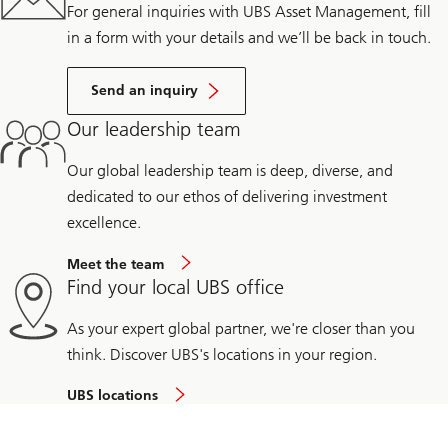
For general inquiries with UBS Asset Management, fill
in a form with your details and we’ll be back in touch.
Send an inquiry
Our leadership team
Our global leadership team is deep, diverse, and
dedicated to our ethos of delivering investment
excellence.
Meet the team
Find your local UBS office
As your expert global partner, we're closer than you
think. Discover UBS's locations in your region.
UBS locations