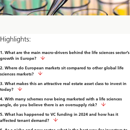
Highlights:
1. What are the main macro-drivers behind the life sciences sector’s
growth in Europe?
2. Where do European markets sit compared to other global life
sciences markets?
3. What makes this an attractive real estate asset class to invest in
today?
4. With many schemes now being marketed with a life sciences
angle, do you believe there is an oversupply risk?
5. What has happened to VC funding in 2024 and how has it
affected tenant demand?