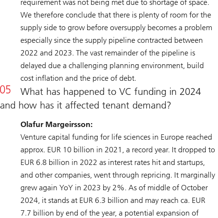
requirement was not being met due to shortage of space.
We therefore conclude that there is plenty of room for the
supply side to grow before oversupply becomes a problem
especially since the supply pipeline contracted between
2022 and 2023. The vast remainder of the pipeline is
delayed due a challenging planning environment, build
cost inflation and the price of debt.
What has happened to VC funding in 2024
and how has it affected tenant demand?
Olafur Margeirsson:
Venture capital funding for life sciences in Europe reached
approx. EUR 10 billion in 2021, a record year. It dropped to
EUR 6.8 billion in 2022 as interest rates hit and startups,
and other companies, went through repricing. It marginally
grew again YoY in 2023 by 2%. As of middle of October
2024, it stands at EUR 6.3 billion and may reach ca. EUR
7.7 billion by end of the year, a potential expansion of