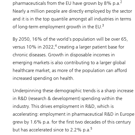
2
pharmaceuticals from the EU have grown by 8% p.a.
Nearly a million people are directly employed by the sector
and it is in the top quantile amongst all industries in terms
3
of long-term employment growth in the EU.
By 2050, 16% of the world’s population will be over 65,
4
versus 10% in 2022,
creating a larger patient base for
chronic diseases. Growth in disposable incomes in
emerging markets is also contributing to a larger global
healthcare market, as more of the population can afford
increased spending on health.
Underpinning these demographic trends is a sharp increase
in R&D (research & development) spending within the
industry. This drives employment in R&D, which is
accelerating: employment in pharmaceutical R&D in Europe
grew by 1.6% p.a. for the first two decades of this century
5
but has accelerated since to 2.2% p.a.