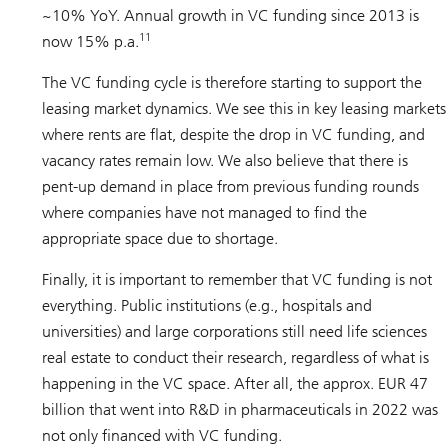
~10% YoY. Annual growth in VC funding since 2013 is
11
now 15% p.a.
The VC funding cycle is therefore starting to support the
leasing market dynamics. We see this in key leasing markets
where rents are flat, despite the drop in VC funding, and
vacancy rates remain low. We also believe that there is
pent-up demand in place from previous funding rounds
where companies have not managed to find the
appropriate space due to shortage.
Finally, it is important to remember that VC funding is not
everything. Public institutions (e.g., hospitals and
universities) and large corporations still need life sciences
real estate to conduct their research, regardless of what is
happening in the VC space. After all, the approx. EUR 47
billion that went into R&D in pharmaceuticals in 2022 was
not only financed with VC funding.