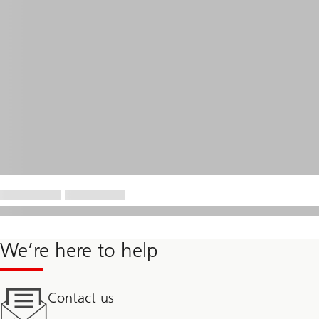
We’re here to help
Contact us