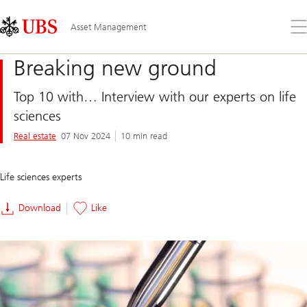
Skip
Content
Links
Area
Op
Asset Management
the
me
Breaking new ground
Top 10 with… Interview with our experts on life
sciences
Real estate
07 Nov 2024
10 min read
Life sciences experts
Download
Like