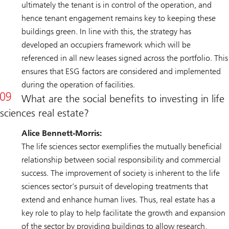
ultimately the tenant is in control of the operation, and
hence tenant engagement remains key to keeping these
buildings green. In line with this, the strategy has
developed an occupiers framework which will be
referenced in all new leases signed across the portfolio. This
ensures that ESG factors are considered and implemented
during the operation of facilities.
What are the social benefits to investing in life
sciences real estate?
Alice Bennett-Morris:
The life sciences sector exemplifies the mutually beneficial
relationship between social responsibility and commercial
success. The improvement of society is inherent to the life
sciences sector’s pursuit of developing treatments that
extend and enhance human lives. Thus, real estate has a
key role to play to help facilitate the growth and expansion
of the sector by providing buildings to allow research,