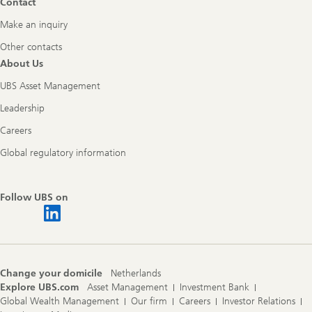
Contact
Make an inquiry
Other contacts
About Us
UBS Asset Management
Leadership
Careers
Global regulatory information
Follow UBS on
Change your domicile
Netherlands
Explore UBS.com
Asset Management
Investment Bank
Global Wealth Management
Our firm
Careers
Investor Relations