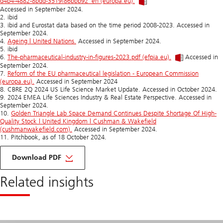
d4b4-4882-8bdd-3519f86bbb92_en (europa.eu).
Accessed in September 2024.
2. ibid
3. ibid and Eurostat data based on the time period 2008-2023. Accessed in
September 2024.
4.
Ageing | United Nations.
Accessed in September 2024.
5. ibid
6.
The-pharmaceutical-industry-in-figures-2023.pdf (efpia.eu).
Accessed in
September 2024.
7.
Reform of the EU pharmaceutical legislation - European Commission
(europa.eu).
Accessed in September 2024
8. CBRE 2Q 2024 US Life Science Market Update. Accessed in October 2024.
9. 2024 EMEA Life Sciences Industry & Real Estate Perspective. Accessed in
September 2024.
10.
Golden Triangle Lab Space Demand Continues Despite Shortage Of High-
Quality Stock | United Kingdom | Cushman & Wakefield
(cushmanwakefield.com).
Accessed in September 2024.
11. Pitchbook, as of 18 October 2024.
of
top
Download PDF
10
interview
Related insights
with
our
experts
on
life
sciences