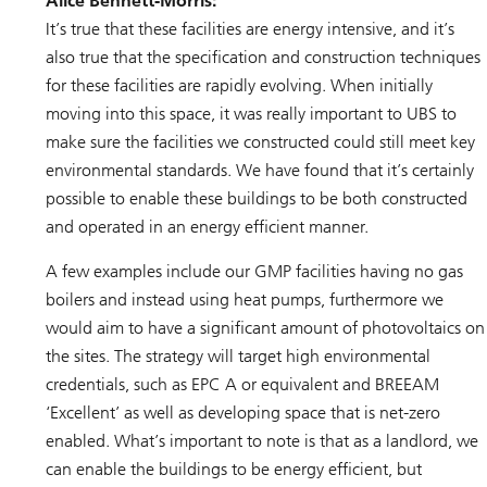
Alice Bennett-Morris:
It’s true that these facilities are energy intensive, and it’s
also true that the specification and construction techniques
for these facilities are rapidly evolving. When initially
moving into this space, it was really important to UBS to
make sure the facilities we constructed could still meet key
environmental standards. We have found that it’s certainly
possible to enable these buildings to be both constructed
and operated in an energy efficient manner.
A few examples include our GMP facilities having no gas
boilers and instead using heat pumps, furthermore we
would aim to have a significant amount of photovoltaics on
the sites. The strategy will target high environmental
credentials, such as EPC A or equivalent and BREEAM
‘Excellent’ as well as developing space that is net-zero
enabled. What’s important to note is that as a landlord, we
can enable the buildings to be energy efficient, but