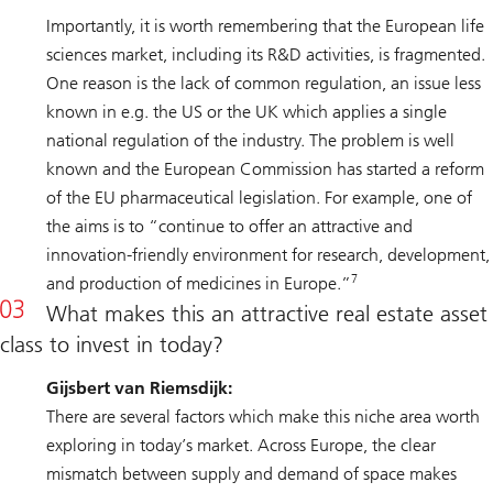
Importantly, it is worth remembering that the European life
sciences market, including its R&D activities, is fragmented.
One reason is the lack of common regulation, an issue less
known in e.g. the US or the UK which applies a single
national regulation of the industry. The problem is well
known and the European Commission has started a reform
of the EU pharmaceutical legislation. For example, one of
the aims is to “continue to offer an attractive and
innovation-friendly environment for research, development,
7
and production of medicines in Europe.”
What makes this an attractive real estate asset
class to invest in today?
Gijsbert van Riemsdijk:
There are several factors which make this niche area worth
exploring in today’s market. Across Europe, the clear
mismatch between supply and demand of space makes