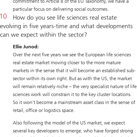
commitment to Article 8 of the EU Taxonomy, we have a
particular focus on delivering social outcomes.
How do you see life sciences real estate
evolving in five years-time and what developments
can we expect within the sector?
Ellie Junod:
Over the next five years we see the European life sciences
real estate market moving closer to the more mature
markets in the sense that it will become an established sub-
sector within its own right. But as with the US, the market
will remain relatively niche – the very specialist nature of life
sciences work will constrain it to the key cluster locations.
So it won’t become a mainstream asset class in the sense of
retail, office or logistics space.
Also following the model of the US market, we expect
several key developers to emerge, who have forged strong