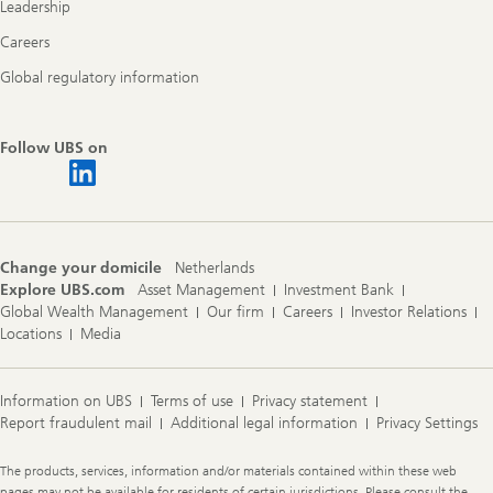
Leadership
Careers
Global regulatory information
Follow UBS on
Change your domicile
Netherlands
Explore UBS.com
Asset Management
Investment Bank
Global Wealth Management
Our firm
Careers
Investor Relations
Locations
Media
Information on UBS
Terms of use
Privacy statement
Report fraudulent mail
Additional legal information
Privacy Settings
Legal
The products, services, information and/or materials contained within these web
Information
pages may not be available for residents of certain jurisdictions. Please consult the