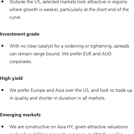
Outside the US, selected markets look attractive in regions
where growth is weaker, particularly at the short end of the
curve.
Investment grade
With no clear catalyst for a widening or tightening, spreads
can remain range bound. We prefer EUR and AUD
corporates.
High yield
We prefer Europe and Asia over the US, and look to trade up
in quality and shorter in duration in all markets.
Emerging markets
We are constructive on Asia HY, given attractive valuations