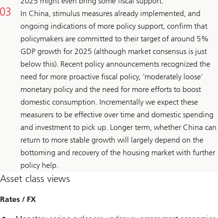
2025 might even bring some fiscal support.
In China, stimulus measures already implemented, and
ongoing indications of more policy support, confirm that
policymakers are committed to their target of around 5%
GDP growth for 2025 (although market consensus is just
below this). Recent policy announcements recognized the
need for more proactive fiscal policy, ‘moderately loose’
monetary policy and the need for more efforts to boost
domestic consumption. Incrementally we expect these
measurers to be effective over time and domestic spending
and investment to pick up. Longer term, whether China can
return to more stable growth will largely depend on the
bottoming and recovery of the housing market with further
policy help.
Asset class views
Rates / FX