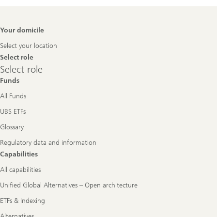
Footer
Your domicile
Navigation
Select your location
Select role
Select
Select role
role
Funds
All Funds
UBS ETFs
Glossary
Regulatory data and information
Capabilities
All capabilities
Unified Global Alternatives – Open architecture
ETFs & Indexing
Alternatives