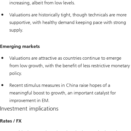
increasing, albeit from low levels.
Valuations are historically tight, though technicals are more
supportive, with healthy demand keeping pace with strong
supply.
Emerging markets
Valuations are attractive as countries continue to emerge
from low growth, with the benefit of less restrictive monetary
policy.
Recent stimulus measures in China raise hopes of a
meaningful boost to growth, an important catalyst for
improvement in EM.
Investment implications
Rates / FX