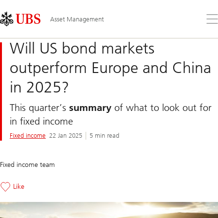
Skip
Content
Links
Area
Op
Asset Management
the
me
Will US bond markets
outperform Europe and China
in 2025?
This quarter’s
summary
of what to look out for
in fixed income
Fixed income
22 Jan 2025
5 min read
Fixed income team
Like