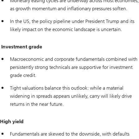
Monetary easing cycles are underway across most economies,
as growth momentum and inflationary pressures soften.
In the US, the policy pipeline under President Trump and its
likely impact on the economic landscape is uncertain.
Investment grade
Macroeconomic and corporate fundamentals combined with
persistently strong technicals are supportive for investment
grade credit.
Tight valuations balance this outlook: while a material
widening in spreads appears unlikely, carry will likely drive
returns in the near future.
High yield
Fundamentals are skewed to the downside, with defaults