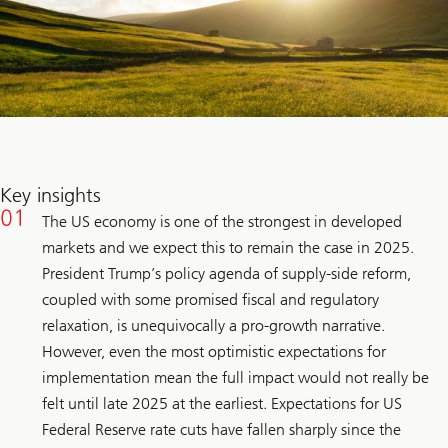
Key insights
The US economy is one of the strongest in developed
markets and we expect this to remain the case in 2025.
President Trump’s policy agenda of supply-side reform,
coupled with some promised fiscal and regulatory
relaxation, is unequivocally a pro-growth narrative.
However, even the most optimistic expectations for
implementation mean the full impact would not really be
felt until late 2025 at the earliest. Expectations for US
Federal Reserve rate cuts have fallen sharply since the