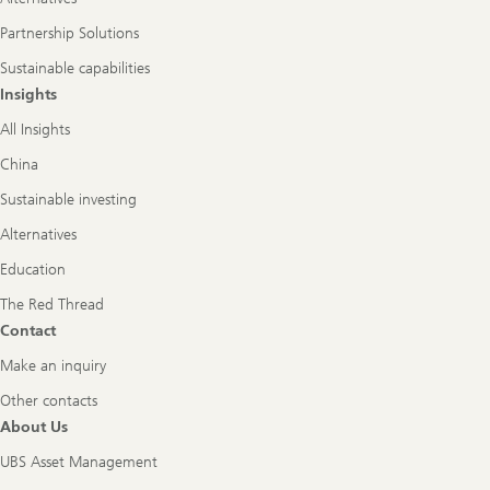
Partnership Solutions
Sustainable capabilities
Insights
All Insights
China
Sustainable investing
Alternatives
Education
The Red Thread
Contact
Make an inquiry
Other contacts
About Us
UBS Asset Management