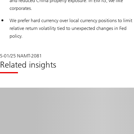
and reduced China property exposure. In EM IG, we like
corporates.
We prefer hard currency over local currency positions to limit
relative return volatility tied to unexpected changes in Fed
policy.
S-01/25 NAMT-2081
Related insights