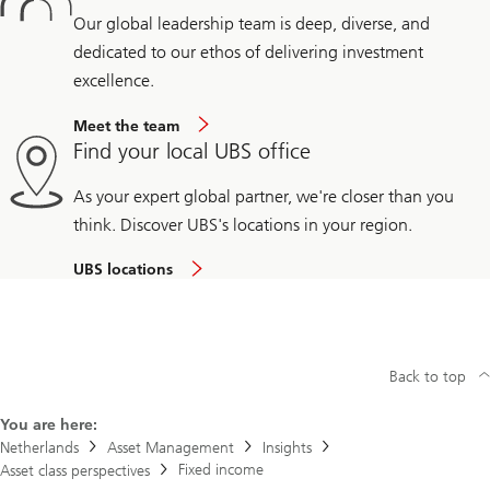
Our global leadership team is deep, diverse, and
dedicated to our ethos of delivering investment
excellence.
Meet the team
Find your local UBS office
As your expert global partner, we're closer than you
think. Discover UBS's locations in your region.
UBS locations
Back to top
You are here:
Netherlands
Asset Management
Insights
Fixed income
Asset class perspectives