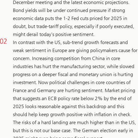
December meeting and the latest economic projections.
Bond yields will be under continued pressure if strong
economic data puts the 1-2 Fed cuts priced for 2025 in
doubt, but trade-tariff policy, especially if poorly executed,
might derail today’s positive sentiment.
In contrast with the US, sub-trend growth forecasts and
weak sentiment in Europe are giving policymakers cause for
concern. Increasing competition from China in core
industries has hurt the manufacturing sector, while slowed
progress on a deeper fiscal and monetary union is hurting
investment. Now political challenges in core countries of
France and Germany are hurting sentiment. Market pricing
that suggests an ECB policy rate below 2% by the end of
2025 looks reasonable against this backdrop and this
should help keep growth positive with inflation in check.
The risks of a hard landing are much higher than in the US,
but this is not our base case. The German election early in