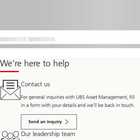
We’re here to help
Contact us
For general inquiries with UBS Asset Management, fill
in a form with your details and we’ll be back in touch.
Send an inquiry
Our leadership team