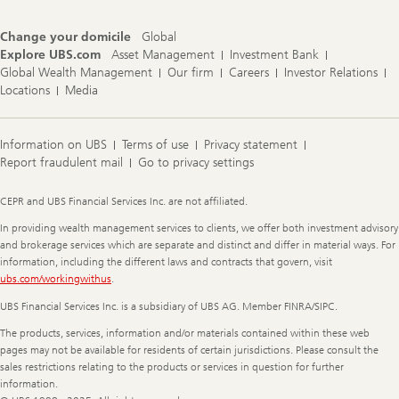
Change your domicile
Global
Explore UBS.com
Asset Management
Investment Bank
Global Wealth Management
Our firm
Careers
Investor Relations
Locations
Media
Information on UBS
Terms of use
Privacy statement
Report fraudulent mail
Go to privacy settings
Legal
CEPR and UBS Financial Services Inc. are not affiliated.
Information
In providing wealth management services to clients, we offer both investment advisory
and brokerage services which are separate and distinct and differ in material ways. For
information, including the different laws and contracts that govern, visit
ubs.com/workingwithus
.
UBS Financial Services Inc. is a subsidiary of UBS AG. Member FINRA/SIPC.
The products, services, information and/or materials contained within these web
pages may not be available for residents of certain jurisdictions. Please consult the
sales restrictions relating to the products or services in question for further
information.