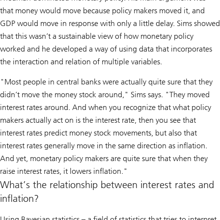
that money would move because policy makers moved it, and
GDP would move in response with only a little delay. Sims showed
that this wasn’t a sustainable view of how monetary policy
worked and he developed a way of using data that incorporates
the interaction and relation of multiple variables.
"Most people in central banks were actually quite sure that they
didn’t move the money stock around," Sims says. "They moved
interest rates around. And when you recognize that what policy
makers actually act on is the interest rate, then you see that
interest rates predict money stock movements, but also that
interest rates generally move in the same direction as inflation.
And yet, monetary policy makers are quite sure that when they
raise interest rates, it lowers inflation."
What’s the relationship between interest rates and
inflation?
Using Bayesian statistics – a field of statistics that tries to interpret