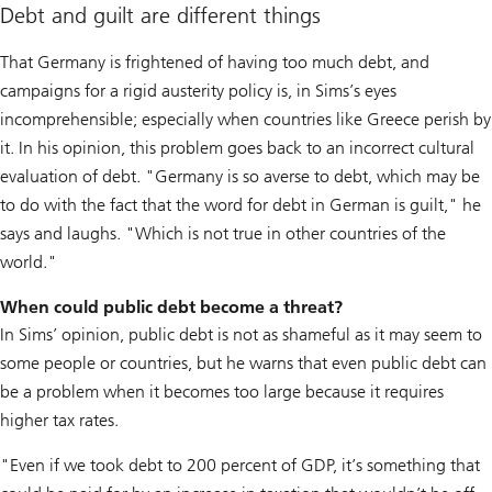
Debt and guilt are different things
That Germany is frightened of having too much debt, and
campaigns for a rigid austerity policy is, in Sims’s eyes
incomprehensible; especially when countries like Greece perish by
it. In his opinion, this problem goes back to an incorrect cultural
evaluation of debt. "Germany is so averse to debt, which may be
to do with the fact that the word for debt in German is guilt," he
says and laughs. "Which is not true in other countries of the
world."
When could public debt become a threat?
In Sims’ opinion, public debt is not as shameful as it may seem to
some people or countries, but he warns that even public debt can
be a problem when it becomes too large because it requires
higher tax rates.
"Even if we took debt to 200 percent of GDP, it’s something that