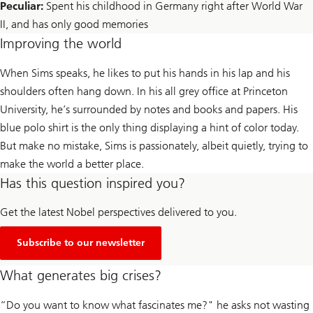
Peculiar:
Spent his childhood in Germany right after World War
II, and has only good memories
Improving the world
When Sims speaks, he likes to put his hands in his lap and his
shoulders often hang down. In his all grey office at Princeton
University, he’s surrounded by notes and books and papers. His
blue polo shirt is the only thing displaying a hint of color today.
But make no mistake, Sims is passionately, albeit quietly, trying to
make the world a better place.
Has this question inspired you?
Get the latest Nobel perspectives delivered to you.
Subscribe to our newsletter
What generates big crises?
“Do you want to know what fascinates me?" he asks not wasting