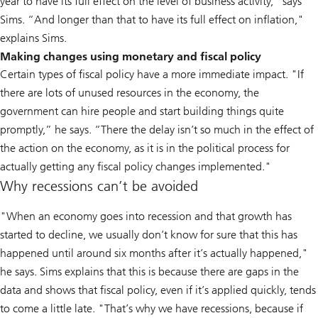
year to have its full effect on the level of business activity,” says
Sims. “And longer than that to have its full effect on inflation,"
explains Sims.
Making changes using monetary and fiscal policy
Certain types of fiscal policy have a more immediate impact. "If
there are lots of unused resources in the economy, the
government can hire people and start building things quite
promptly,” he says. “There the delay isn’t so much in the effect of
the action on the economy, as it is in the political process for
actually getting any fiscal policy changes implemented."
Why recessions can’t be avoided
"When an economy goes into recession and that growth has
started to decline, we usually don’t know for sure that this has
happened until around six months after it’s actually happened,"
he says. Sims explains that this is because there are gaps in the
data and shows that fiscal policy, even if it’s applied quickly, tends
to come a little late. "That’s why we have recessions, because if