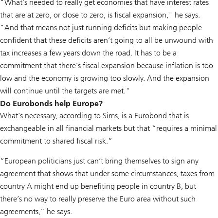
"What’s needed to really get economies that have interest rates
that are at zero, or close to zero, is fiscal expansion," he says.
"And that means not just running deficits but making people
confident that these deficits aren’t going to all be unwound with
tax increases a few years down the road. It has to be a
commitment that there’s fiscal expansion because inflation is too
low and the economy is growing too slowly. And the expansion
will continue until the targets are met."
Do Eurobonds help Europe?
What’s necessary, according to Sims, is a Eurobond that is
exchangeable in all financial markets but that “requires a minimal
commitment to shared fiscal risk.”
“European politicians just can’t bring themselves to sign any
agreement that shows that under some circumstances, taxes from
country A might end up benefiting people in country B, but
there’s no way to really preserve the Euro area without such
agreements,” he says.