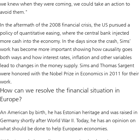
we knew when they were coming, we could take an action to
avoid them."
In the aftermath of the 2008 financial crisis, the US pursued a
policy of quantitative easing, where the central bank injected
more cash into the economy. In the days since the crash, Sims’
work has become more important showing how causality goes
both ways and how interest rates, inflation and other variables
lead to changes in the money supply. Sims and Thomas Sargent
were honored with the Nobel Prize in Economics in 2011 for their
work.
How can we resolve the financial situation in
Europe?
An American by birth, he has Estonian heritage and was raised in
Germany shortly after World War II. Today, he has an opinion on
what should be done to help European economies.