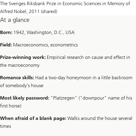
The Sveriges Riksbank Prize in Economic Sciences in Memory of
Alfred Nobel, 2011 (shared)
At a glance
Born:
1942, Washington, D.C., USA
Field:
Macroeconomics, econometrics
Prize-winning work:
Empirical research on cause and effect in
the macroeconomy
Romance skills:
Had a two-day honeymoon in a little backroom
of somebody’s house
Most likely password:
"Platzregen" ("downpour" name of his
first horse)
When afraid of a blank page:
Walks around the house several
times