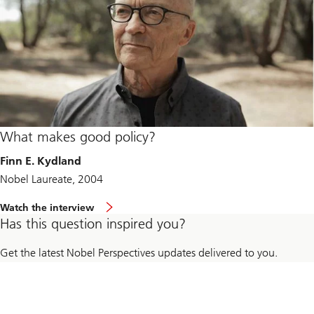
What makes good policy?
Finn E. Kydland
Nobel Laureate, 2004
Watch the interview
Has this question inspired you?
Get the latest Nobel Perspectives updates delivered to you.