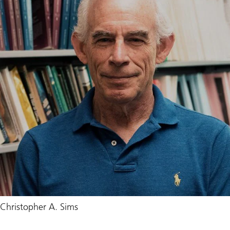
Christopher A. Sims