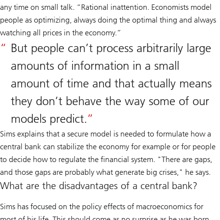
any time on small talk. “Rational inattention. Economists model
people as optimizing, always doing the optimal thing and always
watching all prices in the economy.”
But people can’t process arbitrarily large
amounts of information in a small
amount of time and that actually means
they don’t behave the way some of our
models predict.
Sims explains that a secure model is needed to formulate how a
central bank can stabilize the economy for example or for people
to decide how to regulate the financial system. "There are gaps,
and those gaps are probably what generate big crises," he says.
What are the disadvantages of a central bank?
Sims has focused on the policy effects of macroeconomics for
most of his life. This should come as no surprise as he was born