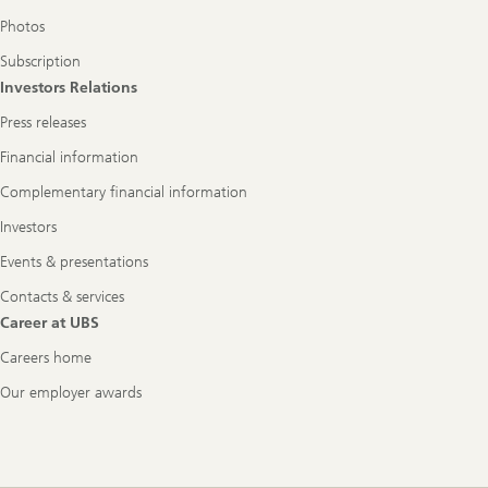
Photos
Subscription
Investors Relations
Press releases
Financial information
Complementary financial information
Investors
Events & presentations
Contacts & services
Career at UBS
Careers home
Our employer awards