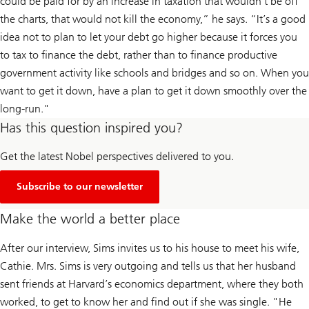
could be paid for by an increase in taxation that wouldn’t be off
the charts, that would not kill the economy,” he says. “It’s a good
idea not to plan to let your debt go higher because it forces you
to tax to finance the debt, rather than to finance productive
government activity like schools and bridges and so on. When you
want to get it down, have a plan to get it down smoothly over the
long-run."
Has this question inspired you?
Get the latest Nobel perspectives delivered to you.
Subscribe to our newsletter
Make the world a better place
After our interview, Sims invites us to his house to meet his wife,
Cathie. Mrs. Sims is very outgoing and tells us that her husband
sent friends at Harvard’s economics department, where they both
worked, to get to know her and find out if she was single. "He