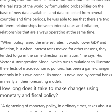
the real state of the world by formulating probabilities on the
basis of new data available – and data collected from several
countries and time periods, he was able to see that there are two
different relationships between interest rates and inflation,
relationships that are always operating at the same time.
"When policy raised the interest rates, it would lower GDP and
inflation, but when interest rates moved for other reasons, they
tended to go in the same direction as inflation," he says. His
Vector Autoregression Model, which runs simulations to illustrate
the effects of macroeconomic policies, has been a game-changer
not only in his own career. His model is now used by central banks
in nearly all their forecasting models.
How long does it take to make changes using
monetary and fiscal policy?
“A tightening of monetary policy, in ordinary times, takes about a