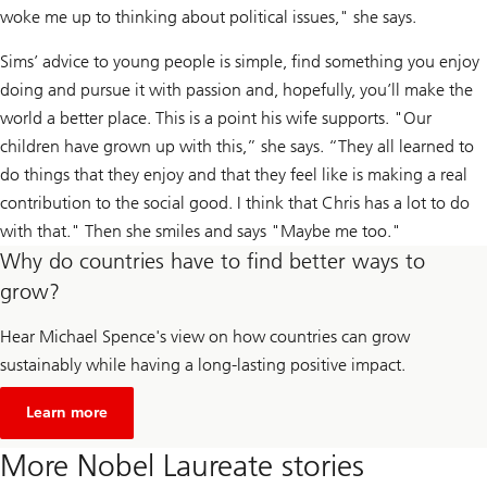
woke me up to thinking about political issues," she says.
Sims’ advice to young people is simple, find something you enjoy
doing and pursue it with passion and, hopefully, you’ll make the
world a better place. This is a point his wife supports. "Our
children have grown up with this,” she says. “They all learned to
do things that they enjoy and that they feel like is making a real
contribution to the social good. I think that Chris has a lot to do
with that." Then she smiles and says "Maybe me too."
Why do countries have to find better ways to
grow?
Hear Michael Spence's view on how countries can grow
sustainably while having a long-lasting positive impact.
about
Unsustainable
Learn more
economic
growth
More Nobel Laureate stories