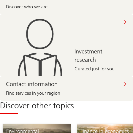
Discover who we are
Investment
research
Curated just for you
Contact information
Find services in your region
Discover other topics
Environmental
Finance in economics