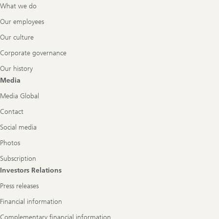
What we do
Our employees
Our culture
Corporate governance
Our history
Media
Media Global
Contact
Social media
Photos
Subscription
Investors Relations
Press releases
Financial information
Complementary financial information