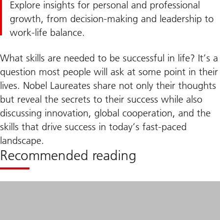
Explore insights for personal and professional
growth, from decision-making and leadership to
work-life balance.
What skills are needed to be successful in life? It’s a
question most people will ask at some point in their
lives. Nobel Laureates share not only their thoughts
but reveal the secrets to their success while also
discussing innovation, global cooperation, and the
skills that drive success in today’s fast-paced
landscape.
Recommended reading