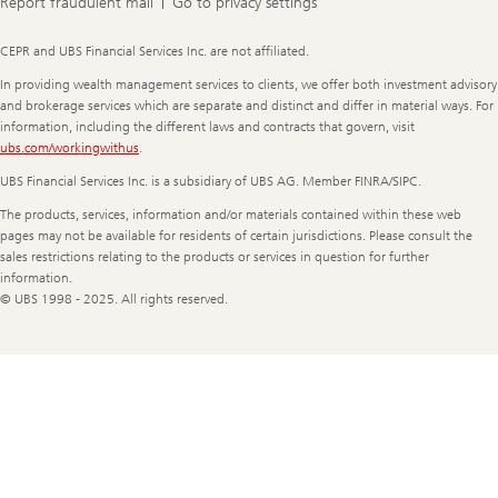
Report fraudulent mail
Go to privacy settings
Legal
CEPR and UBS Financial Services Inc. are not affiliated.
Information
In providing wealth management services to clients, we offer both investment advisory
and brokerage services which are separate and distinct and differ in material ways. For
information, including the different laws and contracts that govern, visit
ubs.com/workingwithus
.
UBS Financial Services Inc. is a subsidiary of UBS AG. Member FINRA/SIPC.
The products, services, information and/or materials contained within these web
pages may not be available for residents of certain jurisdictions. Please consult the
sales restrictions relating to the products or services in question for further
information.
© UBS 1998 - 2025. All rights reserved.