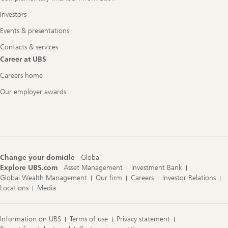
Investors
Events & presentations
Contacts & services
Career at UBS
Careers home
Our employer awards
Change your domicile
Global
Explore UBS.com
Asset Management
Investment Bank
Global Wealth Management
Our firm
Careers
Investor Relations
Locations
Media
Information on UBS
Terms of use
Privacy statement