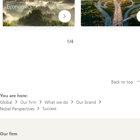
Economics
Slide
1
/
4
1-
4
Back to top
You are here:
Global
Our firm
What we do
Our brand
Success
Nobel Perspectives
Footer
Our firm
Navigation