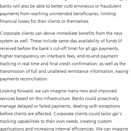
banks will also be able to better curb erroneous or fraudulent
payments from reaching unintended beneficiaries, limiting
financial losses for their clients or themselves.
Corporate clients can derive immediate benefits from the new
system as well. These include same-day availability of funds (if
received before the bank’s cut-off time) for all gpi payments,
higher transparency on interbank fees, end-to-end payment
tracking in real time and final credit confirmation, as well as the
transmission of full and unaltered remittance information, easing
payments reconciliation.
Looking forward, we can imagine many new and improved
services based on this infrastructure. Banks could proactively
manage delayed or failed payments, dealing with exceptions
before clients are affected. Corporate clients could tailor gpi’s
tracking capabilities to their own needs, creating custom
applications and increasing internal efficiencies. We can imagine