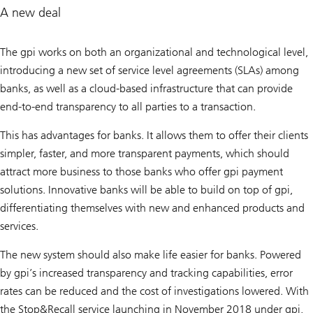
A new deal
The gpi works on both an organizational and technological level,
introducing a new set of service level agreements (SLAs) among
banks, as well as a cloud-based infrastructure that can provide
end-to-end transparency to all parties to a transaction.
This has advantages for banks. It allows them to offer their clients
simpler, faster, and more transparent payments, which should
attract more business to those banks who offer gpi payment
solutions. Innovative banks will be able to build on top of gpi,
differentiating themselves with new and enhanced products and
services.
The new system should also make life easier for banks. Powered
by gpi’s increased transparency and tracking capabilities, error
rates can be reduced and the cost of investigations lowered. With
the Stop&Recall service launching in November 2018 under gpi,