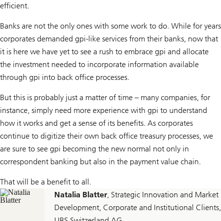
efficient.
Banks are not the only ones with some work to do. While for years
corporates demanded gpi-like services from their banks, now that
it is here we have yet to see a rush to embrace gpi and allocate
the investment needed to incorporate information available
through gpi into back office processes.
But this is probably just a matter of time – many companies, for
instance, simply need more experience with gpi to understand
how it works and get a sense of its benefits. As corporates
continue to digitize their own back office treasury processes, we
are sure to see gpi becoming the new normal not only in
correspondent banking but also in the payment value chain.
That will be a benefit to all.
Natalia Blatter
, Strategic Innovation and Market
Development, Corporate and Institutional Clients,
UBS Switzerland AG.