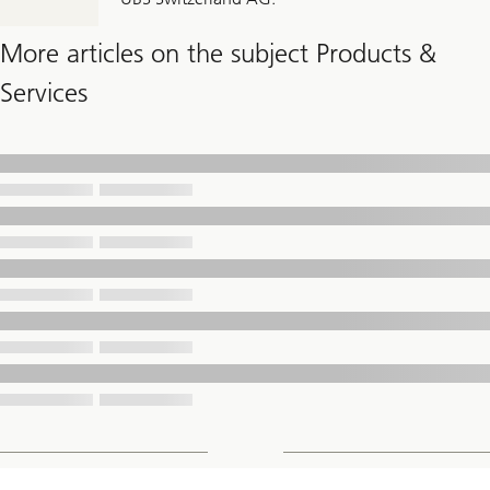
More articles on the subject Products &
Services