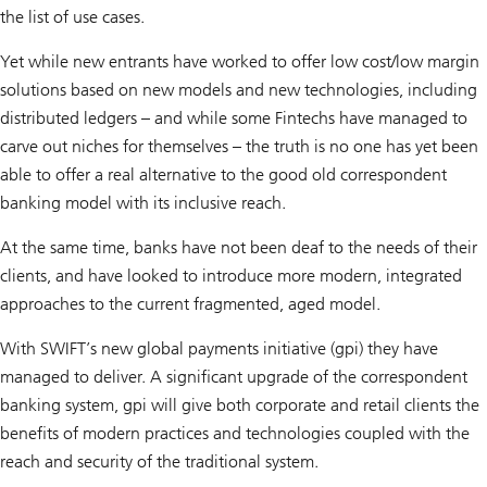
the list of use cases.
Yet while new entrants have worked to offer low cost/low margin
solutions based on new models and new technologies, including
distributed ledgers – and while some Fintechs have managed to
carve out niches for themselves – the truth is no one has yet been
able to offer a real alternative to the good old correspondent
banking model with its inclusive reach.
At the same time, banks have not been deaf to the needs of their
clients, and have looked to introduce more modern, integrated
approaches to the current fragmented, aged model.
With SWIFT’s new global payments initiative (gpi) they have
managed to deliver. A significant upgrade of the correspondent
banking system, gpi will give both corporate and retail clients the
benefits of modern practices and technologies coupled with the
reach and security of the traditional system.