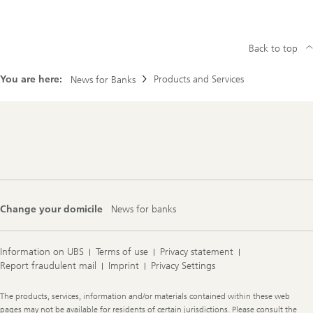
Back to top
You are here:
Products and Services
News for Banks
Footer
Navigation
Change your domicile
News for banks
Information on UBS
Terms of use
Privacy statement
Report fraudulent mail
Imprint
Privacy Settings
Legal
The products, services, information and/or materials contained within these web
Information
pages may not be available for residents of certain jurisdictions. Please consult the