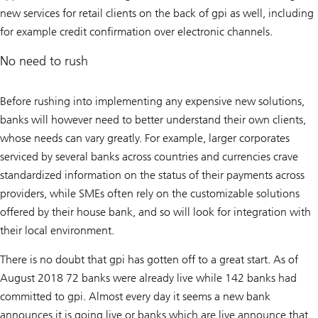
new services for retail clients on the back of gpi as well, including
for example credit confirmation over electronic channels.
No need to rush
Before rushing into implementing any expensive new solutions,
banks will however need to better understand their own clients,
whose needs can vary greatly. For example, larger corporates
serviced by several banks across countries and currencies crave
standardized information on the status of their payments across
providers, while SMEs often rely on the customizable solutions
offered by their house bank, and so will look for integration with
their local environment.
There is no doubt that gpi has gotten off to a great start. As of
August 2018 72 banks were already live while 142 banks had
committed to gpi. Almost every day it seems a new bank
announces it is going live or banks which are live announce that