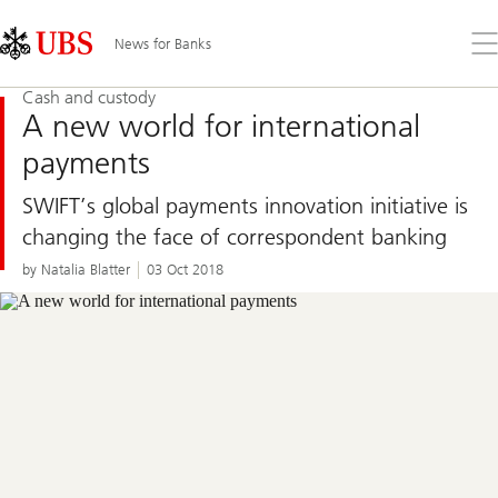
Skip
Content
Links
Area
Op
News for Banks
the
me
Cash and custody
A new world for international
payments
SWIFT’s global payments innovation initiative is
changing the face of correspondent banking
by Natalia Blatter
03 Oct 2018