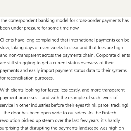
The correspondent banking model for cross-border payments has
been under pressure for some time now.
Clients have long complained that international payments can be
slow, taking days or even weeks to clear and that fees are high
and non-transparent across the payments chain. Corporate clients
are still struggling to get a current status overview of their
payments and easily import payment status data to their systems
for reconciliation purposes.
With clients looking for faster, less costly, and more transparent
payment processes – and with the example of such levels of
service in other industries before their eyes (think parcel tracking)
– the door has been open wide to outsiders. As the Fintech
revolution picked up steam over the last few years, it’s hardly
surprising that disrupting the payments landscape was high on