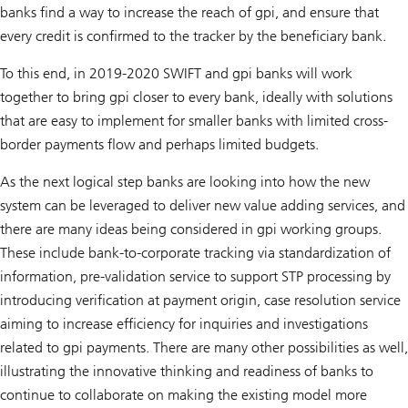
banks find a way to increase the reach of gpi, and ensure that
every credit is confirmed to the tracker by the beneficiary bank.
To this end, in 2019-2020 SWIFT and gpi banks will work
together to bring gpi closer to every bank, ideally with solutions
that are easy to implement for smaller banks with limited cross-
border payments flow and perhaps limited budgets.
As the next logical step banks are looking into how the new
system can be leveraged to deliver new value adding services, and
there are many ideas being considered in gpi working groups.
These include bank-to-corporate tracking via standardization of
information, pre-validation service to support STP processing by
introducing verification at payment origin, case resolution service
aiming to increase efficiency for inquiries and investigations
related to gpi payments. There are many other possibilities as well,
illustrating the innovative thinking and readiness of banks to
continue to collaborate on making the existing model more