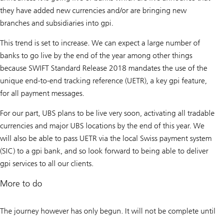
they have added new currencies and/or are bringing new
branches and subsidiaries into gpi.
This trend is set to increase. We can expect a large number of
banks to go live by the end of the year among other things
because SWIFT Standard Release 2018 mandates the use of the
unique end-to-end tracking reference (UETR), a key gpi feature,
for all payment messages.
For our part, UBS plans to be live very soon, activating all tradable
currencies and major UBS locations by the end of this year. We
will also be able to pass UETR via the local Swiss payment system
(SIC) to a gpi bank, and so look forward to being able to deliver
gpi services to all our clients.
More to do
The journey however has only begun. It will not be complete until