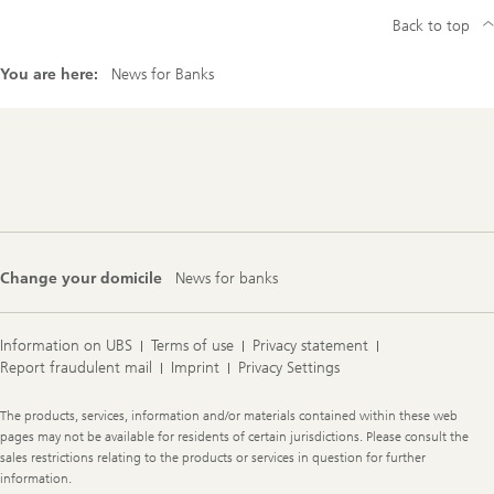
Back to top
You are here:
News for Banks
Footer
Navigation
Change your domicile
News for banks
Information on UBS
Terms of use
Privacy statement
Report fraudulent mail
Imprint
Privacy Settings
Legal
The products, services, information and/or materials contained within these web
Information
pages may not be available for residents of certain jurisdictions. Please consult the
sales restrictions relating to the products or services in question for further
information.