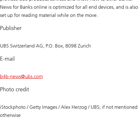
News for Banks online is optimized for all end devices, and is also
set up for reading material while on the move.
Publisher
UBS Switzerland AG, P.O. Box, 8098 Zurich
E-mail
b4b-news@
ubs.com
Photo credit
iStockphoto / Getty Images / Alex Herzog / UBS; if not mentioned
otherwise