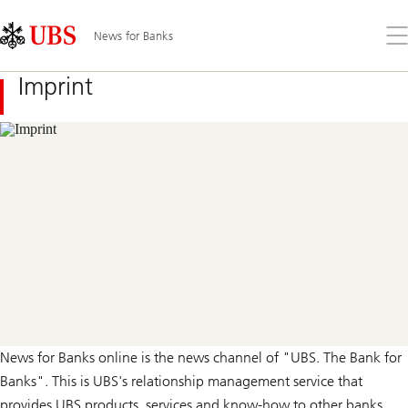
Skip
Content
Links
Area
Op
News for Banks
the
me
Imprint
News for Banks online is the news channel of "UBS. The Bank for
Banks". This is UBS's relationship management service that
provides UBS products, services and know-how to other banks.