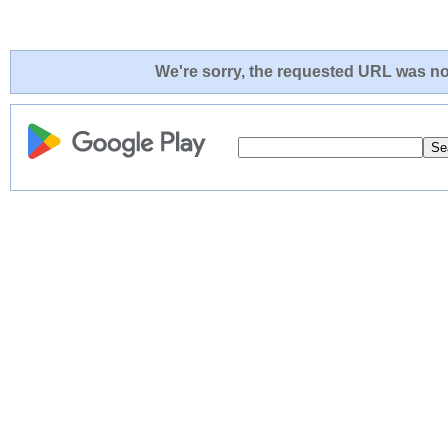
We're sorry, the requested URL was not