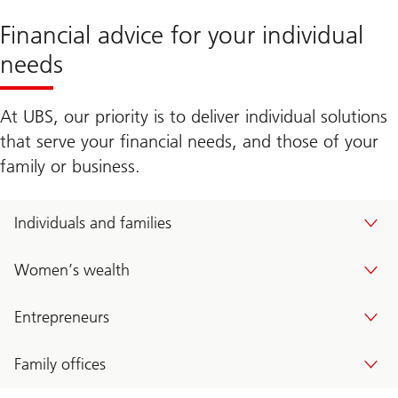
Financial advice for your individual
needs
At UBS, our priority is to deliver individual solutions
that serve your financial needs, and those of your
family or business.
Individuals and families
Women’s wealth
Entrepreneurs
Family offices