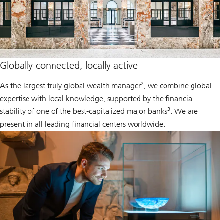
Globally connected, locally active
2
As the largest truly global wealth manager
, we combine global
expertise with local knowledge, supported by the financial
3
stability of one of the best-capitalized major banks
. We are
present in all leading financial centers worldwide.