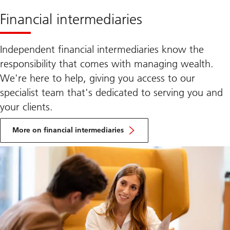
Financial intermediaries
Independent financial intermediaries know the
responsibility that comes with managing wealth.
We're here to help, giving you access to our
specialist team that's dedicated to serving you and
your clients.
More
on
More on financial intermediaries
Family
office
and
UHNW