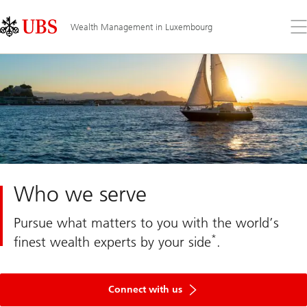
Skip
Content
Links
Area
Op
Wealth Management in Luxembourg
the
me
Who we serve
Pursue what matters to you with the world’s
*
finest wealth experts by your side
.
Get
in
Connect with us
touch