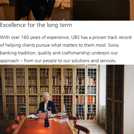
Excellence for the long term
With over 160 years of experience, UBS has a proven track record
of helping clients pursue what matters to them most. Swiss
banking tradition, quality and craftsmanship underpin our
approach – from our people to our solutions and services.