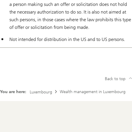
a person making such an offer or solicitation does not hold
the necessary authorization to do so. It is also not aimed at
such persons, in those cases where the law prohibits this type
of offer or solicitation from being made.
Not intended for distribution in the US and to US persons.
Back to top
You are here:
Wealth management in Luxembourg
Luxembourg
Footer
Navigation