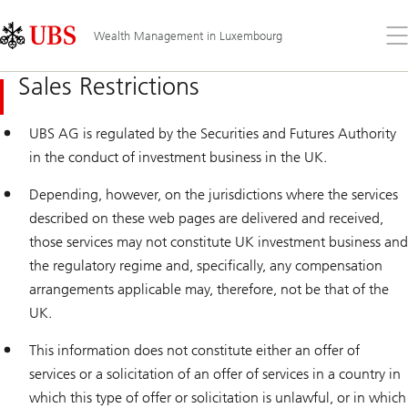
Skip
Content
Links
Area
Op
Wealth Management in Luxembourg
the
me
Sales Restrictions
UBS AG is regulated by the Securities and Futures Authority
in the conduct of investment business in the UK.
Depending, however, on the jurisdictions where the services
described on these web pages are delivered and received,
those services may not constitute UK investment business and
the regulatory regime and, specifically, any compensation
arrangements applicable may, therefore, not be that of the
UK.
This information does not constitute either an offer of
services or a solicitation of an offer of services in a country in
which this type of offer or solicitation is unlawful, or in which