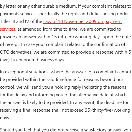
by letter or any other durable medium. If your complaint relates to
payments services, specifically the rights and duties arising under
Titles III and IV of the
Law of 10 November 2009 on payment
services
, as amended from time to time, we are committed to
provide an answer within 15 (fifteen) working days upon the date
of receipt. In case your complaint relates to the confirmation of
OTC derivatives, we are committed to provide a response within 5
(five) Luxembourg business days.
In exceptional situations, where the answer to a complaint cannot
be provided within the said timeframe for reasons beyond our
control, we will send you a holding reply indicating the reasons
for the delay and informing you of the alternative date at which
the answer is likely to be provided. In any event, the deadline for
receiving a final response shall not exceed 35 (thirty-five) working
days.
Should you feel that you did not receive a satisfactory answer, you