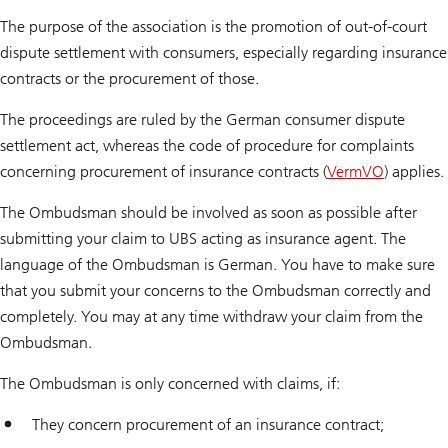
The purpose of the association is the promotion of out-of-court
dispute settlement with consumers, especially regarding insurance
contracts or the procurement of those.
The proceedings are ruled by the German consumer dispute
settlement act, whereas the code of procedure for complaints
concerning procurement of insurance contracts (
VermVO
) applies.
The Ombudsman should be involved as soon as possible after
submitting your claim to UBS acting as insurance agent. The
language of the Ombudsman is German. You have to make sure
that you submit your concerns to the Ombudsman correctly and
completely. You may at any time withdraw your claim from the
Ombudsman.
The Ombudsman is only concerned with claims, if:
They concern procurement of an insurance contract;