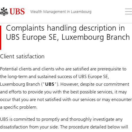
Skip
Content
Links
Area
Op
Wealth Management in Luxembourg
the
me
Complaints handling description in
UBS Europe SE, Luxembourg Branch
Client satisfaction
Potential clients and clients who are satisfied are prerequisite to
the long-term and sustained success of UBS Europe SE,
Luxembourg Branch ("
UBS
"). However, despite our commitment
and efforts to provide you with the best possible services, it may
occur that you are not satisfied with our services or may encounter
a specific problem.
UBS is committed to promptly and thoroughly investigate any
dissatisfaction from your side. The procedure detailed below will