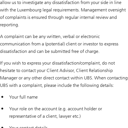
allow us to investigate any dissatisfaction from your side in line
with the Luxembourg legal requirements. Management oversight
of complaints is ensured through regular internal review and
reporting.
A complaint can be any written, verbal or electronic
communication from a (potential) client or investor to express
dissatisfaction and can be submitted free of charge.
If you wish to express your dissatisfaction/complaint, do not
hesitate to contact your Client Advisor, Client Relationship
Manager or any other direct contact within UBS. When contacting
UBS with a complaint, please include the following details:
Your full name
Your role on the account (e.g. account holder or
representative of a client, lawyer etc.)
Your contact details