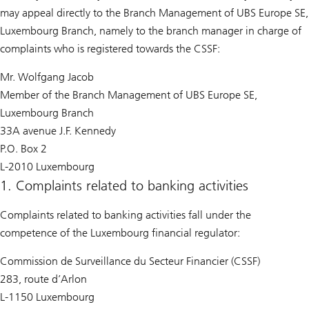
may appeal directly to the Branch Management of UBS Europe SE,
Luxembourg Branch, namely to the branch manager in charge of
complaints who is registered towards the CSSF:
Mr. Wolfgang Jacob
Member of the Branch Management of UBS Europe SE,
Luxembourg Branch
33A avenue J.F. Kennedy
P.O. Box 2
L-2010 Luxembourg
1. Complaints related to banking activities
Complaints related to banking activities fall under the
competence of the Luxembourg financial regulator:
Commission de Surveillance du Secteur Financier (CSSF)
283, route d’Arlon
L-1150 Luxembourg