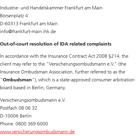
Industrie- und Handelskammer Frankfurt am Main
Börsenplatz 4
D-60313 Frankfurt am Main
info@
frankfurt-main.ihk.de
Out-of-court resolution of IDA related complaints
In accordance with the Insurance Contract Act 2008 §214, the
client may refer to the “Versicherungsombudsmann e.V.” (the
Insurance Ombudsman Association, further referred to as the
“
Ombudsman
”), which is a state-approved consumer arbitration
board based in Berlin, Germany.
Versicherungsombudsmann e.V.
Postfach 08 06 32
D-10006 Berlin
Phone: 0800 369 6000
www.versicherungsombudsmann.de