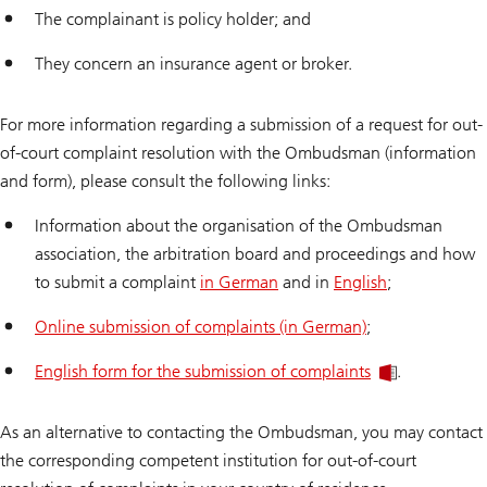
The complainant is policy holder; and
They concern an insurance agent or broker.
For more information regarding a submission of a request for out-
of-court complaint resolution with the Ombudsman (information
and form), please consult the following links:
Information about the organisation of the Ombudsman
association, the arbitration board and proceedings and how
to submit a complaint
in German
and in
English
;
Online submission of complaints (in German)
;
English form for the submission of complaints
.
As an alternative to contacting the Ombudsman, you may contact
the corresponding competent institution for out-of-court