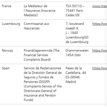
France
La Médiateur de
TSA 50110 –
www.medi
l'Assurance (Insurance
75441 Paris
Mediator)
Cedex 09
Luxembourg
Commissariat aux
7, boulevard
https://w
Assurances
Joseph II,
L - 1840
LuxembourgGD
de Luxembourg
Norway
Finansklagenemnda (The
Drammensveien
https://w
Financial Services
145A Oslo
Complaints Board)
Spain
Servicio de Reclamaciones
Paseo de la
https://w
de la Dirección General de
Castellana, 44
Seguros y Fondos de
ES-28046
Pensiones (DGSFP)
Madrid
(Complaints Service of the
Directorate-General of
Insurance and Pension
Funds)