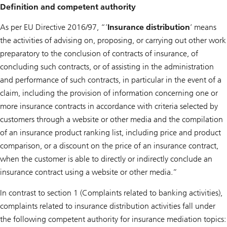
Definition and competent authority
As per EU Directive 2016/97, “’
Insurance distribution
’ means
the activities of advising on, proposing, or carrying out other work
preparatory to the conclusion of contracts of insurance, of
concluding such contracts, or of assisting in the administration
and performance of such contracts, in particular in the event of a
claim, including the provision of information concerning one or
more insurance contracts in accordance with criteria selected by
customers through a website or other media and the compilation
of an insurance product ranking list, including price and product
comparison, or a discount on the price of an insurance contract,
when the customer is able to directly or indirectly conclude an
insurance contract using a website or other media.”
In contrast to section ‎1 (Complaints related to banking activities),
complaints related to insurance distribution activities fall under
the following competent authority for insurance mediation topics: