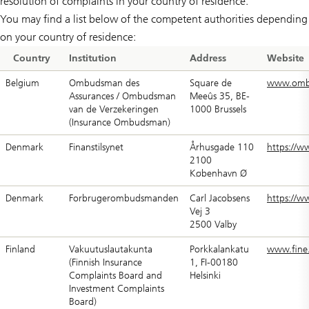
resolution of complaints in your country of residence.
You may find a list below of the competent authorities depending
on your country of residence:
Country
Institution
Address
Website
Belgium
Ombudsman des
Square de
www.omb
Assurances / Ombudsman
Meeûs 35, BE-
van de Verzekeringen
1000 Brussels
(Insurance Ombudsman)
Denmark
Finanstilsynet
Århusgade 110
https://ww
2100
København Ø
Denmark
Forbrugerombudsmanden
Carl Jacobsens
https://
Vej 3
2500 Valby
Finland
Vakuutuslautakunta
Porkkalankatu
www.fine.
(Finnish Insurance
1, FI-00180
Complaints Board and
Helsinki
Investment Complaints
Board)