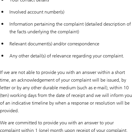
Involved account number(s)
Information pertaining the complaint (detailed description of
the facts underlying the complaint)
Relevant document(s) and/or correspondence
Any other detail(s) of relevance regarding your complaint.
If we are not able to provide you with an answer within a short
time, an acknowledgement of your complaint will be issued, by
letter or by any other durable medium (such as e-mail), within 10
(ten) working days from the date of receipt and we will inform you
of an indicative timeline by when a response or resolution will be
provided.
We are committed to provide you with an answer to your
complaint within 1 (one) month upon receipt of your complaint,