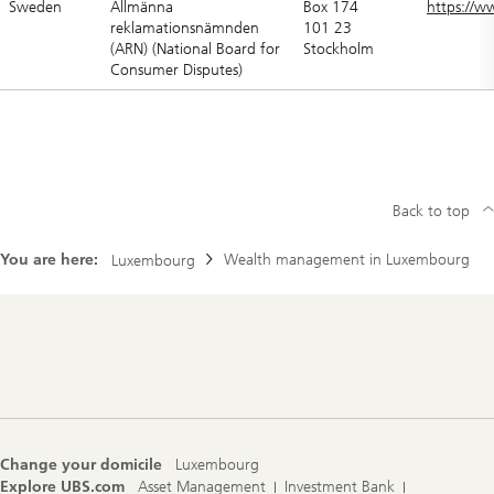
Sweden
Allmänna
Box 174
https://w
reklamationsnämnden
101 23
(ARN) (National Board for
Stockholm
Consumer Disputes)
Back to top
You are here:
Wealth management in Luxembourg
Luxembourg
Footer
Navigation
Change your domicile
Luxembourg
Explore UBS.com
Asset Management
Investment Bank