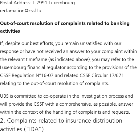
Postal Address: L-2991 Luxembourg
reclamation@
cssf.lu
Out-of-court resolution of complaints related to banking
activities
If, despite our best efforts, you remain unsatisfied with our
response or have not received an answer to your complaint within
the relevant timeframe (as indicated above), you may refer to the
Luxembourg financial regulator according to the provisions of the
CSSF Regulation N°16-07 and related CSSF Circular 17/671
relating to the out-of-court resolution of complaints.
UBS is committed to co-operate in the investigation process and
will provide the CSSF with a comprehensive, as possible, answer
within the context of the handling of complaints and requests.
2. Complaints related to insurance distribution
activities (“IDA”)