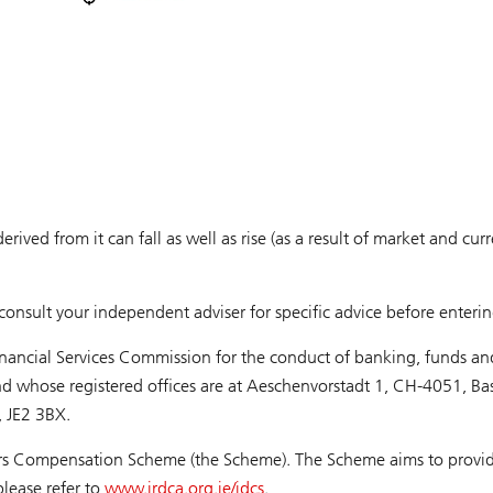
derived from it can fall as well as rise (as a result of market and 
onsult your independent adviser for specific advice before enterin
inancial Services Commission for the conduct of banking, funds an
nd whose registered offices are at Aeschenvorstadt 1, CH-4051, Ba
y, JE2 3BX.
ors Compensation Scheme (the Scheme). The Scheme aims to provide 
lease refer to
www.jrdca.org.je/jdcs
.