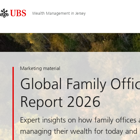
Skip
Content
Main
Links
Area
Navigation
Wealth Management in Jersey
Marketing material
Global Family Offi
Report 2026
Expert insights on how family offices 
managing their wealth for today and