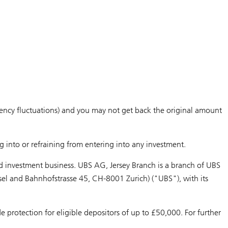
currency fluctuations) and you may not get back the original amount
g into or refraining from entering into any investment.
d investment business. UBS AG, Jersey Branch is a branch of UBS
sel and Bahnhofstrasse 45, CH-8001 Zurich) ("UBS"), with its
protection for eligible depositors of up to £50,000. For further