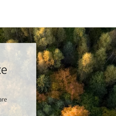
ce
are