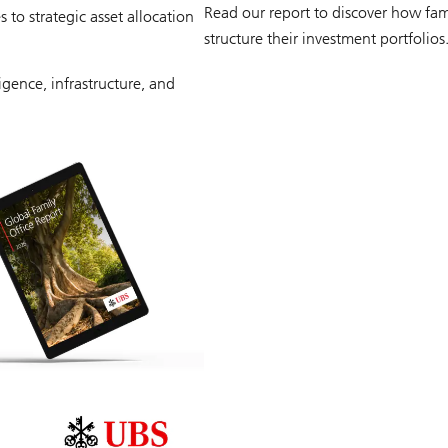
Read our report to discover how fami
to strategic asset allocation
structure their investment portfolios
ligence, infrastructure, and