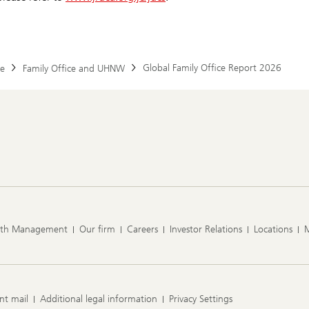
Global Family Office Report 2026
e
Family Office and UHNW
lth Management
Our firm
Careers
Investor Relations
Locations
nt mail
Additional legal information
Privacy Settings