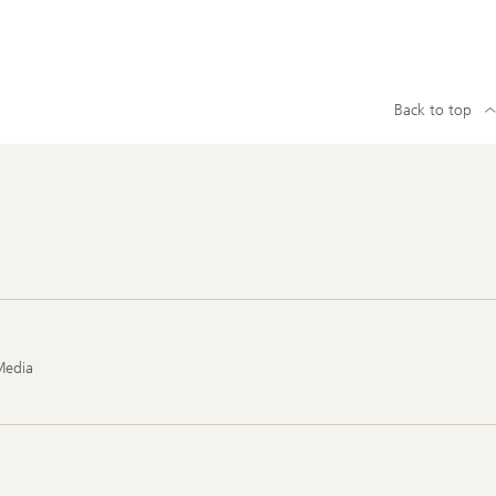
Back to top
Media