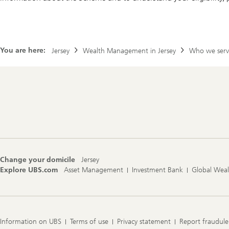
You are here:
Jersey
Wealth Management in Jersey
Who we serv
Footer
Navigation
Change your domicile
Jersey
Explore UBS.com
Asset Management
Investment Bank
Global Wea
Information on UBS
Terms of use
Privacy statement
Report fraudule