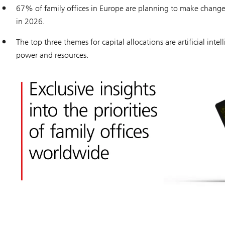
67% of family offices in Europe are planning to make changes 
in 2026.
The top three themes for capital allocations are artificial intel
power and resources.