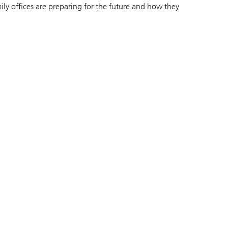
ly offices are preparing for the future and how they
.