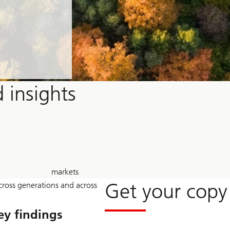
 insights
30
markets
+
Get your copy
across generations and across
ey findings