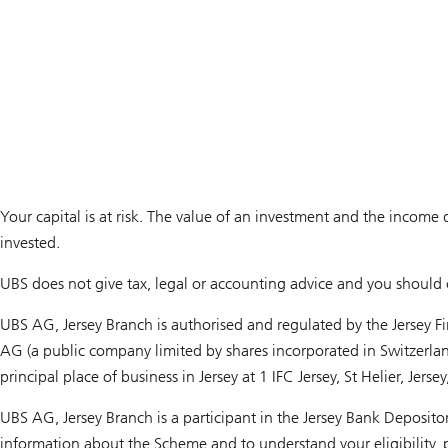
Your capital is at risk. The value of an investment and the income 
invested.
UBS does not give tax, legal or accounting advice and you should c
UBS AG, Jersey Branch is authorised and regulated by the Jersey F
AG (a public company limited by shares incorporated in Switzerla
principal place of business in Jersey at 1 IFC Jersey, St Helier, Jerse
UBS AG, Jersey Branch is a participant in the Jersey Bank Deposit
information about the Scheme and to understand your eligibility, p