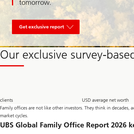
tomorrow.
of
Global
Get exclusive report
Entrepreneur
Report
2026
Our exclusive survey-based
300
2.7
clients
USD average net worth
+
bn
Family offices are not like other investors. They think in decades, 
market cycles.
UBS Global Family Office Report 2026 k