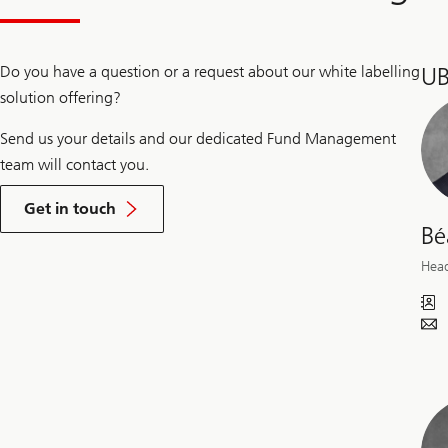
t
p
r
Do you have a question or a request about our white labelling
UB
o
d
solution offering?
u
c
Send us your details and our dedicated Fund Management
t
o
team will contact you.
f
f
Get in touch
e
Bé
r
i
Hea
n
g