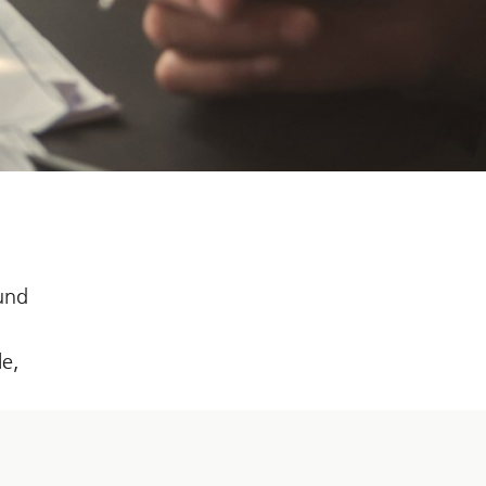
fund
le,