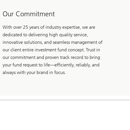
Our Commitment
With over 25 years of industry expertise, we are
dedicated to delivering high quality service,
innovative solutions, and seamless management of
our client entire investment fund concept. Trust in
our commitment and proven track record to bring
your fund request to life—efficiently, reliably, and
always with your brand in focus.