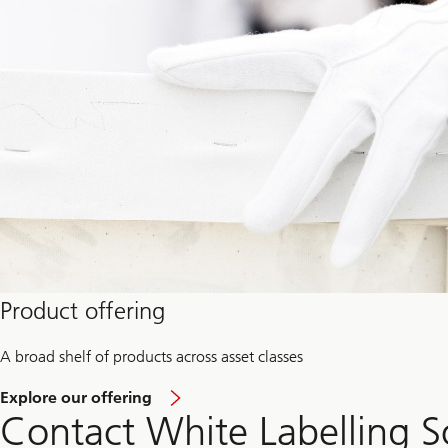
Product offering
A broad shelf of products across asset classes
a
Explore our offering
b
Contact White Labelling S
o
u