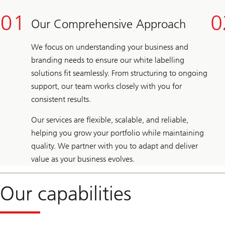
Our Comprehensive Approach
We focus on understanding your business and
branding needs to ensure our white labelling
solutions fit seamlessly. From structuring to ongoing
support, our team works closely with you for
consistent results.
Our services are flexible, scalable, and reliable,
helping you grow your portfolio while maintaining
quality. We partner with you to adapt and deliver
value as your business evolves.
Our capabilities