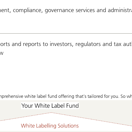
nt, compliance, governance services and administr
rts and reports to investors, regulators and tax auth
aw
omprehensive white label fund offering that's tailored for you. So 