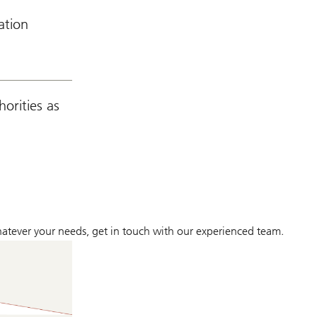
ation
orities as
whatever your needs, get in touch with our experienced team.