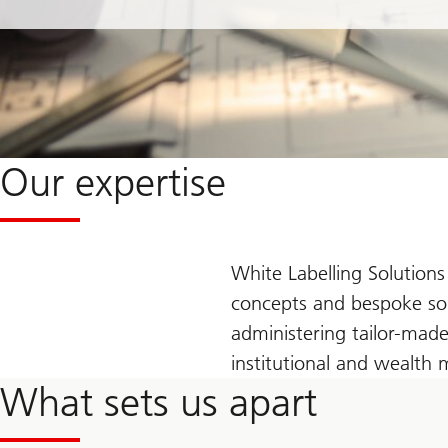
Our expertise
White Labelling Solutions
concepts and bespoke solu
administering tailor-made 
institutional and wealth
What sets us apart