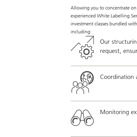
Allowing you to concentrate on 
experienced White Labelling Serv
investment classes bundled with 
including:
Our structurin
request, ensur
Coordination 
Monitoring ext