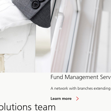
Fund Management Serv
A network with branches extending
Learn more
olutions team