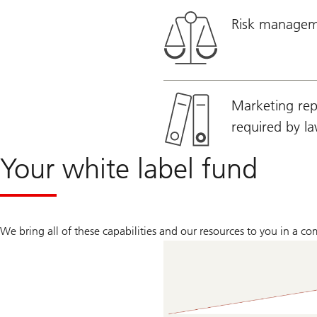
Risk manageme
Marketing repo
required by l
Your white label fund
We bring all of these capabilities and our resources to you in a c