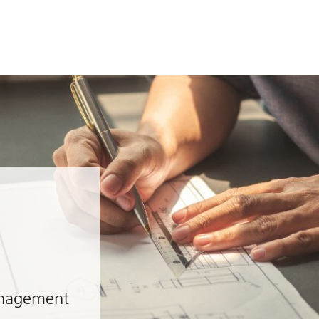
anagement