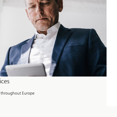
ices
 throughout Europe