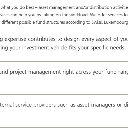
what you do best – asset management and/or distribution activitie
ices can help you by taking on the workload. We offer services for
different possible fund structures according to Swiss, Luxembourg 
g expertise contributes to design every aspect of yo
ing your investment vehicle fits your specific needs.
and project management right across your fund ran
ernal service providers such as asset managers or di