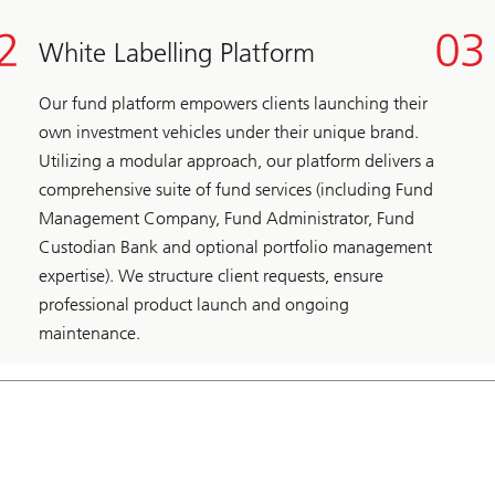
White Labelling Platform
Our fund platform empowers clients launching their
own investment vehicles under their unique brand.
Utilizing a modular approach, our platform delivers a
comprehensive suite of fund services (including Fund
Management Company, Fund Administrator, Fund
Custodian Bank and optional portfolio management
expertise). We structure client requests, ensure
professional product launch and ongoing
maintenance.