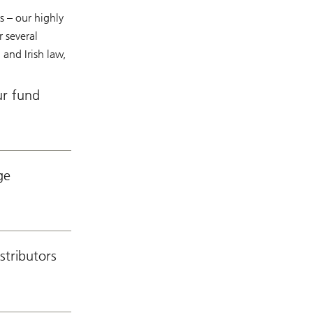
s – our highly
 several
and Irish law,
ur fund
ge
stributors