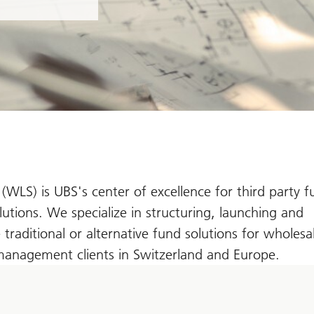
 (WLS) is UBS's center of excellence for third party 
tions. We specialize in structuring, launching and
traditional or alternative fund solutions for wholesa
 management clients in Switzerland and Europe.