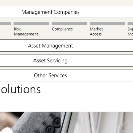
olutions