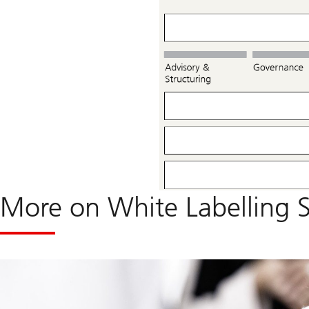
More on White Labelling S