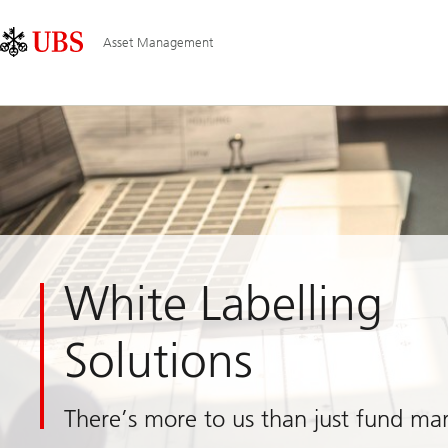
Skip
Content
Main
Links
Area
Navigation
Asset Management
White Labelling
Solutions
There’s more to us than just fund m