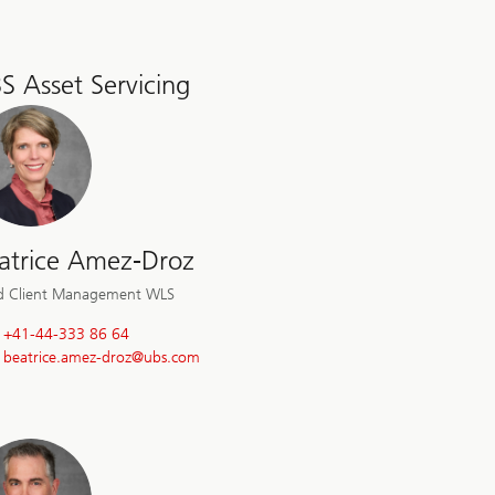
S Asset Servicing
atrice Amez-Droz
d Client Management WLS
+41-44-333 86 64
beatrice.amez-droz@
ubs.com