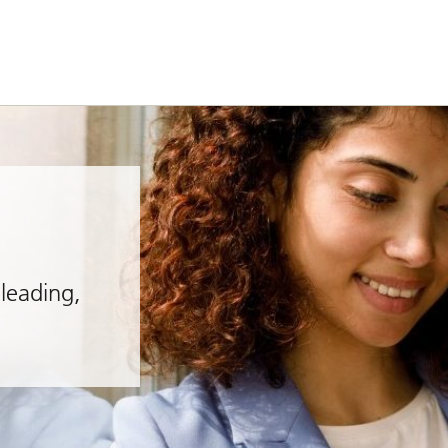
leading,