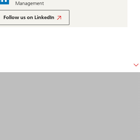
Management
UBS
Global
Follow us on LinkedIn
Wealth
Management