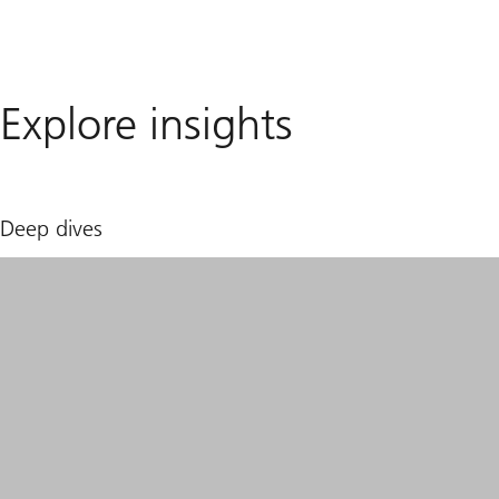
Explore insights
Deep dives