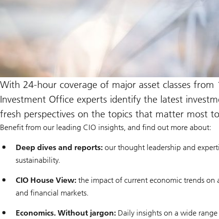
With 24-hour coverage of major asset classes from 
Investment Office experts identify the latest invest
fresh perspectives on the topics that matter most t
Benefit from our leading CIO insights, and find out more about:
Deep dives and reports:
our thought leadership and expert
sustainability.
CIO House View:
the impact of current economic trends on 
and financial markets.
Economics. Without jargon:
Daily insights on a wide range