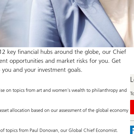
12 key financial hubs around the globe, our Chief
ment opportunities and market risks for you. Get
o you and your investment goals.
L
ise on topics from art and women’s wealth to philanthropy and
To
asset allocation based on our assessment of the global economy
 of topics from Paul Donovan, our Global Chief Economist.