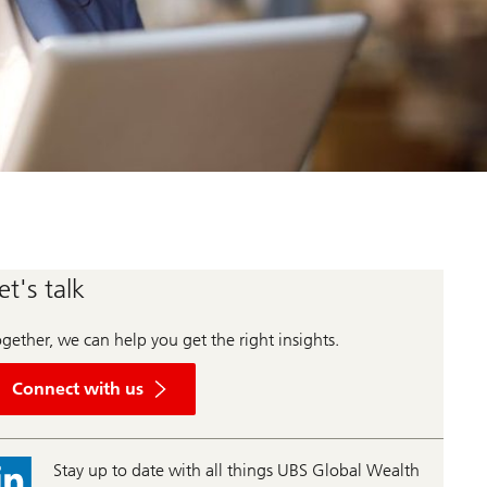
et's talk
gether, we can help you get the right insights.
Connect with us
Stay up to date with all things UBS Global Wealth