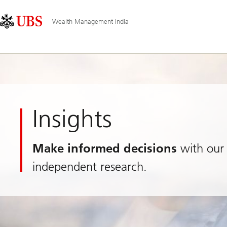
Skip
Content
Main
Links
Area
Navigation
Wealth Management India
Insights
Make informed decisions
with our 
independent research.