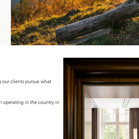
g our clients pursue what
n operating in the country in