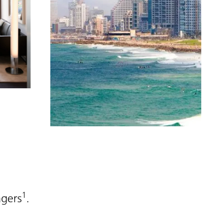
1
agers
.