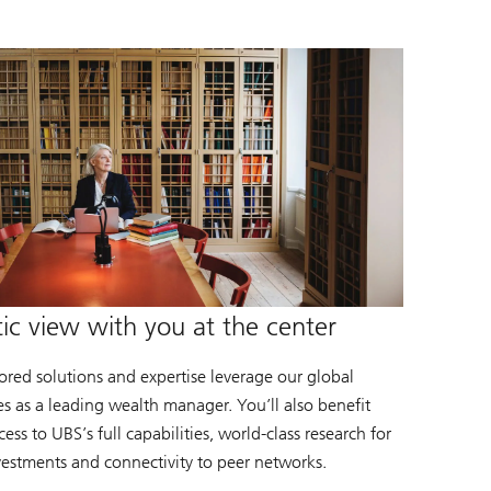
tic view with you at the center
lored solutions and expertise leverage our global
es as a leading wealth manager. You’ll also benefit
ess to UBS’s full capabilities, world-class research for
vestments and connectivity to peer networks.