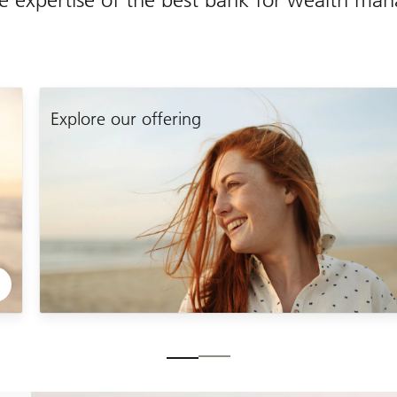
Explore
our
Explore our offering
offering
Slide
1-
2