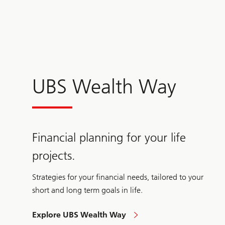
UBS Wealth Way
Financial planning for your life
projects.
Strategies for your financial needs, tailored to your
short and long term goals in life.
Explore UBS Wealth Way
Wealth