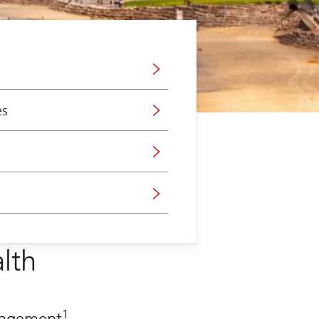
es
lth
1
anagement