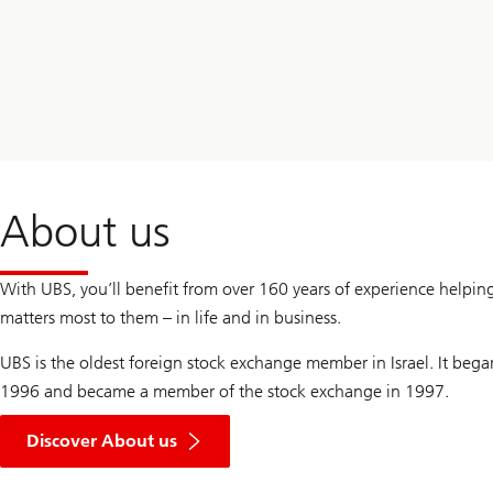
Way
UBS
About us
With UBS, you’ll benefit from over 160 years of experience helpin
matters most to them – in life and in business.
UBS is the oldest foreign stock exchange member in Israel. It bega
1996 and became a member of the stock exchange in 1997.
Discover About us