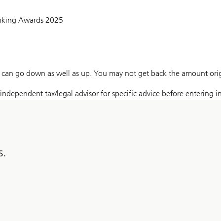
anking Awards 2025
can go down as well as up. You may not get back the amount origi
ndependent tax/legal advisor for specific advice before entering in
s.