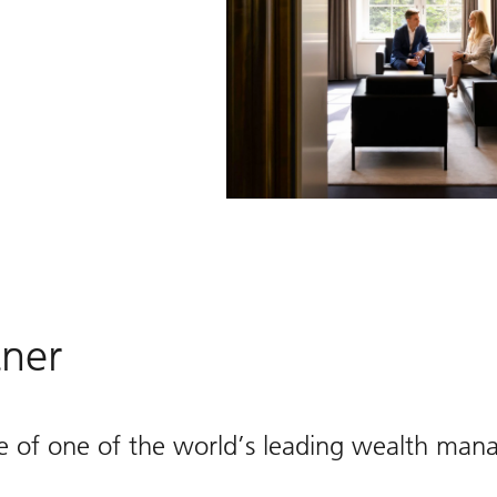
tner
e of one of the world’s leading wealth man