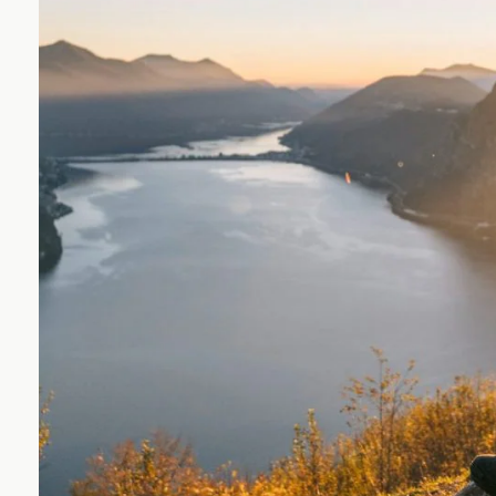
Wealth
Way
UBS