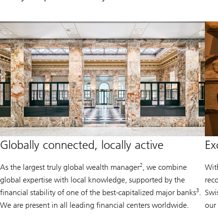
Globally connected, locally active
Ex
2
As the largest truly global wealth manager
, we combine
Wit
global expertise with local knowledge, supported by the
rec
3
financial stability of one of the best-capitalized major banks
.
Swi
We are present in all leading financial centers worldwide.
our