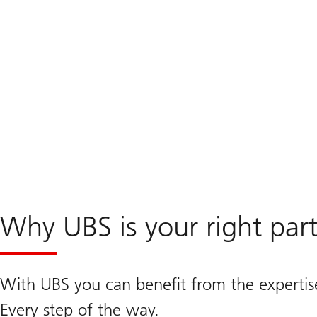
Why UBS is your right par
With UBS you can benefit from the expertis
Every step of the way.