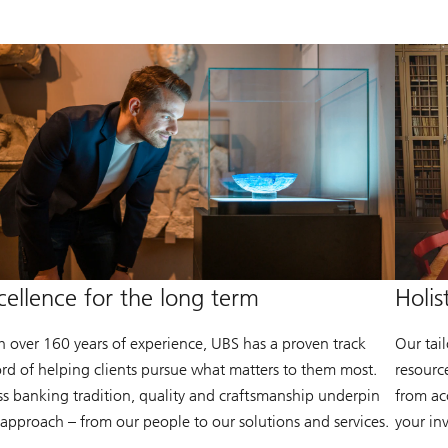
cellence for the long term
Holis
h over 160 years of experience, UBS has a proven track
Our tai
ord of helping clients pursue what matters to them most.
resourc
ss banking tradition, quality and craftsmanship underpin
from acc
 approach – from our people to our solutions and services.
your in