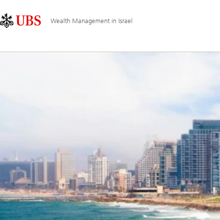
Skip
Content
Main
Links
Area
Navigation
Wealth Management in Israel