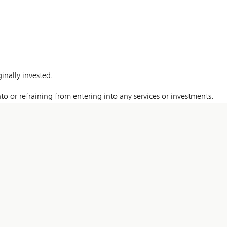
nally invested.
to or refraining from entering into any services or investments.