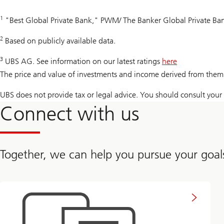
1
"Best Global Private Bank," PWM/ The Banker Global Private B
2
Based on publicly available data.
3
UBS AG. See information on our latest ratings
here
The price and value of investments and income derived from them 
UBS does not provide tax or legal advice. You should consult your i
Connect with us
Together, we can help you pursue your goal
to
get
in
touch
with