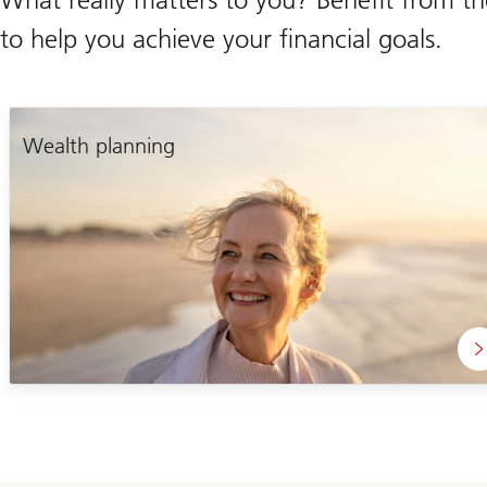
to help you achieve your financial goals.
Wealth planning