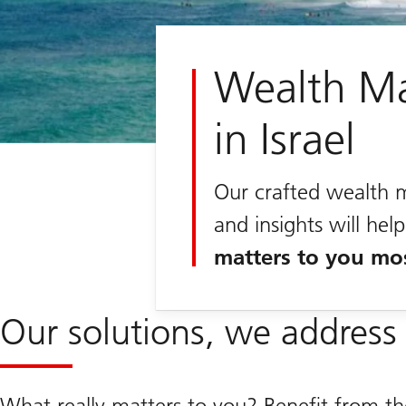
Wealth M
in Israel
Our crafted wealth 
and insights will he
matters to you mo
Our solutions, we address 
What really matters to you? Benefit from t