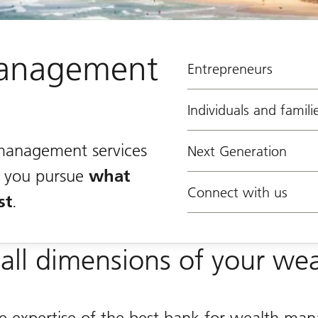
anagement
Entrepreneurs
Individuals and famili
management services
Next Generation
lp you pursue
what
Connect with us
st
.
all dimensions of your wea
he expertise of the best bank for wealth m