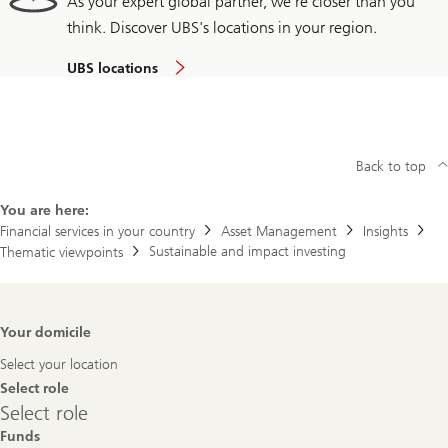
As your expert global partner, we're closer than you
think. Discover UBS's locations in your region.
UBS locations
Back to top
You are here:
Financial services in your country
Asset Management
Insights
Sustainable and impact investing
Thematic viewpoints
Footer
Your domicile
Navigation
Select your location
Select role
Select
Select role
role
Funds