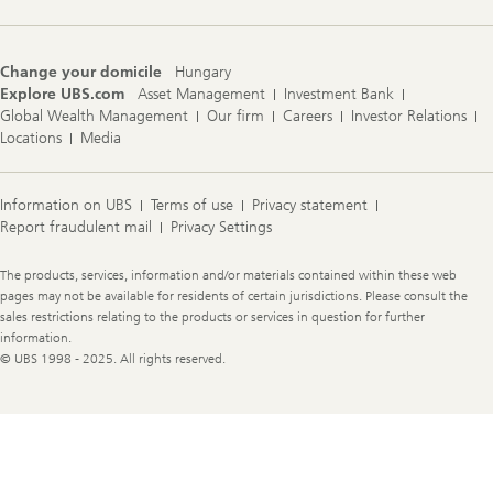
Change your domicile
Hungary
Explore UBS.com
Asset Management
Investment Bank
Global Wealth Management
Our firm
Careers
Investor Relations
Locations
Media
Information on UBS
Terms of use
Privacy statement
Report fraudulent mail
Privacy Settings
Legal
The products, services, information and/or materials contained within these web
Information
pages may not be available for residents of certain jurisdictions. Please consult the
sales restrictions relating to the products or services in question for further
information.
© UBS 1998 - 2025. All rights reserved.