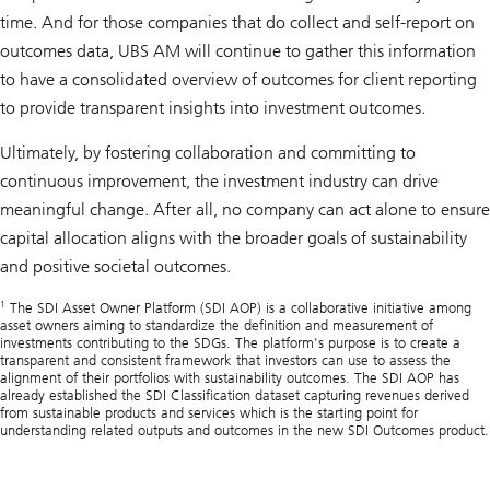
time. And for those companies that do collect and self-report on
outcomes data, UBS AM will continue to gather this information
to have a consolidated overview of outcomes for client reporting
to provide transparent insights into investment outcomes.
Ultimately, by fostering collaboration and committing to
continuous improvement, the investment industry can drive
meaningful change. After all, no company can act alone to ensure
capital allocation aligns with the broader goals of sustainability
and positive societal outcomes.
1
The SDI Asset Owner Platform (SDI AOP) is a collaborative initiative among
asset owners aiming to standardize the definition and measurement of
investments contributing to the SDGs. The platform's purpose is to create a
transparent and consistent framework that investors can use to assess the
alignment of their portfolios with sustainability outcomes. The SDI AOP has
already established the SDI Classification dataset capturing revenues derived
from sustainable products and services which is the starting point for
understanding related outputs and outcomes in the new SDI Outcomes product.