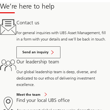
We’re here to help
Contact us
For general inquiries with UBS Asset Management, fill
in a form with your details and we’ll be back in touch.
Send an inquiry
Our leadership team
Our global leadership team is deep, diverse, and
dedicated to our ethos of delivering investment
excellence.
Meet the team
Find your local UBS office