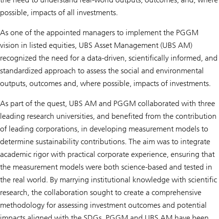
possible, impacts of all investments.
As one of the appointed managers to implement the PGGM
vision in listed equities, UBS Asset Management (UBS AM)
recognized the need for a data-driven, scientifically informed, and
standardized approach to assess the social and environmental
outputs, outcomes and, where possible, impacts of investments.
As part of the quest, UBS AM and PGGM collaborated with three
leading research universities, and benefited from the contribution
of leading corporations, in developing measurement models to
determine sustainability contributions. The aim was to integrate
academic rigor with practical corporate experience, ensuring that
the measurement models were both science-based and tested in
the real world. By marrying institutional knowledge with scientific
research, the collaboration sought to create a comprehensive
methodology for assessing investment outcomes and potential
impacts aligned with the SDGs. PGGM and UBS AM have been