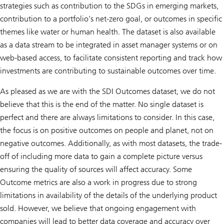
strategies such as contribution to the SDGs in emerging markets,
contribution to a portfolio’s net-zero goal, or outcomes in specific
themes like water or human health. The dataset is also available
as a data stream to be integrated in asset manager systems or on
web-based access, to facilitate consistent reporting and track how
investments are contributing to sustainable outcomes over time.
As pleased as we are with the SDI Outcomes dataset, we do not
believe that this is the end of the matter. No single dataset is
perfect and there are always limitations to consider. In this case,
the focus is on positive outcomes on people and planet, not on
negative outcomes. Additionally, as with most datasets, the trade-
off of including more data to gain a complete picture versus
ensuring the quality of sources will affect accuracy. Some
Outcome metrics are also a work in progress due to strong
limitations in availability of the details of the underlying product
sold. However, we believe that ongoing engagement with
companies will lead to better data coverage and accuracy over