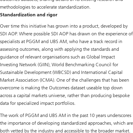
methodologies to accelerate standardization.
Standardization and rigor
Over time this initiative has grown into a product, developed by
SDI AOP. Where possible SDI AOP has drawn on the experience of
specialists at PGGM and UBS AM, who have a track record in
assessing outcomes, along with applying the standards and
guidance of relevant organisations such as Global Impact
Investing Network (GIIN), World Benchmarking Council for
Sustainable Development (WBCSD) and International Capital
Market Association (ICMA). One of the challenges that has been
overcome is making the Outcomes dataset useable top down
across a capital markets universe, rather than producing bespoke
data for specialized impact portfolios.
The work of PGGM and UBS AM in the past 10 years underscores
the importance of developing standardized approaches, which are
both vetted by the industry and accessible to the broader market.