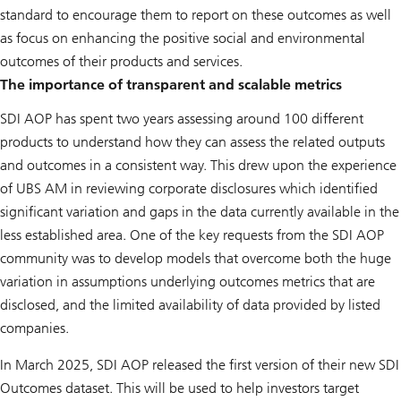
standard to encourage them to report on these outcomes as well
as focus on enhancing the positive social and environmental
outcomes of their products and services.
The importance of transparent and scalable metrics
SDI AOP has spent two years assessing around 100 different
products to understand how they can assess the related outputs
and outcomes in a consistent way. This drew upon the experience
of UBS AM in reviewing corporate disclosures which identified
significant variation and gaps in the data currently available in the
less established area. One of the key requests from the SDI AOP
community was to develop models that overcome both the huge
variation in assumptions underlying outcomes metrics that are
disclosed, and the limited availability of data provided by listed
companies.
In March 2025, SDI AOP released the first version of their new SDI
Outcomes dataset. This will be used to help investors target