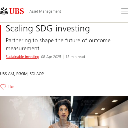
Skip
Content
Links
Area
Op
Asset Management
the
me
Scaling SDG investing
Partnering to shape the future of outcome
measurement
Sustainable investing
08 Apr 2025
13 min read
UBS AM, PGGM, SDI AOP
Like