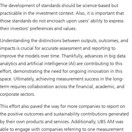
The development of standards should be science-based but
practicable in the investment context. Also, it is important that
those standards do not encroach upon users’ ability to express
their investors’ preferences and values.
Understanding the distinctions between outputs, outcomes, and
impacts is crucial for accurate assessment and reporting to
improve the models over time. Thankfully, advances in big data
analytics and artificial intelligence (AI) are contributing to this
effort, demonstrating the need for ongoing innovation in this
space. Ultimately, achieving measurement success in the long-
term requires collaboration across the financial, academic, and
corporate sectors.
This effort also paved the way for more companies to report on
the positive outcomes and sustainability contributions generated
by their own products and services. Additionally, UBS AM was
able to engage with companies referring to one measurement