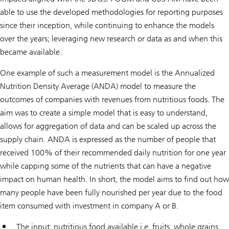
able to use the developed methodologies for reporting purposes
since their inception, while continuing to enhance the models
over the years; leveraging new research or data as and when this
became available.
One example of such a measurement model is the Annualized
Nutrition Density Average (ANDA) model to measure the
outcomes of companies with revenues from nutritious foods. The
aim was to create a simple model that is easy to understand,
allows for aggregation of data and can be scaled up across the
supply chain. ANDA is expressed as the number of people that
received 100% of their recommended daily nutrition for one year
while capping some of the nutrients that can have a negative
impact on human health. In short, the model aims to find out how
many people have been fully nourished per year due to the food
item consumed with investment in company A or B.
The input: nutritious food available i.e. fruits, whole grains,