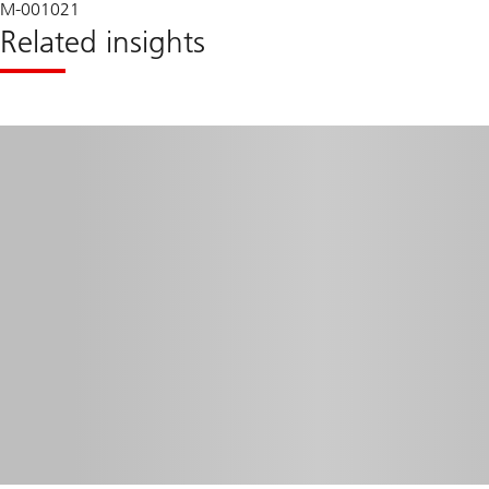
M-001021
Related insights