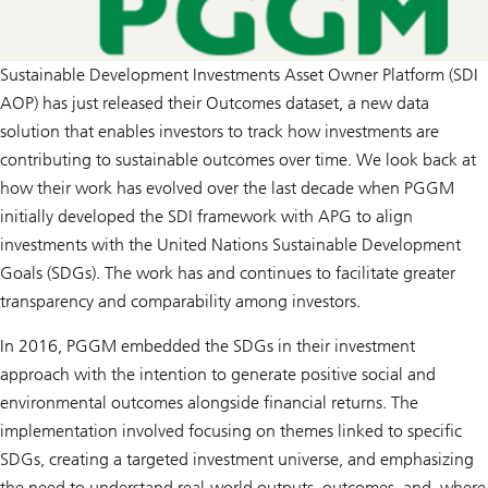
Sustainable Development Investments Asset Owner Platform (SDI
AOP) has just released their Outcomes dataset, a new data
solution that enables investors to track how investments are
contributing to sustainable outcomes over time. We look back at
how their work has evolved over the last decade when PGGM
initially developed the SDI framework with APG to align
investments with the United Nations Sustainable Development
Goals (SDGs). The work has and continues to facilitate greater
transparency and comparability among investors.
In 2016, PGGM embedded the SDGs in their investment
approach with the intention to generate positive social and
environmental outcomes alongside financial returns. The
implementation involved focusing on themes linked to specific
SDGs, creating a targeted investment universe, and emphasizing
the need to understand real-world outputs, outcomes, and, where