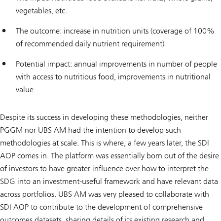
vegetables, etc.
The outcome: increase in nutrition units (coverage of 100%
of recommended daily nutrient requirement)
Potential impact: annual improvements in number of people
with access to nutritious food, improvements in nutritional
value
Despite its success in developing these methodologies, neither
PGGM nor UBS AM had the intention to develop such
methodologies at scale. This is where, a few years later, the SDI
AOP comes in. The platform was essentially born out of the desire
of investors to have greater influence over how to interpret the
SDG into an investment-useful framework and have relevant data
across portfolios. UBS AM was very pleased to collaborate with
SDI AOP to contribute to the development of comprehensive
outcomes datasets, sharing details of its existing research and