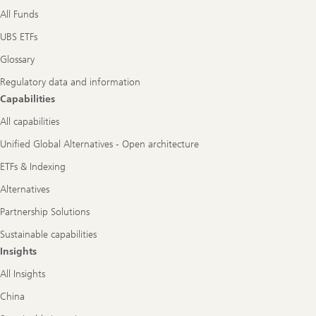
All Funds
UBS ETFs
Glossary
Regulatory data and information
Capabilities
All capabilities
Unified Global Alternatives - Open architecture
ETFs & Indexing
Alternatives
Partnership Solutions
Sustainable capabilities
Insights
All Insights
China