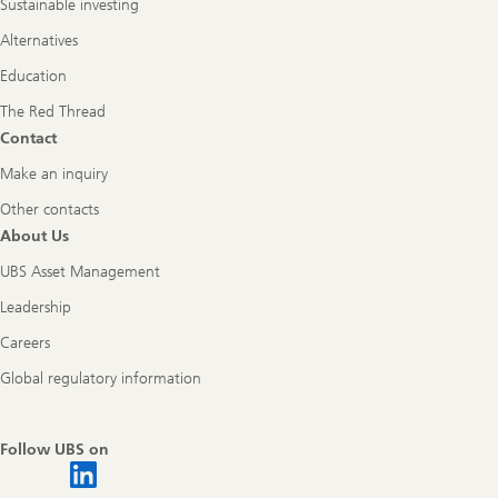
Sustainable investing
Alternatives
Education
The Red Thread
Contact
Make an inquiry
Other contacts
About Us
UBS Asset Management
Leadership
Careers
Global regulatory information
Follow UBS on