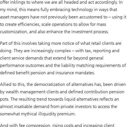
offer inklings to where we are all headed and act accordingly. In
my mind, this means fully embracing technology in ways that
asset managers have not previously been accustomed to – using it
to create efficiencies, scale operations to allow for mass
customization, and also enhance the investment process.
Part of this involves taking more notice of what retail clients are
doing. They are increasingly complex – with tax, reporting and
client service demands that extend far beyond general
performance outcomes and the liability matching requirements of
defined benefit pension and insurance mandates.
Allied to this, the democratization of alternatives has, been driven
by wealth management clients and defined contribution pension
pots. The resulting trend towards liquid alternatives reflects an
almost insatiable demand from private investors to access the
somewhat mythical illiquidity premium.
And with fee compression, rising costs and increasing client