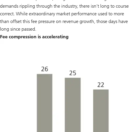
demands rippling through the industry, there isn’t long to course
correct. While extraordinary market performance used to more
than offset this fee pressure on revenue growth, those days have
long since passed.
Fee compression is accelerating