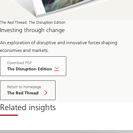
The Red Thread: The Disruption Edition
Investing through change
An exploration of disruptive and innovative forces shaping
economies and markets.
Download PDF
The Disruption Edition
Return to homepage
The Red Thread
Related insights