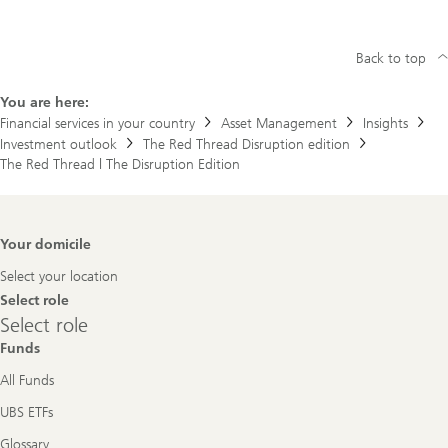
Back to top
You are here:
Financial services in your country
Asset Management
Insights
Investment outlook
The Red Thread Disruption edition
The Red Thread | The Disruption Edition
Footer
Your domicile
Navigation
Select your location
Select role
Select
Select role
role
Funds
All Funds
UBS ETFs
Glossary