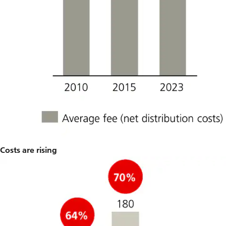
Costs are rising