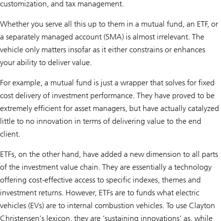
customization, and tax management.
Whether you serve all this up to them in a mutual fund, an ETF, or
a separately managed account (SMA) is almost irrelevant. The
vehicle only matters insofar as it either constrains or enhances
your ability to deliver value.
For example, a mutual fund is just a wrapper that solves for fixed
cost delivery of investment performance. They have proved to be
extremely efficient for asset managers, but have actually catalyzed
little to no innovation in terms of delivering value to the end
client.
ETFs, on the other hand, have added a new dimension to all parts
of the investment value chain. They are essentially a technology
offering cost-effective access to specific indexes, themes and
investment returns. However, ETFs are to funds what electric
vehicles (EVs) are to internal combustion vehicles. To use Clayton
Christensen’s lexicon, they are ‘sustaining innovations’ as, while