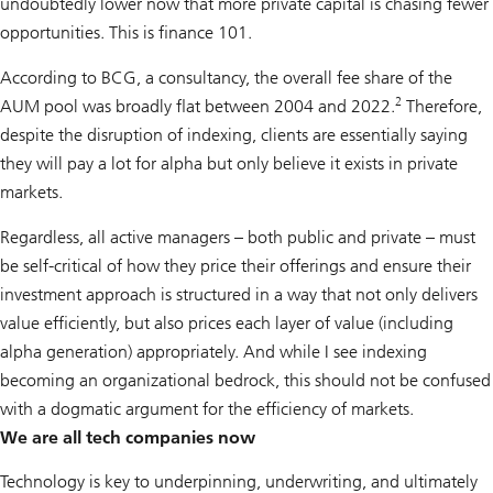
undoubtedly lower now that more private capital is chasing fewer
opportunities. This is finance 101.
According to BCG, a consultancy, the overall fee share of the
2
AUM pool was broadly flat between 2004 and 2022.
Therefore,
despite the disruption of indexing, clients are essentially saying
they will pay a lot for alpha but only believe it exists in private
markets.
Regardless, all active managers – both public and private – must
be self-critical of how they price their offerings and ensure their
investment approach is structured in a way that not only delivers
value efficiently, but also prices each layer of value (including
alpha generation) appropriately. And while I see indexing
becoming an organizational bedrock, this should not be confused
with a dogmatic argument for the efficiency of markets.
We are all tech companies now
Technology is key to underpinning, underwriting, and ultimately