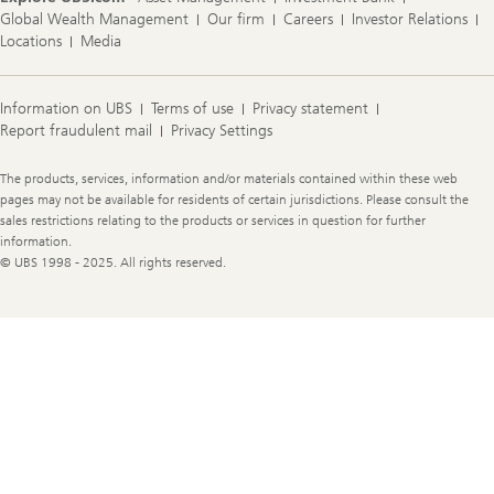
Global Wealth Management
Our firm
Careers
Investor Relations
Locations
Media
Information on UBS
Terms of use
Privacy statement
Report fraudulent mail
Privacy Settings
Legal
The products, services, information and/or materials contained within these web
Information
pages may not be available for residents of certain jurisdictions. Please consult the
sales restrictions relating to the products or services in question for further
information.
© UBS 1998 - 2025. All rights reserved.