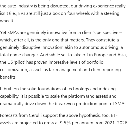
the auto industry is being disrupted, our driving experience really
isn’t (i.e., EVs are still just a box on four wheels with a steering
wheel).
Yet SMAs are genuinely innovative from a client’s perspective –
which, after all, is the only one that matters. They constitute a
genuinely ‘disruptive innovation’ akin to autonomous driving; a
total game-changer. And while yet to take off in Europe and Asia,
the US ‘pilot’ has proven impressive levels of portfolio
customization, as well as tax management and client reporting
benefits.
If built on the solid foundations of technology and indexing
capability, it is possible to scale the platform (and assets) and
dramatically drive down the breakeven production point of SMAs.
Forecasts from Cerulli support the above hypothesis, too. ETF
assets are projected to grow at 9.5% per annum from 2021–2026