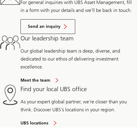
For general inquiries with UBS Asset Management, fill
in a form with your details and we’ll be back in touch.
Send an inquiry
Our leadership team
Our global leadership team is deep, diverse, and
dedicated to our ethos of delivering investment
excellence.
Meet the team
Find your local UBS office
As your expert global partner, we're closer than you
think. Discover UBS's locations in your region.
UBS locations