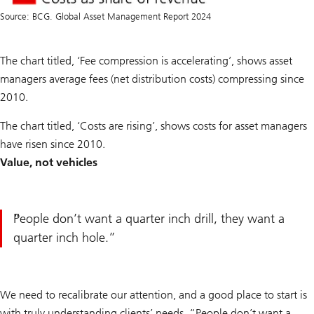
Source: BCG. Global Asset Management Report 2024
The chart titled, ‘Fee compression is accelerating’, shows asset
managers average fees (net distribution costs) compressing since
2010.
The chart titled, ‘Costs are rising’, shows costs for asset managers
have risen since 2010.
Value, not vehicles
People don’t want a quarter inch drill, they want a
quarter inch hole.
We need to recalibrate our attention, and a good place to start is
with truly understanding clients’ needs. “People don’t want a