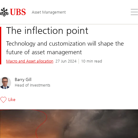
Skip
Content
Links
Area
Op
Asset Management
the
me
The inflection point
Technology and customization will shape the
future of asset management
Macro and Asset allocation
27 Jun 2024
10 min read
Barry Gill
Head of Investments
Like