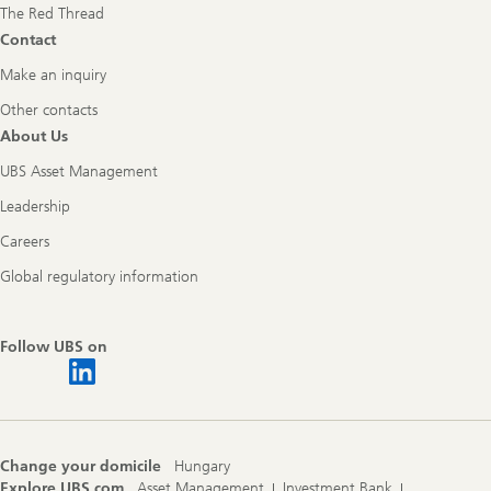
The Red Thread
Contact
Make an inquiry
Other contacts
About Us
UBS Asset Management
Leadership
Careers
Global regulatory information
Follow UBS on
Change your domicile
Hungary
Explore UBS.com
Asset Management
Investment Bank