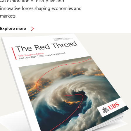
An exploration of disruptive and
innovative forces shaping economies and
markets.
o
Explore more
n
T
h
e
R
e
d
T
h
r
e
a
d