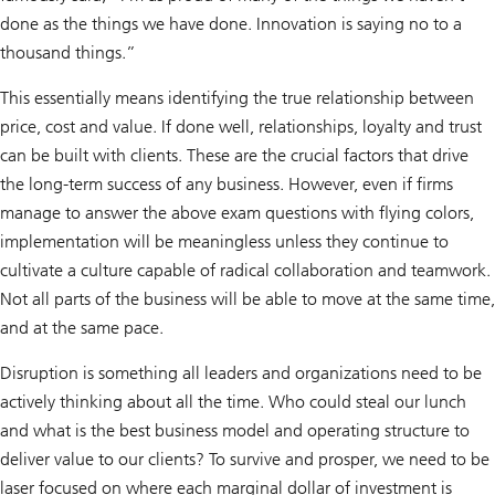
done as the things we have done. Innovation is saying no to a
thousand things.”
This essentially means identifying the true relationship between
price, cost and value. If done well, relationships, loyalty and trust
can be built with clients. These are the crucial factors that drive
the long-term success of any business. However, even if firms
manage to answer the above exam questions with flying colors,
implementation will be meaningless unless they continue to
cultivate a culture capable of radical collaboration and teamwork.
Not all parts of the business will be able to move at the same time,
and at the same pace.
Disruption is something all leaders and organizations need to be
actively thinking about all the time. Who could steal our lunch
and what is the best business model and operating structure to
deliver value to our clients? To survive and prosper, we need to be
laser focused on where each marginal dollar of investment is