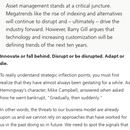
Asset management stands at a critical juncture.
Megatrends like the rise of indexing and alternatives
will continue to disrupt and – ultimately – drive the
industry forward. However, Barry Gill argues that
technology and increasing customization will be
defining trends of the next ten years.
Innovate or fall behind. Disrupt or be disrupted. Adapt or
die.
To really understand strategic inflection points, you must first
realize that they have almost always been gestating for a while. As
Hemingway’s character, Mike Campbell, answered when asked
how he went bankrupt, “Gradually, then suddenly.”
In other words, the threats to our business model are already
upon us and we cannot rely on approaches that have worked for
us in the past doing so in future. We need to spot the signals that