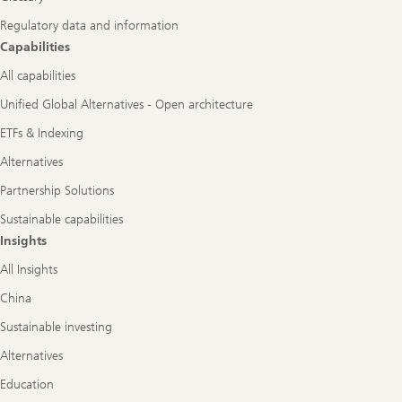
Regulatory data and information
Capabilities
All capabilities
Unified Global Alternatives - Open architecture
ETFs & Indexing
Alternatives
Partnership Solutions
Sustainable capabilities
Insights
All Insights
China
Sustainable investing
Alternatives
Education