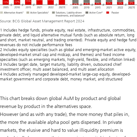
Source: BCG Global Asset Management Report 2024
1 Includes hedge funds, private equity, real estate, infrastructure, commodities,
private debt, and liquid alternative mutual funds (such as absolute return, long
and short, market neutral, and trading oriented). Private equity and hedge fund
revenues do not include performance fees
2 Includes equity specialties (such as global and emerging-market active equity,
developed-market small cap and midcap, and themes) and fixed income
specialties (such as emerging markets, high-yield, flexible, and inflation linked)
3 Includes target date, target maturity, liability driven, outsourced chief
investment officer, multi asset balanced, and multi asset allocation
4 Includes actively managed developed-market large-cap equity, developed-
market government and corporate debt, money market, and structured
This chart breaks down global AuM by product and global
revenue by product in the alternatives space.
However (and as with any trade), the more money that piles in,
the more the available alpha pool gets dispersed. In private
markets, the elusive and hard to value illiquidity premium is