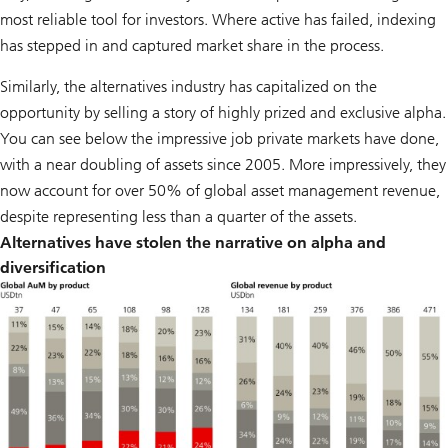
most reliable tool for investors. Where active has failed, indexing
has stepped in and captured market share in the process.
Similarly, the alternatives industry has capitalized on the
opportunity by selling a story of highly prized and exclusive alpha.
You can see below the impressive job private markets have done,
with a near doubling of assets since 2005. More impressively, they
now account for over 50% of global asset management revenue,
despite representing less than a quarter of the assets.
Alternatives have stolen the narrative on alpha and
diversification