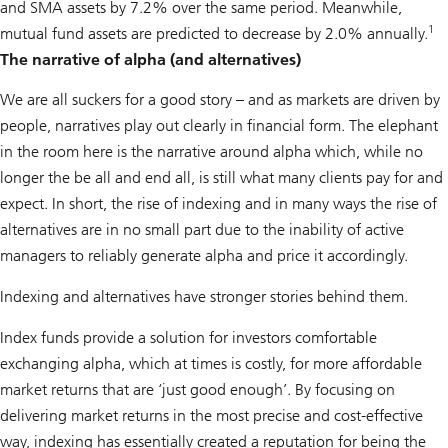
and SMA assets by 7.2% over the same period. Meanwhile,
1
mutual fund assets are predicted to decrease by 2.0% annually.
The narrative of alpha (and alternatives)
We are all suckers for a good story – and as markets are driven by
people, narratives play out clearly in financial form. The elephant
in the room here is the narrative around alpha which, while no
longer the be all and end all, is still what many clients pay for and
expect. In short, the rise of indexing and in many ways the rise of
alternatives are in no small part due to the inability of active
managers to reliably generate alpha and price it accordingly.
Indexing and alternatives have stronger stories behind them.
Index funds provide a solution for investors comfortable
exchanging alpha, which at times is costly, for more affordable
market returns that are ‘just good enough’. By focusing on
delivering market returns in the most precise and cost-effective
way, indexing has essentially created a reputation for being the