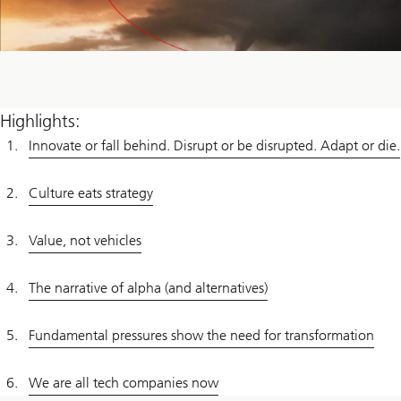
Highlights:
Innovate or fall behind. Disrupt or be disrupted. Adapt or die.
Culture eats strategy
Value, not vehicles
The narrative of alpha (and alternatives)
Fundamental pressures show the need for transformation
We are all tech companies now