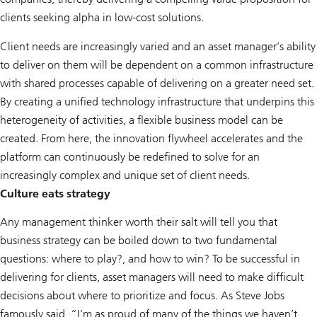
clients seeking alpha in low-cost solutions.
Client needs are increasingly varied and an asset manager’s ability
to deliver on them will be dependent on a common infrastructure
with shared processes capable of delivering on a greater need set.
By creating a unified technology infrastructure that underpins this
heterogeneity of activities, a flexible business model can be
created. From here, the innovation flywheel accelerates and the
platform can continuously be redefined to solve for an
increasingly complex and unique set of client needs.
Culture eats strategy
Any management thinker worth their salt will tell you that
business strategy can be boiled down to two fundamental
questions: where to play?, and how to win? To be successful in
delivering for clients, asset managers will need to make difficult
decisions about where to prioritize and focus. As Steve Jobs
famously said, “I’m as proud of many of the things we haven’t