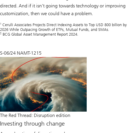
directed. And if it isn’t going towards technology or improving
customization, then we could have a problem.
1
Cerulli Associates Projects Direct Indexing Assets to Top USD 800 billion by
2026 While Outpacing Growth of ETFs, Mutual Funds, and SMAs.
2
BCG Global Asset Management Report 2024.
S-06/24 NAMT-1215
The Red Thread: Disruption edition
Investing through change