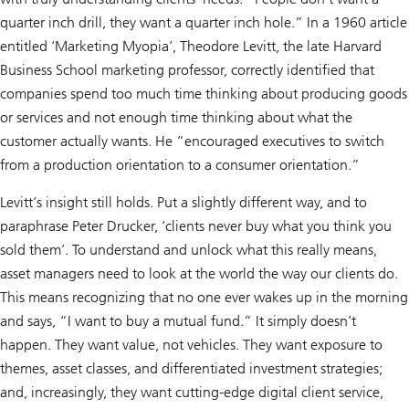
quarter inch drill, they want a quarter inch hole.” In a 1960 article
entitled ‘Marketing Myopia’, Theodore Levitt, the late Harvard
Business School marketing professor, correctly identified that
companies spend too much time thinking about producing goods
or services and not enough time thinking about what the
customer actually wants. He “encouraged executives to switch
from a production orientation to a consumer orientation.”
Levitt’s insight still holds. Put a slightly different way, and to
paraphrase Peter Drucker, ‘clients never buy what you think you
sold them’. To understand and unlock what this really means,
asset managers need to look at the world the way our clients do.
This means recognizing that no one ever wakes up in the morning
and says, “I want to buy a mutual fund.” It simply doesn’t
happen. They want value, not vehicles. They want exposure to
themes, asset classes, and differentiated investment strategies;
and, increasingly, they want cutting-edge digital client service,