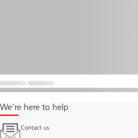
We’re here to help
Contact us