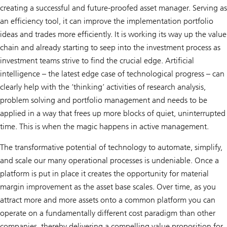
creating a successful and future-proofed asset manager. Serving as
an efficiency tool, it can improve the implementation portfolio
ideas and trades more efficiently. It is working its way up the value
chain and already starting to seep into the investment process as
investment teams strive to find the crucial edge. Artificial
intelligence – the latest edge case of technological progress – can
clearly help with the ‘thinking’ activities of research analysis,
problem solving and portfolio management and needs to be
applied in a way that frees up more blocks of quiet, uninterrupted
time. This is when the magic happens in active management.
The transformative potential of technology to automate, simplify,
and scale our many operational processes is undeniable. Once a
platform is put in place it creates the opportunity for material
margin improvement as the asset base scales. Over time, as you
attract more and more assets onto a common platform you can
operate on a fundamentally different cost paradigm than other
companies, thereby delivering a compelling value proposition for