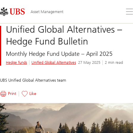
Skip
Content
Links
Area
Op
Asset Management
the
me
Unified Global Alternatives –
Hedge Fund Bulletin
Monthly Hedge Fund Update – April 2025
Hedge funds
Unified Global Alternatives
27 May 2025
2 min read
UBS Unified Global Alternatives team
Print
Like