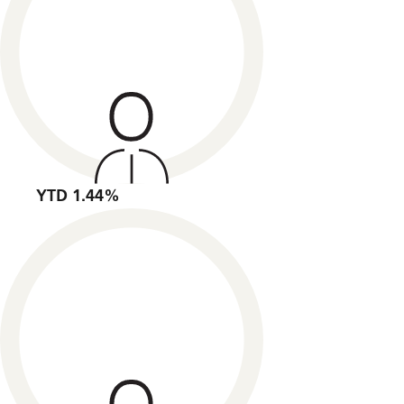
YTD 1.44%