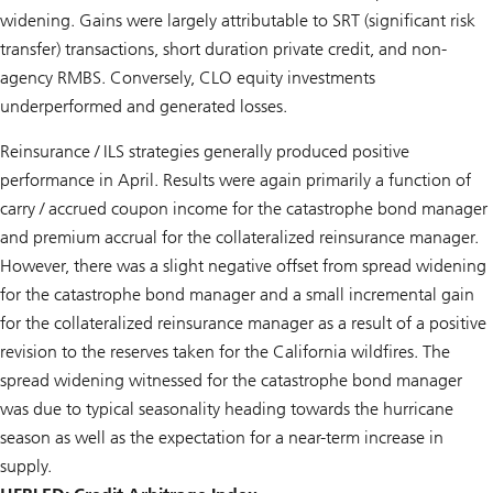
widening. Gains were largely attributable to SRT (significant risk
transfer) transactions, short duration private credit, and non-
agency RMBS. Conversely, CLO equity investments
underperformed and generated losses.
Reinsurance / ILS strategies generally produced positive
performance in April. Results were again primarily a function of
carry / accrued coupon income for the catastrophe bond manager
and premium accrual for the collateralized reinsurance manager.
However, there was a slight negative offset from spread widening
for the catastrophe bond manager and a small incremental gain
for the collateralized reinsurance manager as a result of a positive
revision to the reserves taken for the California wildfires. The
spread widening witnessed for the catastrophe bond manager
was due to typical seasonality heading towards the hurricane
season as well as the expectation for a near-term increase in
supply.