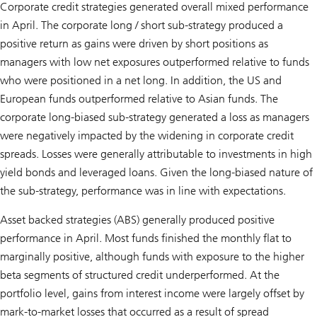
Corporate credit strategies generated overall mixed performance
in April. The corporate long / short sub-strategy produced a
positive return as gains were driven by short positions as
managers with low net exposures outperformed relative to funds
who were positioned in a net long. In addition, the US and
European funds outperformed relative to Asian funds. The
corporate long-biased sub-strategy generated a loss as managers
were negatively impacted by the widening in corporate credit
spreads. Losses were generally attributable to investments in high
yield bonds and leveraged loans. Given the long-biased nature of
the sub-strategy, performance was in line with expectations.
Asset backed strategies (ABS) generally produced positive
performance in April. Most funds finished the monthly flat to
marginally positive, although funds with exposure to the higher
beta segments of structured credit underperformed. At the
portfolio level, gains from interest income were largely offset by
mark-to-market losses that occurred as a result of spread