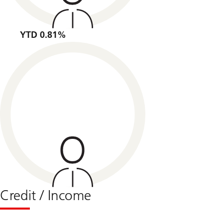
YTD 0.81%
Credit / Income