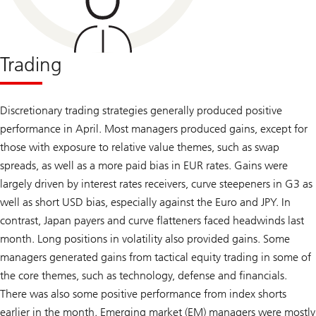
Trading
Discretionary trading strategies generally produced positive
performance in April. Most managers produced gains, except for
those with exposure to relative value themes, such as swap
spreads, as well as a more paid bias in EUR rates. Gains were
largely driven by interest rates receivers, curve steepeners in G3 as
well as short USD bias, especially against the Euro and JPY. In
contrast, Japan payers and curve flatteners faced headwinds last
month. Long positions in volatility also provided gains. Some
managers generated gains from tactical equity trading in some of
the core themes, such as technology, defense and financials.
There was also some positive performance from index shorts
earlier in the month. Emerging market (EM) managers were mostly