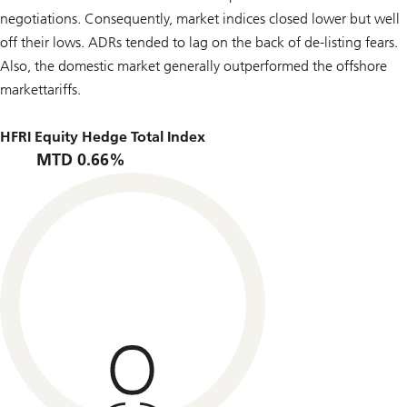
negotiations. Consequently, market indices closed lower but well
off their lows. ADRs tended to lag on the back of de-listing fears.
Also, the domestic market generally outperformed the offshore
markettariffs.
HFRI Equity Hedge Total Index
MTD 0.66%