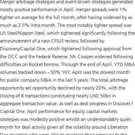
Merger arbitrage strategies and event-driven strategies generated
mostly positive performance in April. merger spreads were 1%
tighter on average for the full month, after having widened by as
much as 2.5% intra-month. The most notably tighter spread was
US Steel/Nippon Steel, which tightened significantly following the
announcement of a new CFIUS review, followed by
Discovery/Capital One, which tightened following approval from
the OCC and the Federal Reserve. Mr. Cooper widened following
difficulties on Rocket borrow. Through the end of April, YTD M&A
volumes tracked down ~50% YoY. April was the slowest month
for public company M&A in the last 5 years. The total arbitrage
opportunity set opportunity declined by nearly 20%, with the
closing of 8 transactions constituting nearly USD 50bn in
aggregate transaction value, as well as deal progress in Discover /
Capital One. April performance for equity capital markets
strategies was modestly positive amidst an understandably quiet
month for deal activity given all the volatility around Liberation
Day. Investors who were able to maintain their exposure to the