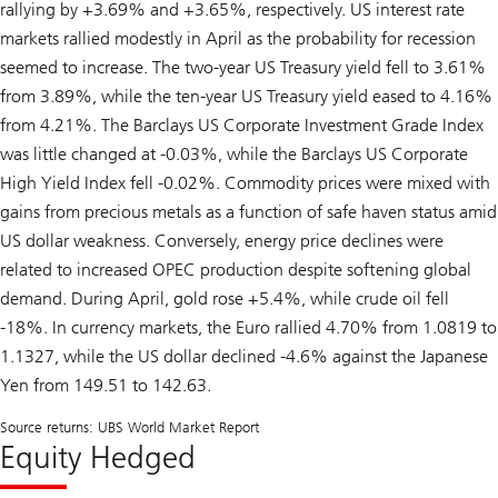
rallying by +3.69% and +3.65%, respectively. US interest rate
markets rallied modestly in April as the probability for recession
seemed to increase. The two-year US Treasury yield fell to 3.61%
from 3.89%, while the ten-year US Treasury yield eased to 4.16%
from 4.21%. The Barclays US Corporate Investment Grade Index
was little changed at -0.03%, while the Barclays US Corporate
High Yield Index fell -0.02%. Commodity prices were mixed with
gains from precious metals as a function of safe haven status amid
US dollar weakness. Conversely, energy price declines were
related to increased OPEC production despite softening global
demand. During April, gold rose +5.4%, while crude oil fell
-18%. In currency markets, the Euro rallied 4.70% from 1.0819 to
1.1327, while the US dollar declined -4.6% against the Japanese
Yen from 149.51 to 142.63.
Source returns: UBS World Market Report
Equity Hedged