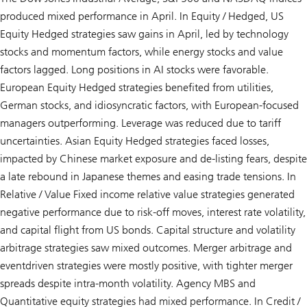
produced mixed performance in April. In Equity / Hedged, US
Equity Hedged strategies saw gains in April, led by technology
stocks and momentum factors, while energy stocks and value
factors lagged. Long positions in AI stocks were favorable.
European Equity Hedged strategies benefited from utilities,
German stocks, and idiosyncratic factors, with European-focused
managers outperforming. Leverage was reduced due to tariff
uncertainties. Asian Equity Hedged strategies faced losses,
impacted by Chinese market exposure and de-listing fears, despite
a late rebound in Japanese themes and easing trade tensions. In
Relative / Value Fixed income relative value strategies generated
negative performance due to risk-off moves, interest rate volatility,
and capital flight from US bonds. Capital structure and volatility
arbitrage strategies saw mixed outcomes. Merger arbitrage and
eventdriven strategies were mostly positive, with tighter merger
spreads despite intra-month volatility. Agency MBS and
Quantitative equity strategies had mixed performance. In Credit /