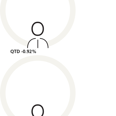
QTD -0.92%