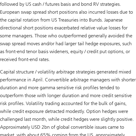
followed by US cash / futures basis and bond RV strategies.
European swap spread short positions also incurred losses due to
the capital rotation from US Treasuries into Bunds. Japanese
directional short positions exacerbated relative value losses for
some managers. Those who outperformed generally avoided the
swap spread moves and/or had larger tail hedge exposures, such
as front-end tenor basis wideners, equity / credit put options, or
received front-end rates.
Capital structure / volatility arbitrage strategies generated mixed
performance in April. Convertible arbitrage managers with shorter
duration and more gamma sensitive risk profiles tended to
outperform those with longer duration and more credit sensitive
risk profiles. Volatility trading accounted for the bulk of gains,
while credit exposure detracted modestly. Option hedges were
challenged last month, while credit hedges were slightly positive.
Approximately USD 2bn of global convertible issues came to
market, with about 65% coming from the US, approximately