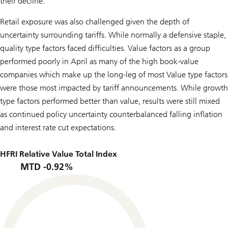
their decline.
Retail exposure was also challenged given the depth of
uncertainty surrounding tariffs. While normally a defensive staple,
quality type factors faced difficulties. Value factors as a group
performed poorly in April as many of the high book-value
companies which make up the long-leg of most Value type factors
were those most impacted by tariff announcements. While growth
type factors performed better than value, results were still mixed
as continued policy uncertainty counterbalanced falling inflation
and interest rate cut expectations.
HFRI Relative Value Total Index
MTD -0.92%