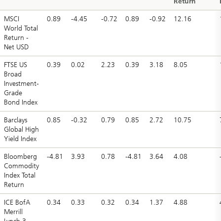
Return
MSCI
0.89
-4.45
-0.72
0.89
-0.92
12.16
World Total
Return -
Net USD
FTSE US
0.39
0.02
2.23
0.39
3.18
8.05
Broad
Investment-
Grade
Bond Index
Barclays
0.85
-0.32
0.79
0.85
2.72
10.75
Global High
Yield Index
Bloomberg
-4.81
3.93
0.78
-4.81
3.64
4.08
Commodity
Index Total
Return
ICE BofA
0.34
0.33
0.32
0.34
1.37
4.88
Merrill