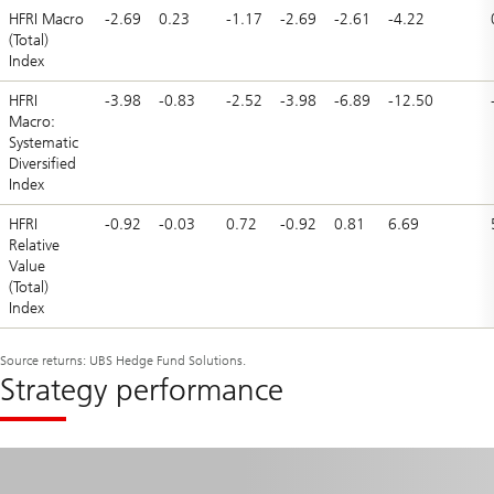
HFRI Macro
-2.69
0.23
-1.17
-2.69
-2.61
-4.22
(Total)
Index
HFRI
-3.98
-0.83
-2.52
-3.98
-6.89
-12.50
Macro:
Systematic
Diversified
Index
HFRI
-0.92
-0.03
0.72
-0.92
0.81
6.69
Relative
Value
(Total)
Index
Source returns: UBS Hedge Fund Solutions.
Strategy performance