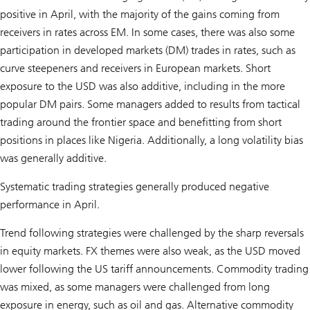
positive in April, with the majority of the gains coming from
receivers in rates across EM. In some cases, there was also some
participation in developed markets (DM) trades in rates, such as
curve steepeners and receivers in European markets. Short
exposure to the USD was also additive, including in the more
popular DM pairs. Some managers added to results from tactical
trading around the frontier space and benefitting from short
positions in places like Nigeria. Additionally, a long volatility bias
was generally additive.
Systematic trading strategies generally produced negative
performance in April.
Trend following strategies were challenged by the sharp reversals
in equity markets. FX themes were also weak, as the USD moved
lower following the US tariff announcements. Commodity trading
was mixed, as some managers were challenged from long
exposure in energy, such as oil and gas. Alternative commodity