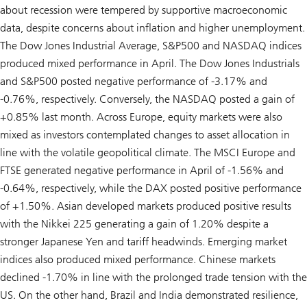
about recession were tempered by supportive macroeconomic
data, despite concerns about inflation and higher unemployment.
The Dow Jones Industrial Average, S&P500 and NASDAQ indices
produced mixed performance in April. The Dow Jones Industrials
and S&P500 posted negative performance of -3.17% and
-0.76%, respectively. Conversely, the NASDAQ posted a gain of
+0.85% last month. Across Europe, equity markets were also
mixed as investors contemplated changes to asset allocation in
line with the volatile geopolitical climate. The MSCI Europe and
FTSE generated negative performance in April of -1.56% and
-0.64%, respectively, while the DAX posted positive performance
of +1.50%. Asian developed markets produced positive results
with the Nikkei 225 generating a gain of 1.20% despite a
stronger Japanese Yen and tariff headwinds. Emerging market
indices also produced mixed performance. Chinese markets
declined -1.70% in line with the prolonged trade tension with the
US. On the other hand, Brazil and India demonstrated resilience,