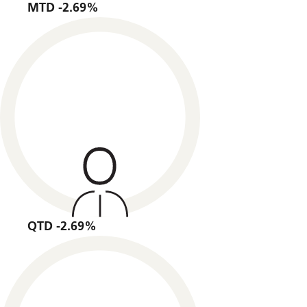
MTD -2.69%
QTD -2.69%