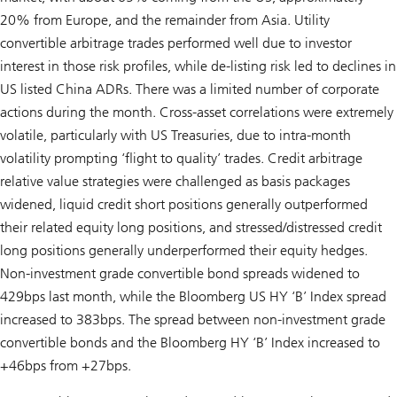
20% from Europe, and the remainder from Asia. Utility
convertible arbitrage trades performed well due to investor
interest in those risk profiles, while de-listing risk led to declines in
US listed China ADRs. There was a limited number of corporate
actions during the month. Cross-asset correlations were extremely
volatile, particularly with US Treasuries, due to intra-month
volatility prompting ‘flight to quality’ trades. Credit arbitrage
relative value strategies were challenged as basis packages
widened, liquid credit short positions generally outperformed
their related equity long positions, and stressed/distressed credit
long positions generally underperformed their equity hedges.
Non-investment grade convertible bond spreads widened to
429bps last month, while the Bloomberg US HY ‘B’ Index spread
increased to 383bps. The spread between non-investment grade
convertible bonds and the Bloomberg HY ‘B’ Index increased to
+46bps from +27bps.