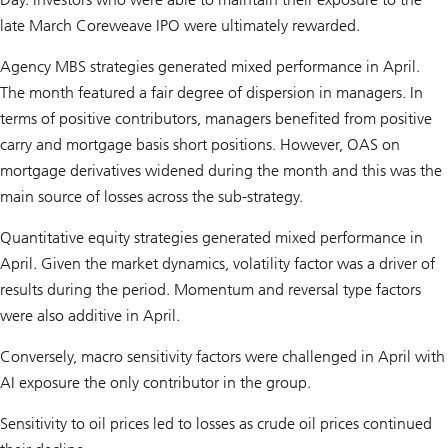
late March Coreweave IPO were ultimately rewarded.
Agency MBS strategies generated mixed performance in April.
The month featured a fair degree of dispersion in managers. In
terms of positive contributors, managers benefited from positive
carry and mortgage basis short positions. However, OAS on
mortgage derivatives widened during the month and this was the
main source of losses across the sub-strategy.
Quantitative equity strategies generated mixed performance in
April. Given the market dynamics, volatility factor was a driver of
results during the period. Momentum and reversal type factors
were also additive in April.
Conversely, macro sensitivity factors were challenged in April with
AI exposure the only contributor in the group.
Sensitivity to oil prices led to losses as crude oil prices continued