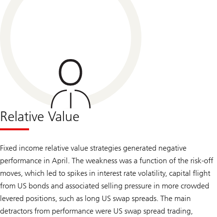
Relative Value
Fixed income relative value strategies generated negative
performance in April. The weakness was a function of the risk-off
moves, which led to spikes in interest rate volatility, capital flight
from US bonds and associated selling pressure in more crowded
levered positions, such as long US swap spreads. The main
detractors from performance were US swap spread trading,