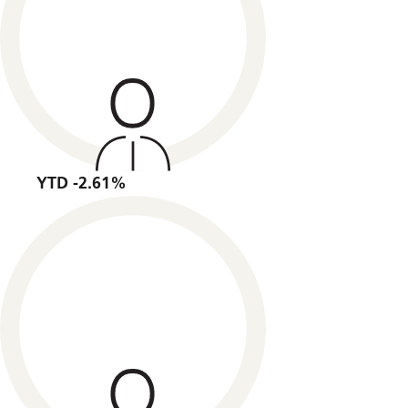
YTD -2.61%