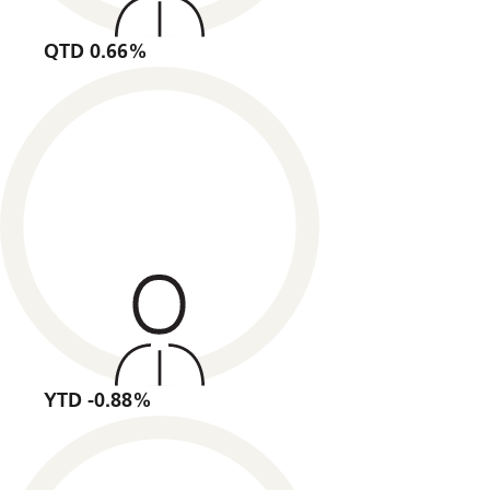
QTD 0.66%
YTD -0.88%