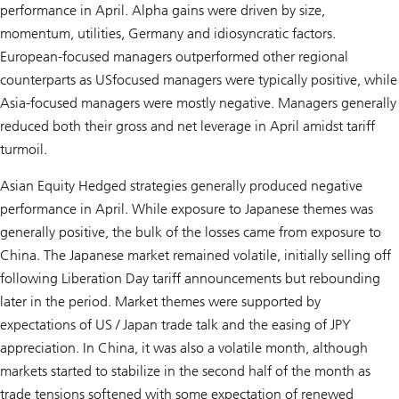
performance in April. Alpha gains were driven by size,
momentum, utilities, Germany and idiosyncratic factors.
European-focused managers outperformed other regional
counterparts as USfocused managers were typically positive, while
Asia-focused managers were mostly negative. Managers generally
reduced both their gross and net leverage in April amidst tariff
turmoil.
Asian Equity Hedged strategies generally produced negative
performance in April. While exposure to Japanese themes was
generally positive, the bulk of the losses came from exposure to
China. The Japanese market remained volatile, initially selling off
following Liberation Day tariff announcements but rebounding
later in the period. Market themes were supported by
expectations of US / Japan trade talk and the easing of JPY
appreciation. In China, it was also a volatile month, although
markets started to stabilize in the second half of the month as
trade tensions softened with some expectation of renewed