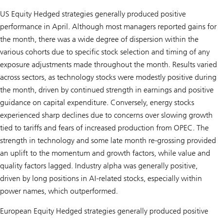
US Equity Hedged strategies generally produced positive
performance in April. Although most managers reported gains for
the month, there was a wide degree of dispersion within the
various cohorts due to specific stock selection and timing of any
exposure adjustments made throughout the month. Results varied
across sectors, as technology stocks were modestly positive during
the month, driven by continued strength in earnings and positive
guidance on capital expenditure. Conversely, energy stocks
experienced sharp declines due to concerns over slowing growth
tied to tariffs and fears of increased production from OPEC. The
strength in technology and some late month re-grossing provided
an uplift to the momentum and growth factors, while value and
quality factors lagged. Industry alpha was generally positive,
driven by long positions in AI-related stocks, especially within
power names, which outperformed.
European Equity Hedged strategies generally produced positive