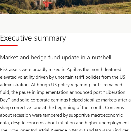
Executive summary
Market and hedge fund update in a nutshell
Risk assets were broadly mixed in April as the month featured
elevated volatility driven by uncertain tariff policies from the US
administration. Although US policy regarding tariffs remained
fluid, the pause in implementation announced post “Liberation
Day” and solid corporate earnings helped stabilize markets after a
sharp corrective tone at the beginning of the month. Concerns
about recession were tempered by supportive macroeconomic
data, despite concerns about inflation and higher unemployment.
The Dow Jones Industrial Average, S&P500 and NASDAQ indices