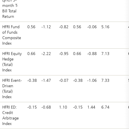
Lynch 3-
month T-
Bill Total
Return
HFRI Fund
0.56
-1.12
-0.82
0.56
-0.06
5.16
of Funds
Composite
Index
HFRI Equity
0.66
-2.22
-0.95
0.66
-0.88
7.13
Hedge
(Total)
Index
HFRI Event-
-0.38
-1.47
-0.07
-0.38
-1.06
7.33
Driven
(Total)
Index
HFRI ED:
-0.15
-0.68
1.10
-0.15
1.44
6.74
Credit
Arbitrage
Index