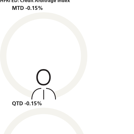
HFRI ED: Credit Arbitrage Index
MTD -0.15%
QTD -0.15%