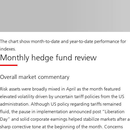
The chart show month-to-date and year-to-date performance for
indexes.
Monthly hedge fund review
Overall market commentary
Risk assets were broadly mixed in April as the month featured
elevated volatility driven by uncertain tariff policies from the US
administration. Although US policy regarding tariffs remained
fluid, the pause in implementation announced post “Liberation
Day” and solid corporate earnings helped stabilize markets after a
sharp corrective tone at the beginning of the month. Concerns