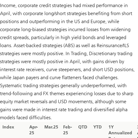
Income, corporate credit strategies had mixed performance in
April, with corporate long/short strategies benefiting from short
positions and outperforming in the US and Europe, while
corporate long-biased strategies incurred losses from widening
credit spreads, particularly in high yield bonds and leveraged
loans. Asset-backed strategies (ABS) as well as Reinsurance/ILS
strategies were mostly positive. In Trading, Discretionary trading
strategies were mostly positive in April, with gains driven by
interest rate receivers, curve steepeners, and short USD positions,
while Japan payers and curve flatteners faced challenges.
Systematic trading strategies generally underperformed, with
trend-following and FX themes experiencing losses due to sharp
equity market reversals and USD movements, although some
gains were made in interest rate trading and diversified alpha
models faced difficulties.
Index
Apr-
Mar.25
Feb-
QTD
YTD
1Y
25
25
Annualized