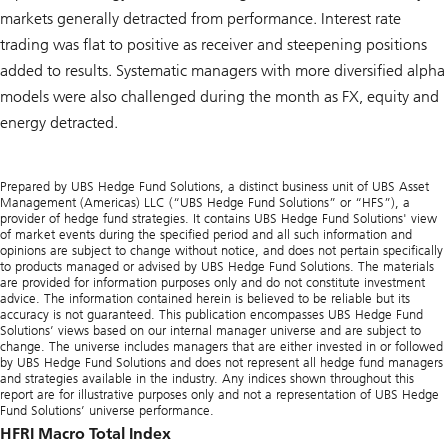
markets generally detracted from performance. Interest rate
trading was flat to positive as receiver and steepening positions
added to results. Systematic managers with more diversified alpha
models were also challenged during the month as FX, equity and
energy detracted.
Prepared by UBS Hedge Fund Solutions, a distinct business unit of UBS Asset
Management (Americas) LLC (“UBS Hedge Fund Solutions” or “HFS”), a
provider of hedge fund strategies. It contains UBS Hedge Fund Solutions' view
of market events during the specified period and all such information and
opinions are subject to change without notice, and does not pertain specifically
to products managed or advised by UBS Hedge Fund Solutions. The materials
are provided for information purposes only and do not constitute investment
advice. The information contained herein is believed to be reliable but its
accuracy is not guaranteed. This publication encompasses UBS Hedge Fund
Solutions’ views based on our internal manager universe and are subject to
change. The universe includes managers that are either invested in or followed
by UBS Hedge Fund Solutions and does not represent all hedge fund managers
and strategies available in the industry. Any indices shown throughout this
report are for illustrative purposes only and not a representation of UBS Hedge
Fund Solutions’ universe performance.
HFRI Macro Total Index