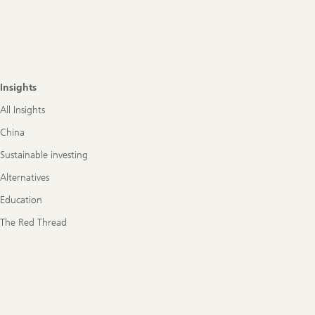
Insights
All Insights
China
Sustainable investing
Alternatives
Education
The Red Thread