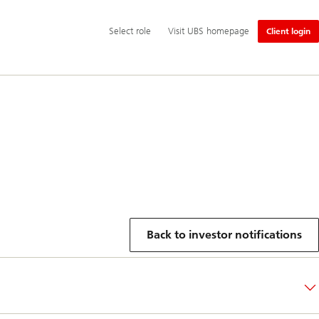
Additional
Select
Select role
Visit UBS homepage
Client login
language
role
and
service
options
Back to investor notifications