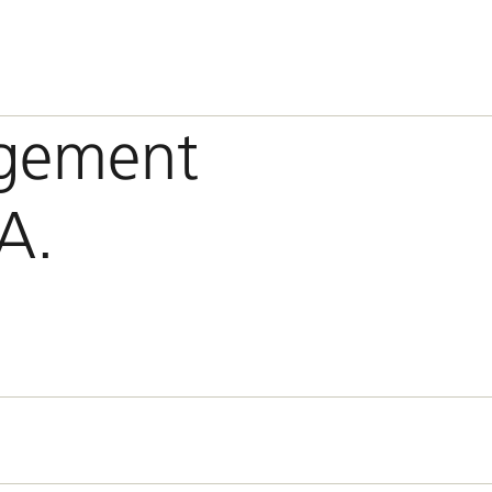
gement
A.