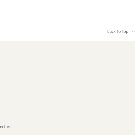
Back to top
tecture