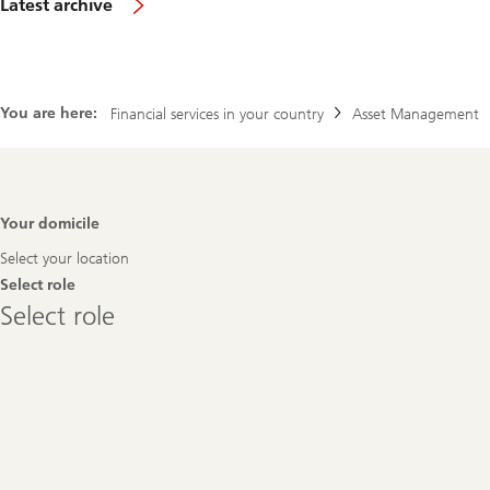
Latest archive
You are here:
Financial services in your country
Asset Management
Footer
Your domicile
Navigation
Select your location
Select role
Select
Select role
role