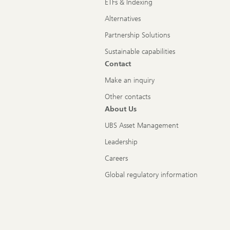
ETFs & Indexing
Alternatives
Partnership Solutions
Sustainable capabilities
Contact
Make an inquiry
Other contacts
About Us
UBS Asset Management
Leadership
Careers
Global regulatory information