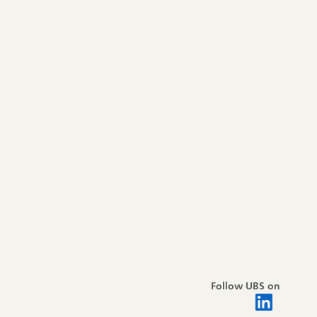
Follow UBS on