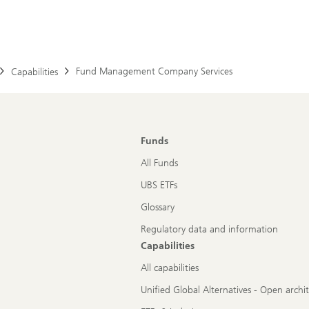
Fund Management Company Services
Capabilities
Funds
All Funds
UBS ETFs
Glossary
Regulatory data and information
Capabilities
All capabilities
Unified Global Alternatives - Open archi