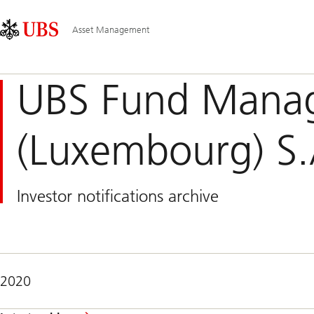
Skip
Content
Main
Links
Area
Navigation
Asset Management
UBS Fund Mana
(Luxembourg) S.
Investor notifications archive
2020