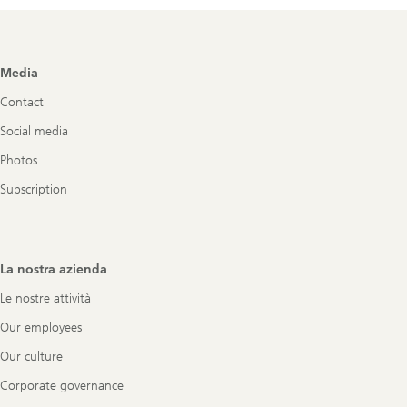
Footer
Media
Navigation
Contact
Social media
Photos
Subscription
La nostra azienda
Le nostre attività
Our employees
Our culture
Corporate governance