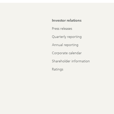
Investor relations
Press releases
Quarterly reporting
Annual reporting
Corporate calendar
Shareholder information
Ratings