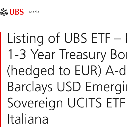
Skip
Content
Navigazione
Links
Area
principale
Media
Listing of UBS ETF – 
1-3 Year Treasury B
(hedged to EUR) A-d
Barclays USD Emerg
Sovereign UCITS ETF
Italiana