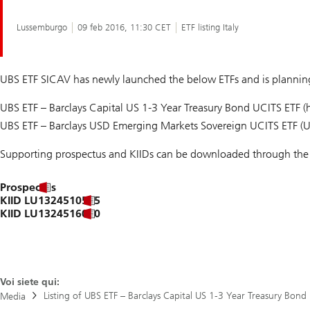
Lussemburgo
09 feb 2016, 11:30 CET
ETF listing Italy
UBS ETF SICAV has newly launched the below ETFs and is planning 
UBS ETF – Barclays Capital US 1-3 Year Treasury Bond UCITS ETF
UBS ETF – Barclays USD Emerging Markets Sovereign UCITS ETF (
Supporting prospectus and KIIDs can be downloaded through the 
Prospectus
KIID LU1324510525
KIID LU1324516050
Voi siete qui:
Listing of UBS ETF – Barclays Capital US 1-3 Year Treasury Bon
Media