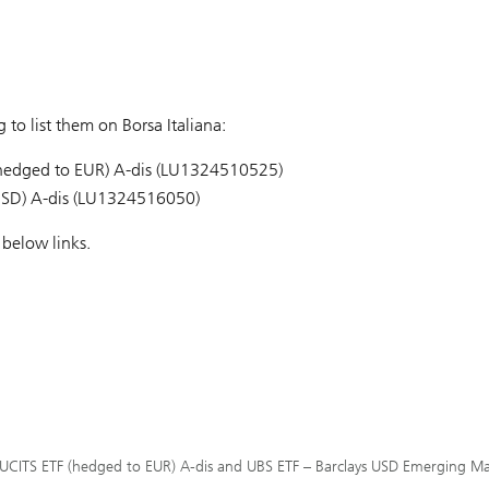
to list them on Borsa Italiana:
 (hedged to EUR) A-dis (LU1324510525)
USD) A-dis (LU1324516050)
below links.
d UCITS ETF (hedged to EUR) A-dis and UBS ETF – Barclays USD Emerging Mar