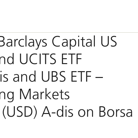
Barclays Capital US
ond UCITS ETF
is and UBS ETF –
ing Markets
 (USD) A-dis on Borsa