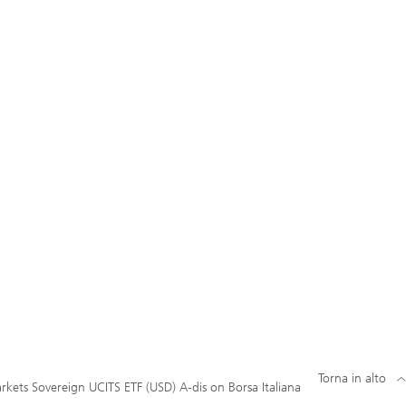
Torna in alto
kets Sovereign UCITS ETF (USD) A-dis on Borsa Italiana