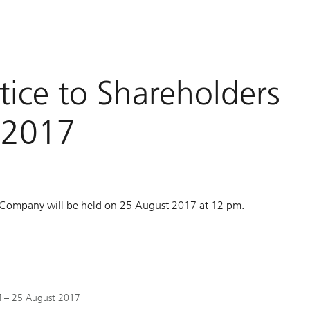
otice to Shareholders
 2017
 Company will be held on 25 August 2017 at 12 pm.
GM – 25 August 2017