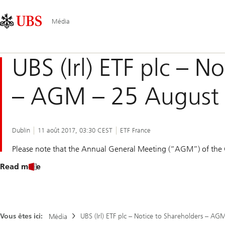
Skip
Content
Navigation
Links
Area
principale
Média
UBS (Irl) ETF plc – N
– AGM – 25 August
Dublin
11 août 2017, 03:30 CEST
ETF France
Please note that the Annual General Meeting (“AGM”) of the
Read more
Vous êtes ici:
UBS (Irl) ETF plc – Notice to Shareholders – A
Média