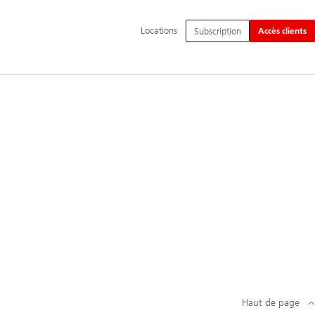
Navigation
Locations
Subscription
Accès clients
principale
Haut de page