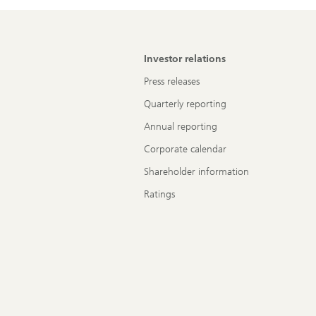
Investor relations
Press releases
Quarterly reporting
Annual reporting
Corporate calendar
Shareholder information
Ratings