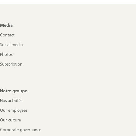
Footer
Média
Navigation
Contact
Social media
Photos
Subscription
Notre groupe
Nos activités
Our employees
Our culture
Corporate governance