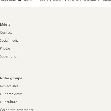
Footer
Média
Navigation
Contact
Social media
Photos
Subscription
Notre groupe
Nos activités
Our employees
Our culture
Corporate governance