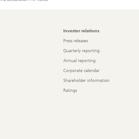
Investor relations
Press releases
Quarterly reporting
Annual reporting
Corporate calendar
Shareholder information
Ratings