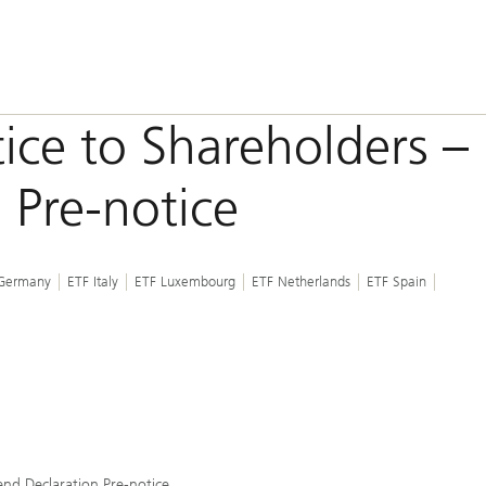
ice to Shareholders –
 Pre-notice
Germany
ETF Italy
ETF Luxembourg
ETF Netherlands
ETF Spain
end Declaration Pre-notice