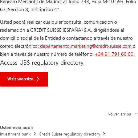
Registro Mercantil de Madrid, al Tomo 733, Hoja M-10.593, Folio
67, Sección 8, Inscripción 4ª.
Usted podrá realizar cualquier consulta, comunicación o
reclamación a CREDIT SUISSE (ESPAÑA) S.A, dirigiéndose al
domicilio social de la Entidad o contactando a través de nuestro
correo electrónico:
departamento.marketing@
credit-suisse.com
o
bien a través de nuestro número de teléfono:
+34 91 791 60 00
.
Access UBS regulatory directory
R
e
Visit website
g
u
l
a
t
o
r
Volver arriba
y
D
Usted está aquí:
i
r
Investment bank
Credit Suisse regulatory directory
e