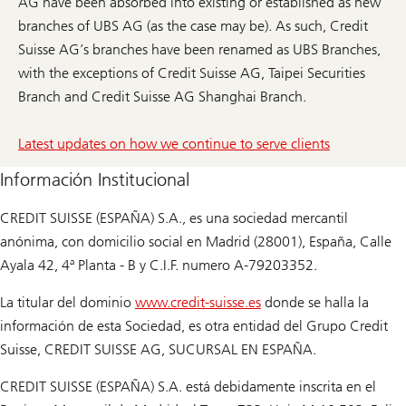
AG have been absorbed into existing or established as new
branches of UBS AG (as the case may be). As such, Credit
Suisse AG’s branches have been renamed as UBS Branches,
with the exceptions of Credit Suisse AG, Taipei Securities
Branch and Credit Suisse AG Shanghai Branch.
Latest updates on how we continue to serve clients
Información Institucional
CREDIT SUISSE (ESPAÑA) S.A., es una sociedad mercantil
anónima, con domicilio social en Madrid (28001), España, Calle
Ayala 42, 4ª Planta - B y C.I.F. numero A-79203352.
La titular del dominio
www.credit-suisse.es
donde se halla la
información de esta Sociedad, es otra entidad del Grupo Credit
Suisse, CREDIT SUISSE AG, SUCURSAL EN ESPAÑA.
CREDIT SUISSE (ESPAÑA) S.A. está debidamente inscrita en el