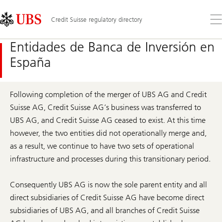
Skip
Content
Links
Area
Ab
Credit Suisse regulatory directory
el
me
Entidades de Banca de Inversión en
España
Following completion of the merger of UBS AG and Credit
Suisse AG, Credit Suisse AG’s business was transferred to
UBS AG, and Credit Suisse AG ceased to exist. At this time
however, the two entities did not operationally merge and,
as a result, we continue to have two sets of operational
infrastructure and processes during this transitionary period.
Consequently UBS AG is now the sole parent entity and all
direct subsidiaries of Credit Suisse AG have become direct
subsidiaries of UBS AG, and all branches of Credit Suisse