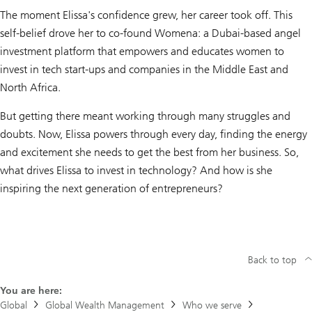
The moment Elissa's confidence grew, her career took off. This
self-belief drove her to co-found Womena: a Dubai-based angel
investment platform that empowers and educates women to
invest in tech start-ups and companies in the Middle East and
North Africa.
But getting there meant working through many struggles and
doubts. Now, Elissa powers through every day, finding the energy
and excitement she needs to get the best from her business. So,
what drives Elissa to invest in technology? And how is she
inspiring the next generation of entrepreneurs?
Back to top
You are here:
Global
Global Wealth Management
Who we serve