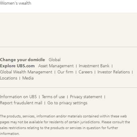
Women's wealth
Footer
Navigation
Change your domicile
Global
Explore UBS.com
Asset Management
Investment Bank
Global Wealth Management
Our firm
Careers
Investor Relations
Locations
Media
Information on UBS
Terms of use
Privacy statement
Report fraudulent mail
Go to privacy settings
Legal
The products, services, information and/or materials contained within these web
Information
pages may not be available for residents of certain jurisdictions. Please consult the
sales restrictions relating to the products or services in question for further
information.