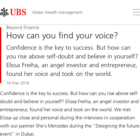
Skip
Content
Links
Area
Op
Global Wealth Management
the
me
Beyond finance
How can you find your voice?
Confidence is the key to success. But how can
you rise above self-doubt and believe in yourself?
Elissa Freiha, an angel investor and entrepreneur,
found her voice and took on the world.
16 Mar 2018
Confidence is the key to success. But how can you rise above self-
doubt and believe in yourself? Elissa Freiha, an angel investor and
entrepreneur, found her voice and took on the world. We met
Elissa up close and personal during the interview in cooperation
with our partner She's Mercedes during the "Designing the future
event" in Dubai.