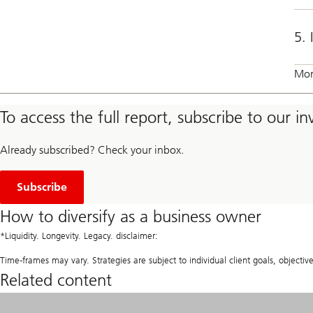
5. 
Mor
To access the full report, subscribe to our i
Already subscribed? Check your inbox.
t
o
Subscribe
o
u
How to diversify as a business owner
r
i
*Liquidity. Longevity. Legacy. disclaimer:
n
v
Time-frames may vary. Strategies are subject to individual client goals, objective
e
Related content
s
t
m
e