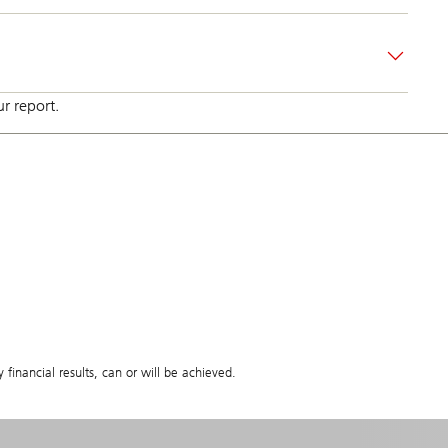
r report.
 financial results, can or will be achieved.