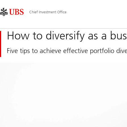
Skip
Content
Main
Links
Area
Navigation
Chief Investment Office
How to diversify as a bu
Five tips to achieve effective portfolio dive