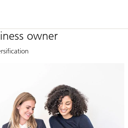
siness owner
rsification