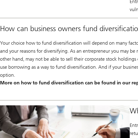
Ent
vuln
How can business owners fund diversificati
Your choice how to fund diversification will depend on many factors
and your reasons for diversifying. As an entrepreneur you may be rel
other hand, may not be able to sell their corporate stock holdings
use borrowing as a way to fund diversification. And if your busine
option.
More on how to fund diversification can be found in our re
Wh
Entr
ret