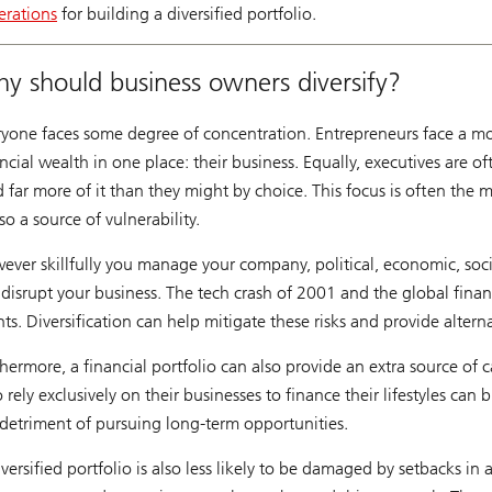
erations
for building a diversified portfolio.
y should business owners diversify?
ryone faces some degree of concentration. Entrepreneurs face a mor
ncial wealth in one place: their business. Equally, executives are o
d far more of it than they might by choice. This focus is often the
lso a source of vulnerability.
ever skillfully you manage your company, political, economic, soc
 disrupt your business. The tech crash of 2001 and the global financ
ts. Diversification can help mitigate these risks and provide altern
hermore, a financial portfolio can also provide an extra source of 
rely exclusively on their businesses to finance their lifestyles can 
 detriment of pursuing long-term opportunities.
versified portfolio is also less likely to be damaged by setbacks in a