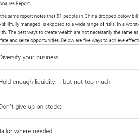
ionaires Report.
 the same report notes that 51 people in China dropped below billi
skillfully managed, is exposed to a wide range of risks. In a worst-
lth. The best ways to create wealth are not necessarily the same as 
 fate and seize opportunities. Below are five ways to achieve effecti
Diversify your business
 Hold enough liquidity… but not too much
Don't give up on stocks
 Tailor where needed