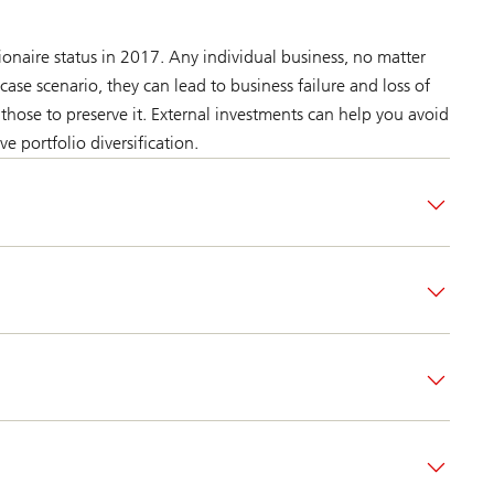
onaire status in 2017. Any individual business, no matter
case scenario, they can lead to business failure and loss of
those to preserve it. External investments can help you avoid
ve portfolio diversification.