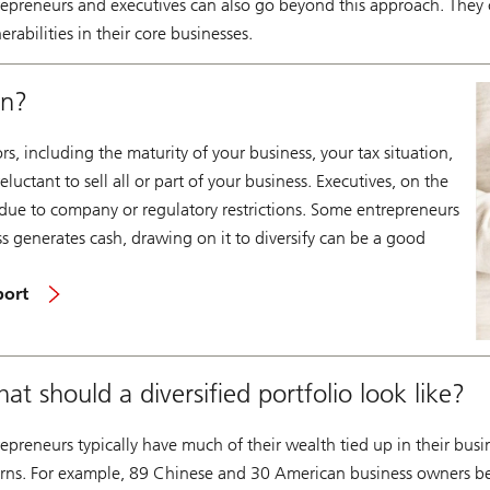
repreneurs and executives can also go beyond this approach. They c
erabilities in their core businesses.
on?
, including the maturity of your business, your tax situation,
uctant to sell all or part of your business. Executives, on the
 due to company or regulatory restrictions. Some entrepreneurs
ss generates cash, drawing on it to diversify can be a good
port
at should a diversified portfolio look like?
epreneurs typically have much of their wealth tied up in their busi
urns. For example, 89 Chinese and 30 American business owners b