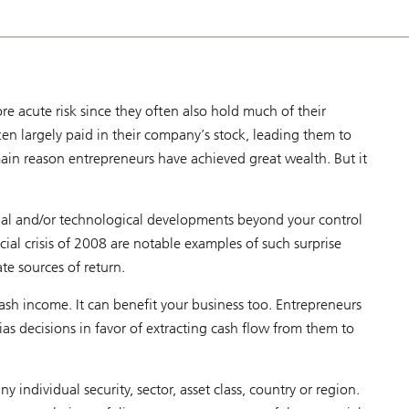
B
S
a
d
v
i
s
o
e acute risk since they often also hold much of their
r
ften largely paid in their company’s stock, leading them to
 main reason entrepreneurs have achieved great wealth. But it
ial and/or technological developments beyond your control
ial crisis of 2008 are notable examples of such surprise
ate sources of return.
cash income. It can benefit your business too. Entrepreneurs
bias decisions in favor of extracting cash flow from them to
ny individual security, sector, asset class, country or region.