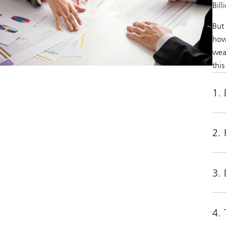
Bill
But
how 
wea
this
1. 
2.
3. 
4.