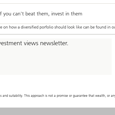
If you can't beat them, invest in them
e on how a diversified porfolio should look like can be found in ou
nvestment views newsletter.
s and suitability. This approach is not a promise or guarantee that wealth, or any