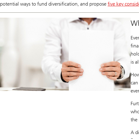
potential ways to fund diversification, and propose
five key consid
Wh
Eve
fina
hol
is a
How
can
even
Furt
who 
the
A di