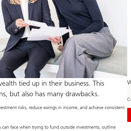
alth tied up in their business. This
W
rns, but also has many drawbacks.
C
estment risks, reduce swings in income, and achieve consistent
s can face when trying to fund outside investments, outline