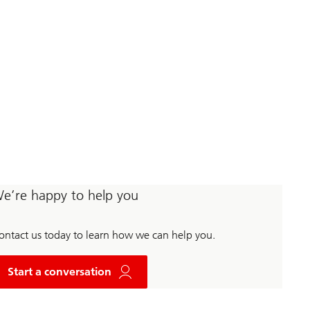
e’re happy to help you
ontact us today to learn how we can help you.
w
i
Start a conversation
t
h
U