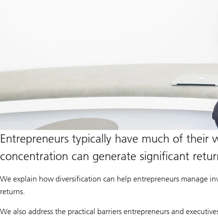
Entrepreneurs typically have much of their we
concentration can generate significant retu
We explain how diversification can help entrepreneurs manage inv
returns.
We also address the practical barriers entrepreneurs and executive