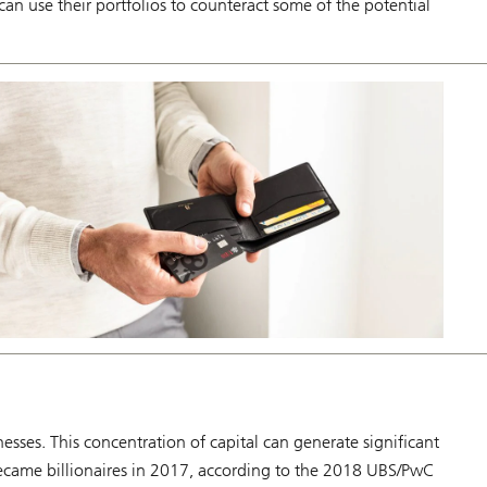
an use their portfolios to counteract some of the potential
nesses. This concentration of capital can generate significant
ecame billionaires in 2017, according to the 2018 UBS/PwC