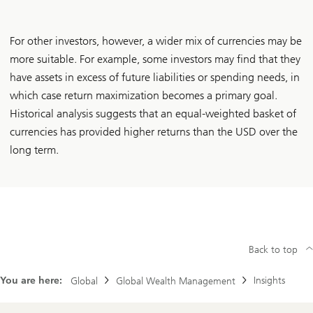
For other investors, however, a wider mix of currencies may be
more suitable. For example, some investors may find that they
have assets in excess of future liabilities or spending needs, in
which case return maximization becomes a primary goal.
Historical analysis suggests that an equal-weighted basket of
currencies has provided higher returns than the USD over the
long term.
Back to top
You are here:
Insights
Global
Global Wealth Management