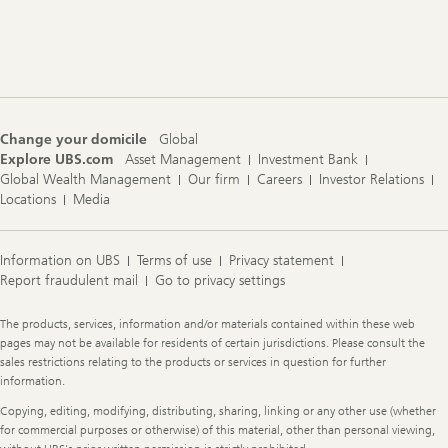
Footer
Navigation
Change your domicile
Global
Explore UBS.com
Asset Management
Investment Bank
Global Wealth Management
Our firm
Careers
Investor Relations
Locations
Media
Information on UBS
Terms of use
Privacy statement
Report fraudulent mail
Go to privacy settings
Legal
The products, services, information and/or materials contained within these web
Information
pages may not be available for residents of certain jurisdictions. Please consult the
sales restrictions relating to the products or services in question for further
information.
Copying, editing, modifying, distributing, sharing, linking or any other use (whether
for commercial purposes or otherwise) of this material, other than personal viewing,