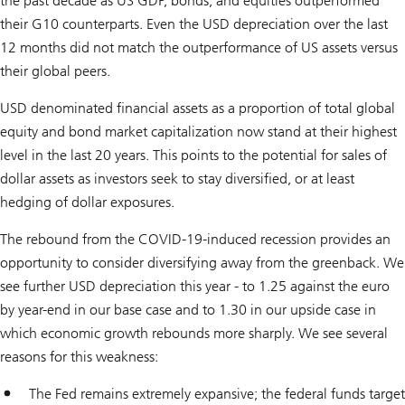
the past decade as US GDP, bonds, and equities outperformed
their G10 counterparts. Even the USD depreciation over the last
12 months did not match the outperformance of US assets versus
their global peers.
USD denominated financial assets as a proportion of total global
equity and bond market capitalization now stand at their highest
level in the last 20 years. This points to the potential for sales of
dollar assets as investors seek to stay diversified, or at least
hedging of dollar exposures.
The rebound from the COVID-19-induced recession provides an
opportunity to consider diversifying away from the greenback. We
see further USD depreciation this year - to 1.25 against the euro
by year-end in our base case and to 1.30 in our upside case in
which economic growth rebounds more sharply. We see several
reasons for this weakness:
The Fed remains extremely expansive; the federal funds target