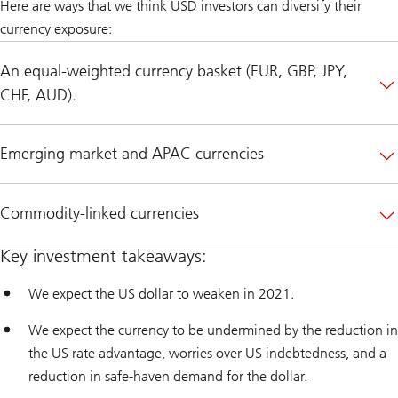
Here are ways that we think USD investors can diversify their
currency exposure:
An equal-weighted currency basket (EUR, GBP, JPY,
CHF, AUD).
Emerging market and APAC currencies
Commodity-linked currencies
Key investment takeaways:
We expect the US dollar to weaken in 2021.
We expect the currency to be undermined by the reduction in
the US rate advantage, worries over US indebtedness, and a
reduction in safe-haven demand for the dollar.