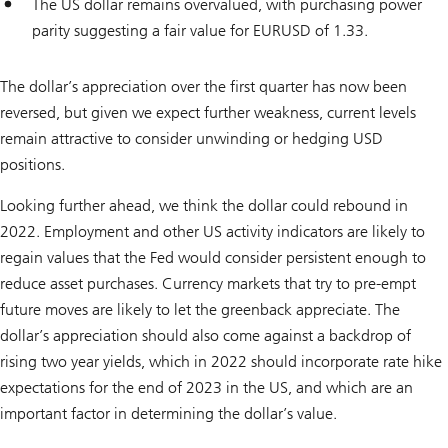
The US dollar remains overvalued, with purchasing power
parity suggesting a fair value for EURUSD of 1.33.
The dollar’s appreciation over the first quarter has now been
reversed, but given we expect further weakness, current levels
remain attractive to consider unwinding or hedging USD
positions.
Looking further ahead, we think the dollar could rebound in
2022. Employment and other US activity indicators are likely to
regain values that the Fed would consider persistent enough to
reduce asset purchases. Currency markets that try to pre-empt
future moves are likely to let the greenback appreciate. The
dollar’s appreciation should also come against a backdrop of
rising two year yields, which in 2022 should incorporate rate hike
expectations for the end of 2023 in the US, and which are an
important factor in determining the dollar’s value.