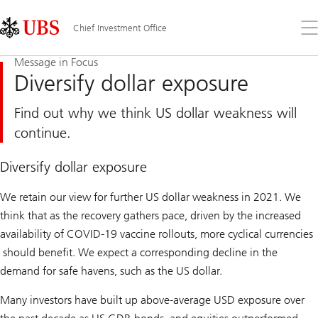
Skip
Content
Links
Area
Op
Chief Investment Office
the
me
Message in Focus
Diversify dollar exposure
Find out why we think US dollar weakness will
continue.
Diversify dollar exposure
We retain our view for further US dollar weakness in 2021. We
think that as the recovery gathers pace, driven by the increased
availability of COVID-19 vaccine rollouts, more cyclical currencies
should benefit. We expect a corresponding decline in the
demand for safe havens, such as the US dollar.
Many investors have built up above-average USD exposure over