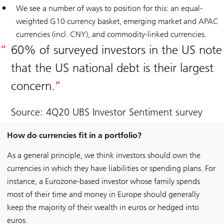
We see a number of ways to position for this: an equal-
weighted G10 currency basket, emerging market and APAC
currencies (incl. CNY), and commodity-linked currencies.
60% of surveyed investors in the US note
that the US national debt is their largest
concern.
Source: 4Q20 UBS Investor Sentiment survey
How do currencies fit in a portfolio?
As a general principle, we think investors should own the
currencies in which they have liabilities or spending plans. For
instance, a Eurozone-based investor whose family spends
most of their time and money in Europe should generally
keep the majority of their wealth in euros or hedged into
euros.