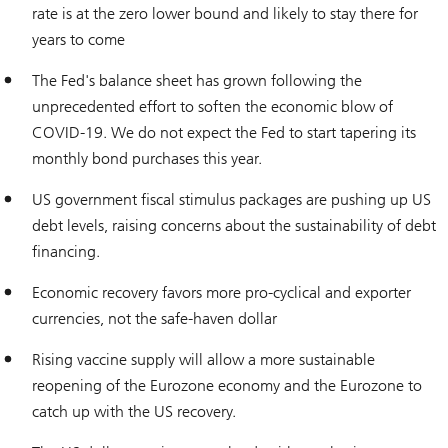
rate is at the zero lower bound and likely to stay there for
years to come
The Fed's balance sheet has grown following the
unprecedented effort to soften the economic blow of
COVID-19. We do not expect the Fed to start tapering its
monthly bond purchases this year.
US government fiscal stimulus packages are pushing up US
debt levels, raising concerns about the sustainability of debt
financing.
Economic recovery favors more pro-cyclical and exporter
currencies, not the safe-haven dollar
Rising vaccine supply will allow a more sustainable
reopening of the Eurozone economy and the Eurozone to
catch up with the US recovery.