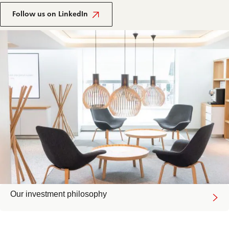
Follow us on LinkedIn
Our investment philosophy