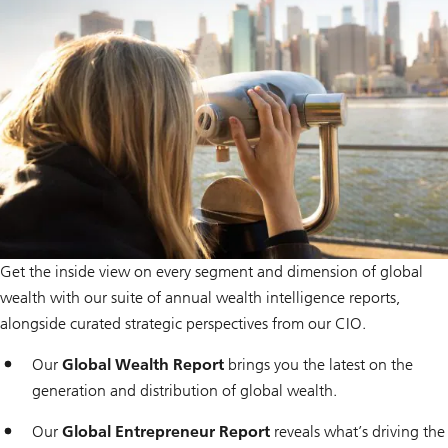
i
o
n
Get the inside view on every segment and dimension of global
wealth with our suite of annual wealth intelligence reports,
alongside curated strategic perspectives from our CIO.
Our
Global Wealth Report
brings you the latest on the
generation and distribution of global wealth.
Our
Global Entrepreneur Report
reveals what’s driving the