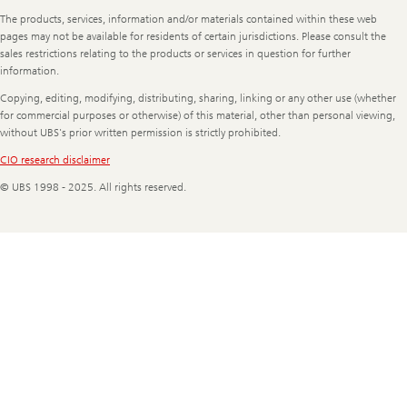
Legal
The products, services, information and/or materials contained within these web
Information
pages may not be available for residents of certain jurisdictions. Please consult the
sales restrictions relating to the products or services in question for further
information.
Copying, editing, modifying, distributing, sharing, linking or any other use (whether
for commercial purposes or otherwise) of this material, other than personal viewing,
without UBS's prior written permission is strictly prohibited.
CIO research disclaimer
© UBS 1998 - 2025. All rights reserved.