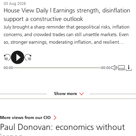
03 Aug 2026
House View Daily | Earnings strength, disinflation
support a constructive outlook
July brought a sharp reminder that geopolitical risks, inflation
concerns, and crowded trades can still unsettle markets. Even
so, stronger earnings, moderating inflation, and resilient
demand should help sustain a constructive backdrop for
diversified investors.
00:00
00:00
Show more
More views from our CIO
Paul Donovan: economics without