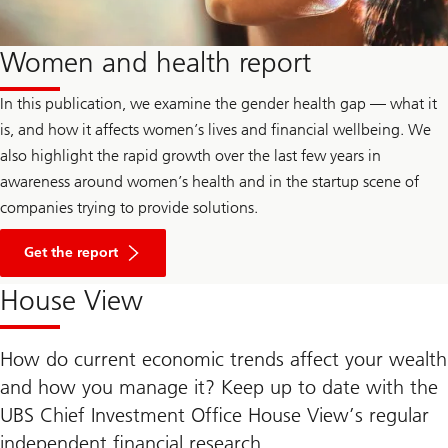
Women and health report
In this publication, we examine the gender health gap — what it
is, and how it affects women’s lives and financial wellbeing. We
also highlight the rapid growth over the last few years in
awareness around women’s health and in the startup scene of
companies trying to provide solutions.
Get the report
House View
How do current economic trends affect your wealth
and how you manage it? Keep up to date with the
UBS Chief Investment Office House View’s regular
independent financial research.