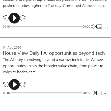
pushed equities higher on Tuesday. Continued AI investment,
broadening earnings growth, and a patient Fed support our
constructive view on equities.
00:00
00:00
04 Aug 2026
House View Daily | AI opportunities beyond tech
The AI story is evolving beyond a narrow tech trade. We see
opportunities across the broader value chain, from power to
chips to health care.
00:00
00:00