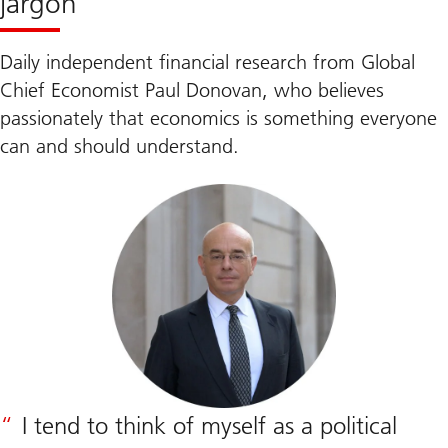
jargon
Daily independent financial research from Global
Chief Economist Paul Donovan, who believes
passionately that economics is something everyone
can and should understand.
I tend to think of myself as a political