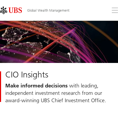
Skip
Content
Links
Area
Op
Global Wealth Management
the
me
CIO Insights
Make informed decisions
with leading,
independent investment research from our
award-winning UBS Chief Investment Office.
Slide