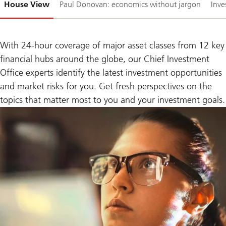
House View
Paul Donovan: economics without jargon
Inve
1-
With 24-hour coverage of major asset classes from 12 key
financial hubs around the globe, our Chief Investment
Office experts identify the latest investment opportunities
and market risks for you. Get fresh perspectives on the
topics that matter most to you and your investment goals.