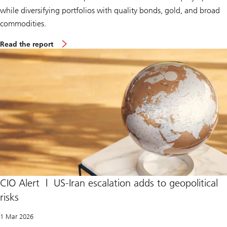
while diversifying portfolios with quality bonds, gold, and broad
commodities.
S
Read the report
u
p
r
e
m
e
C
o
u
r
t
r
u
l
e
s
I
CIO Alert | US-Iran escalation adds to geopolitical
E
risks
E
P
A
1 Mar 2026
t