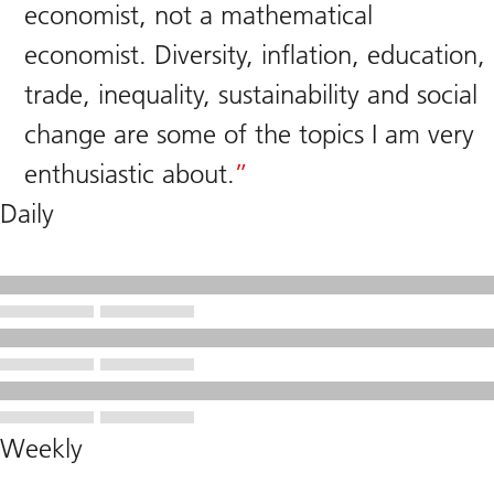
economist, not a mathematical
economist. Diversity, inflation, education,
trade, inequality, sustainability and social
change are some of the topics I am very
enthusiastic about.
Daily
Weekly