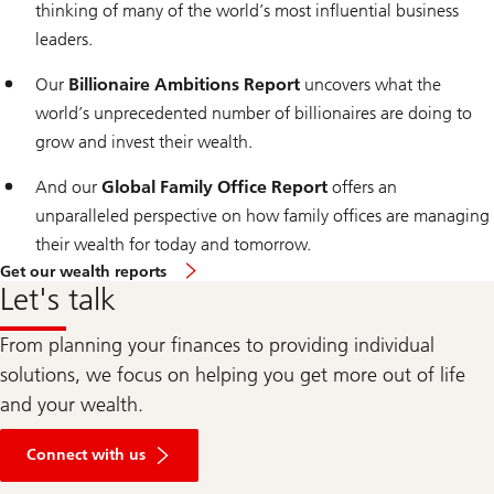
thinking of many of the world’s most influential business
leaders.
Our
Billionaire Ambitions Report
uncovers what the
world’s unprecedented number of billionaires are doing to
grow and invest their wealth.
And our
Global Family Office Report
offers an
unparalleled perspective on how family offices are managing
their wealth for today and tomorrow.
Get our wealth reports
Let's talk
From planning your finances to providing individual
solutions, we focus on helping you get more out of life
and your wealth.
Connect with us