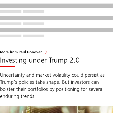
More from Paul Donovan
Investing under Trump 2.0
Uncertainty and market volatility could persist as
Trump’s policies take shape. But investors can
bolster their portfolios by positioning for several
enduring trends.