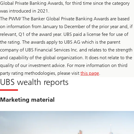
t
Global Private Banking Awards, for third time since the category
F
a
e
was introduced in 2021.
i
d
n
l
The PWM/ The Banker Global Private Banking Awards are based
t
e
y
on information from January to December of the prior year and, if
a
t
d
relevant, Q1 of the award year. UBS paid a license fee for use of
o
e
F
r
the rating. The awards apply to UBS AG which is the parent
e
s
company of UBS Financial Services Inc. and relates to the strength
d
h
l
i
and capability of the global organization. It does not relate to the
e
p
a
quality of our investment advice. For more information on third
t
d
r
party rating methodologies, please visit
this page
.
e
a
r
UBS wealth reports
n
s
s
h
i
i
t
p
Marketing material
i
t
o
r
n
a
n
s
i
t