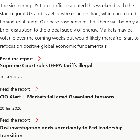
a
The simmering US-Iran conflict escalated this weekend with the
r
i
start of joint US and Israeli airstrikes across Iran, which prompted
f
f
Iranian retaliation. Our base case remains that there will be only a
s
brief disruption to the global supply of energy. Markets may be
i
l
volatile over the coming weeks but would likely thereafter start to
l
e
refocus on positive global economic fundamentals.
g
a
S
Read the report
l
u
Supreme Court rules IEEPA tariffs illegal
p
r
e
20 Feb 2026
m
e
S
Read the report
C
u
CIO Alert | Markets fall amid Greenland tensions
o
p
u
r
r
e
20 Jan 2026
t
m
r
e
D
Read the report
u
C
o
l
DoJ investigation adds uncertainty to Fed leadership
o
J
e
u
i
transition
s
r
n