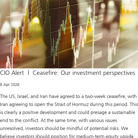
CIO Alert | Ceasefire: Our investment perspectives
8 Apr 2026
The US, Israel, and Iran have agreed to a two-week ceasefire, with
Iran agreeing to open the Strait of Hormuz during this period. This
is clearly a positive development and could presage a sustainable
end to the conflict. At the same time, with various issues
unresolved, investors should be mindful of potential risks. We
believe investors should position for medium-term equity upside