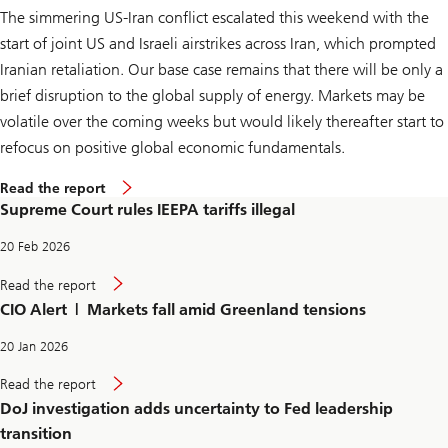
a
The simmering US-Iran conflict escalated this weekend with the
r
i
start of joint US and Israeli airstrikes across Iran, which prompted
f
f
Iranian retaliation. Our base case remains that there will be only a
s
brief disruption to the global supply of energy. Markets may be
i
l
volatile over the coming weeks but would likely thereafter start to
l
e
refocus on positive global economic fundamentals.
g
a
S
Read the report
l
u
Supreme Court rules IEEPA tariffs illegal
p
r
e
20 Feb 2026
m
e
S
Read the report
C
u
CIO Alert | Markets fall amid Greenland tensions
o
p
u
r
r
e
20 Jan 2026
t
m
r
e
D
Read the report
u
C
o
l
DoJ investigation adds uncertainty to Fed leadership
o
J
e
u
i
transition
s
r
n