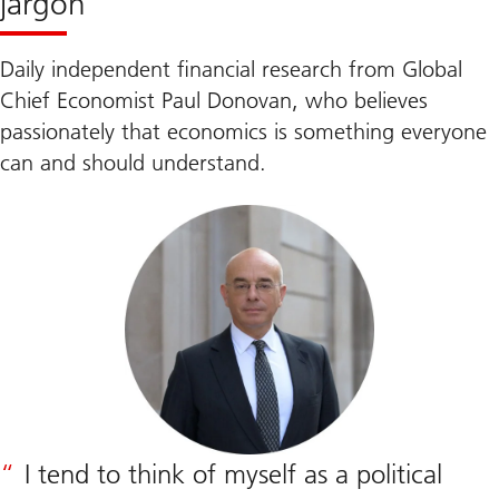
jargon
Daily independent financial research from Global
Chief Economist Paul Donovan, who believes
passionately that economics is something everyone
can and should understand.
I tend to think of myself as a political