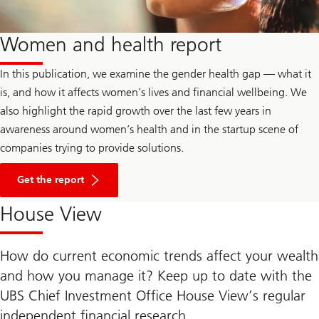
Women and health report
In this publication, we examine the gender health gap — what it
is, and how it affects women’s lives and financial wellbeing. We
also highlight the rapid growth over the last few years in
awareness around women’s health and in the startup scene of
companies trying to provide solutions.
Get the report
House View
How do current economic trends affect your wealth
and how you manage it? Keep up to date with the
UBS Chief Investment Office House View’s regular
independent financial research.