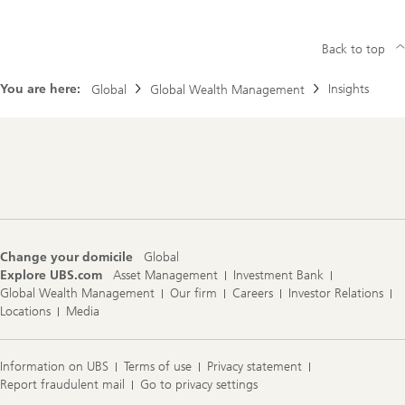
Back to top
You are here:
Insights
Global
Global Wealth Management
Footer
Navigation
Change your domicile
Global
Explore UBS.com
Asset Management
Investment Bank
Global Wealth Management
Our firm
Careers
Investor Relations
Locations
Media
Information on UBS
Terms of use
Privacy statement
Report fraudulent mail
Go to privacy settings