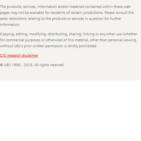
Legal
The products, services, information and/or materials contained within these web
Information
pages may not be available for residents of certain jurisdictions. Please consult the
sales restrictions relating to the products or services in question for further
information.
Copying, editing, modifying, distributing, sharing, linking or any other use (whether
for commercial purposes or otherwise) of this material, other than personal viewing,
without UBS's prior written permission is strictly prohibited.
CIO research disclaimer
© UBS 1998 - 2025. All rights reserved.