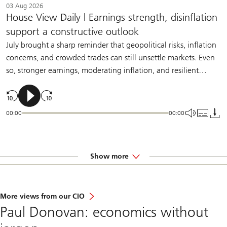
03 Aug 2026
House View Daily | Earnings strength, disinflation
support a constructive outlook
July brought a sharp reminder that geopolitical risks, inflation
concerns, and crowded trades can still unsettle markets. Even
so, stronger earnings, moderating inflation, and resilient
demand should help sustain a constructive backdrop for
diversified investors.
00:00
00:00
Show more
More views from our CIO
Paul Donovan: economics without