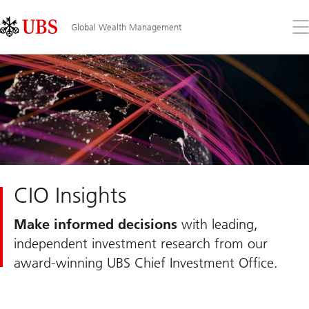
Skip
Content
Links
Area
Op
Global Wealth Management
the
me
CIO Insights
Make informed decisions
with leading,
independent investment research from our
award-winning UBS Chief Investment Office.
Slide