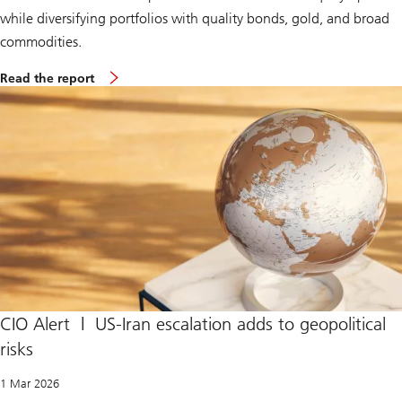
while diversifying portfolios with quality bonds, gold, and broad
commodities.
S
Read the report
u
p
r
e
m
e
C
o
u
r
t
r
u
l
e
s
I
CIO Alert | US-Iran escalation adds to geopolitical
E
risks
E
P
A
1 Mar 2026
t