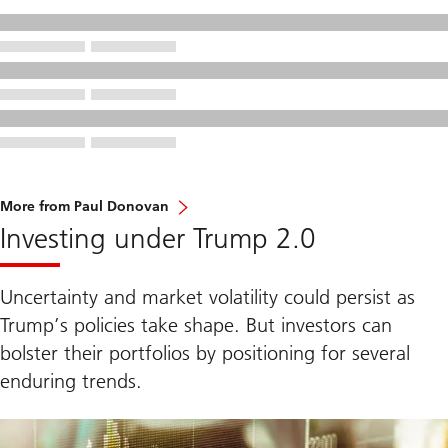
More from Paul Donovan
Investing under Trump 2.0
Uncertainty and market volatility could persist as
Trump’s policies take shape. But investors can
bolster their portfolios by positioning for several
enduring trends.