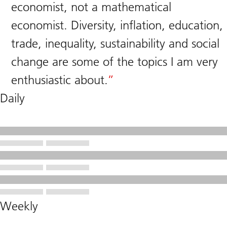
economist, not a mathematical
economist. Diversity, inflation, education,
trade, inequality, sustainability and social
change are some of the topics I am very
enthusiastic about.
Daily
Weekly