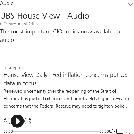
Audio
UBS House View - Audio
CIO Investment Office
The most important CIO topics now available as
audio.
07 Aug 2026
House View Daily | Fed inflation concerns put US
data in focus
Renewed uncertainty over the reopening of the Strait of
Hormuz has pushed oil prices and bond yields higher, reviving
concerns that the Federal Reserve may need to tighten policy.
Policymakers have made clear that they are willing to raise
rates if inflation remains too high. But we believe moderate
labor-market slowing and further underlying disinflation will
00:00
00:00