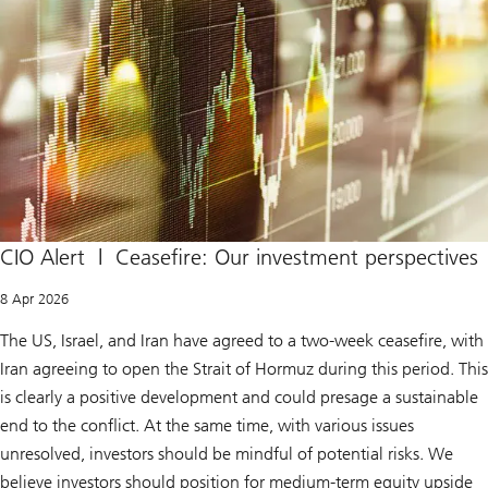
CIO Alert | Ceasefire: Our investment perspectives
8 Apr 2026
The US, Israel, and Iran have agreed to a two-week ceasefire, with
Iran agreeing to open the Strait of Hormuz during this period. This
is clearly a positive development and could presage a sustainable
end to the conflict. At the same time, with various issues
unresolved, investors should be mindful of potential risks. We
believe investors should position for medium-term equity upside