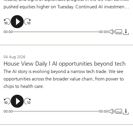
pushed equities higher on Tuesday. Continued AI investment,
broadening earnings growth, and a patient Fed support our
constructive view on equities.
00:00
00:00
04 Aug 2026
House View Daily | AI opportunities beyond tech
The AI story is evolving beyond a narrow tech trade. We see
opportunities across the broader value chain, from power to
chips to health care.
00:00
00:00