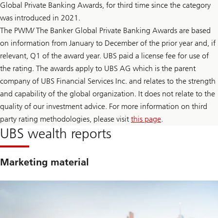
t
Global Private Banking Awards, for third time since the category
F
a
e
was introduced in 2021.
i
d
n
l
The PWM/ The Banker Global Private Banking Awards are based
t
e
y
on information from January to December of the prior year and, if
a
t
d
relevant, Q1 of the award year. UBS paid a license fee for use of
o
e
F
r
the rating. The awards apply to UBS AG which is the parent
e
s
company of UBS Financial Services Inc. and relates to the strength
d
h
l
i
and capability of the global organization. It does not relate to the
e
p
a
quality of our investment advice. For more information on third
t
d
r
party rating methodologies, please visit
this page
.
e
a
r
UBS wealth reports
n
s
s
h
i
i
t
p
Marketing material
i
t
o
r
n
a
n
s
i
t