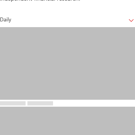
Daily