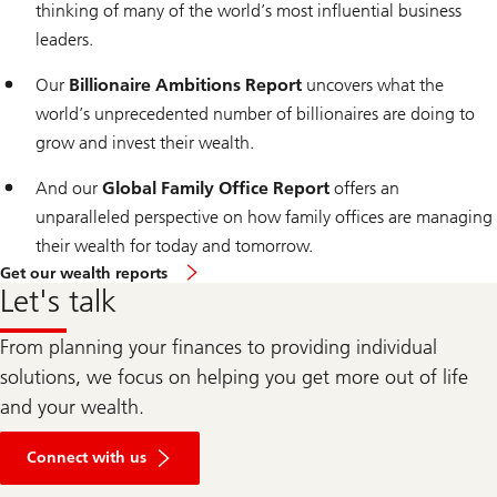
thinking of many of the world’s most influential business
leaders.
Our
Billionaire Ambitions Report
uncovers what the
world’s unprecedented number of billionaires are doing to
grow and invest their wealth.
And our
Global Family Office Report
offers an
unparalleled perspective on how family offices are managing
their wealth for today and tomorrow.
Get our wealth reports
Let's talk
From planning your finances to providing individual
solutions, we focus on helping you get more out of life
and your wealth.
Connect with us