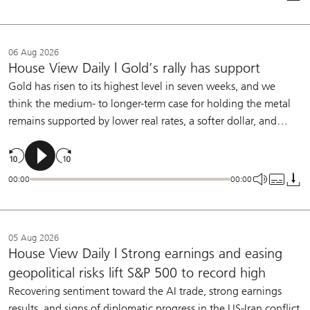
allow the Fed to remain on hold this year.
06 Aug 2026
House View Daily | Gold’s rally has support
Gold has risen to its highest level in seven weeks, and we
think the medium- to longer-term case for holding the metal
remains supported by lower real rates, a softer dollar, and
central bank buying. We continue to see a role for gold in
diversified portfolios.
00:00
00:00
05 Aug 2026
House View Daily | Strong earnings and easing
geopolitical risks lift S&P 500 to record high
Recovering sentiment toward the AI trade, strong earnings
results, and signs of diplomatic progress in the US-Iran conflict