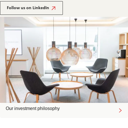
Follow us on LinkedIn
Our investment philosophy