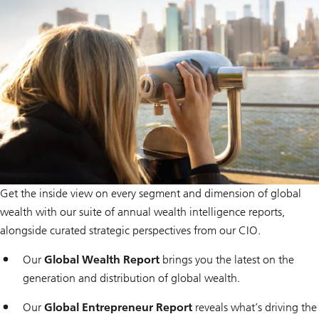
i
o
n
Get the inside view on every segment and dimension of global
wealth with our suite of annual wealth intelligence reports,
alongside curated strategic perspectives from our CIO.
Our
Global Wealth Report
brings you the latest on the
generation and distribution of global wealth.
Our
Global Entrepreneur Report
reveals what’s driving the