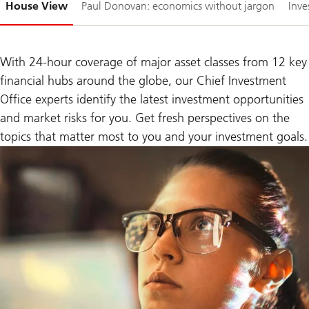
House View
Paul Donovan: economics without jargon
Inve
1-
With 24-hour coverage of major asset classes from 12 key
financial hubs around the globe, our Chief Investment
Office experts identify the latest investment opportunities
and market risks for you. Get fresh perspectives on the
topics that matter most to you and your investment goals.