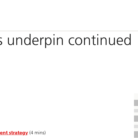
s underpin continued
ent strategy
(4 mins)