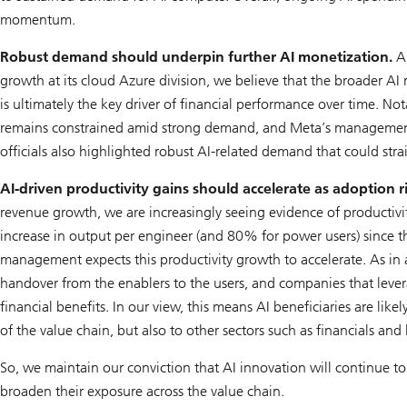
momentum.
Robust demand should underpin further AI monetization.
Al
growth at its cloud Azure division, we believe that the broader AI
is ultimately the key driver of financial performance over time.
remains constrained amid strong demand, and Meta’s management 
officials also highlighted robust AI-related demand that could stra
AI-driven productivity gains should accelerate as adoption ri
revenue growth, we are increasingly seeing evidence of productiv
increase in output per engineer (and 80% for power users) since t
management expects this productivity growth to accelerate. As in 
handover from the enablers to the users, and companies that leve
financial benefits. In our view, this means AI beneficiaries are like
of the value chain, but also to other sectors such as financials and 
So, we maintain our conviction that AI innovation will continue to
broaden their exposure across the value chain.