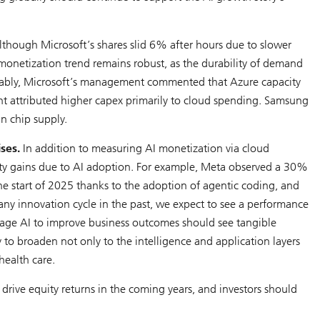
though Microsoft’s shares slid 6% after hours due to slower
 monetization trend remains robust, as the durability of demand
 Notably, Microsoft’s management commented that Azure capacity
attributed higher capex primarily to cloud spending. Samsung
in chip supply.
ses.
In addition to measuring AI monetization via cloud
ity gains due to AI adoption. For example, Meta observed a 30%
he start of 2025 thanks to the adoption of agentic coding, and
any innovation cycle in the past, we expect to see a performance
rage AI to improve business outcomes should see tangible
ly to broaden not only to the intelligence and application layers
health care.
 drive equity returns in the coming years, and investors should