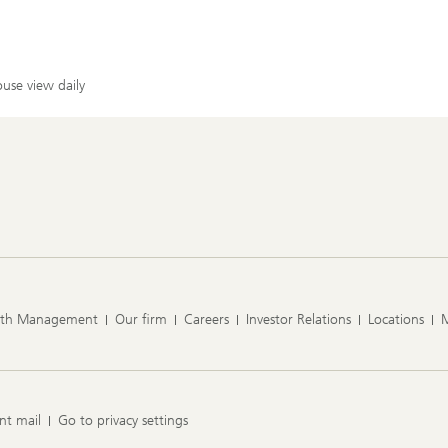
use view daily
lth Management
Our firm
Careers
Investor Relations
Locations
nt mail
Go to privacy settings