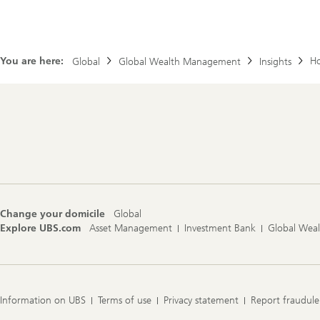
You are here:
Ho
Global
Global Wealth Management
Insights
Footer
Navigation
Change your domicile
Global
Explore UBS.com
Asset Management
Investment Bank
Global Wea
Information on UBS
Terms of use
Privacy statement
Report fraudule