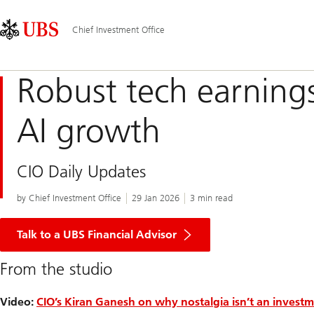
Skip
Content
Main
Links
Area
Navigation
Chief Investment Office
Robust tech earning
AI growth
CIO Daily Updates
by Chief Investment Office
29 Jan 2026
3 min read
Talk to a UBS Financial Advisor
From the studio
Video:
CIO’s Kiran Ganesh on why nostalgia isn’t an investm