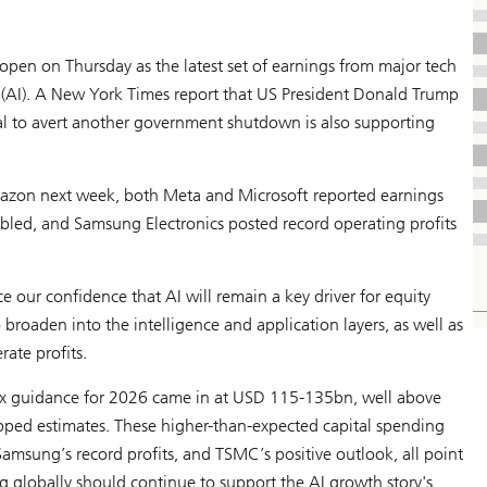
pen on Thursday as the latest set of earnings from major tech
(AI). A
New York Times
report that US President Donald Trump
l to avert another government shutdown is also supporting
mazon next week, both Meta and Microsoft reported earnings
led, and Samsung Electronics posted record operating profits
 our confidence that AI will remain a key driver for equity
 broaden into the intelligence and application layers, as well as
ate profits.
x guidance for 2026 came in at USD 115-135bn, well above
topped estimates. These higher-than-expected capital spending
msung’s record profits, and TSMC’s positive outlook, all point
 globally should continue to support the AI growth story's