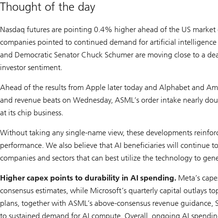
Thought of the day
Nasdaq futures are pointing 0.4% higher ahead of the US market o
companies pointed to continued demand for artificial intelligence 
and Democratic Senator Chuck Schumer are moving close to a dea
investor sentiment.
Ahead of the results from Apple later today and Alphabet and A
and revenue beats on Wednesday, ASML’s order intake nearly doub
at its chip business.
Without taking any single-name view, these developments reinforce
performance. We also believe that AI beneficiaries will continue to
companies and sectors that can best utilize the technology to gener
Higher capex points to durability in AI spending.
Meta’s cape
consensus estimates, while Microsoft’s quarterly capital outlays 
plans, together with ASML’s above-consensus revenue guidance, Sa
to sustained demand for AI compute. Overall, ongoing AI spending