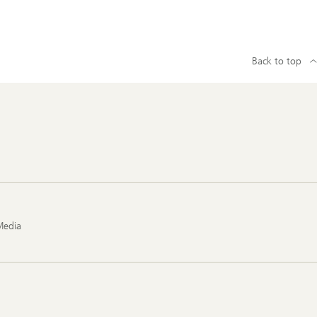
Back to top
Media