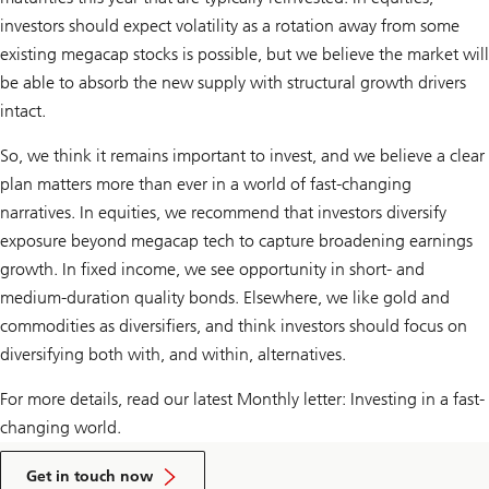
investors should expect volatility as a rotation away from some
existing megacap stocks is possible, but we believe the market will
be able to absorb the new supply with structural growth drivers
intact.
So, we think it remains important to invest, and we believe a clear
plan matters more than ever in a world of fast-changing
narratives. In equities, we recommend that investors diversify
exposure beyond megacap tech to capture broadening earnings
growth. In fixed income, we see opportunity in short- and
medium-duration quality bonds. Elsewhere, we like gold and
commodities as diversifiers, and think investors should focus on
diversifying both with, and within, alternatives.
For more details, read our latest Monthly letter: Investing in a fast-
changing world.
to
talk
Get in touch now