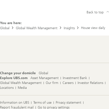
Back to top
You are here:
House view daily
Global
Global Wealth Management
Insights
Footer
Navigation
Change your domicile
Global
Explore UBS.com
Asset Management
Investment Bank
Global Wealth Management
Our firm
Careers
Investor Relations
Locations
Media
Information on UBS
Terms of use
Privacy statement
Report fraudulent mail
Go to privacy settings