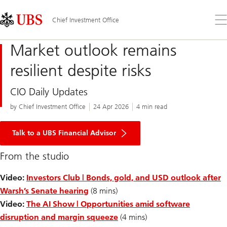
Skip
Content
Links
Area
Op
Chief Investment Office
the
me
Market outlook remains
resilient despite risks
CIO Daily Updates
by Chief Investment Office
24 Apr 2026
4 min read
Talk to a UBS Financial Advisor
From the studio
Video:
Investors Club | Bonds, gold, and USD outlook after
Warsh’s Senate hearing
(8 mins)
Video:
The AI Show | Opportunities amid software
disruption and margin squeeze
(4 mins)