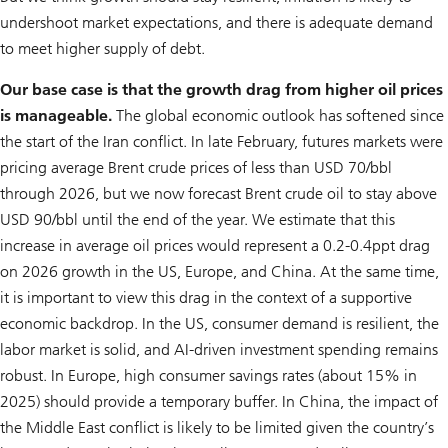
undershoot market expectations, and there is adequate demand
to meet higher supply of debt.
Our base case is that the growth drag from higher oil prices
is manageable.
The global economic outlook has softened since
the start of the Iran conflict. In late February, futures markets were
pricing average Brent crude prices of less than USD 70/bbl
through 2026, but we now forecast Brent crude oil to stay above
USD 90/bbl until the end of the year. We estimate that this
increase in average oil prices would represent a 0.2-0.4ppt drag
on 2026 growth in the US, Europe, and China. At the same time,
it is important to view this drag in the context of a supportive
economic backdrop. In the US, consumer demand is resilient, the
labor market is solid, and AI-driven investment spending remains
robust. In Europe, high consumer savings rates (about 15% in
2025) should provide a temporary buffer. In China, the impact of
the Middle East conflict is likely to be limited given the country’s