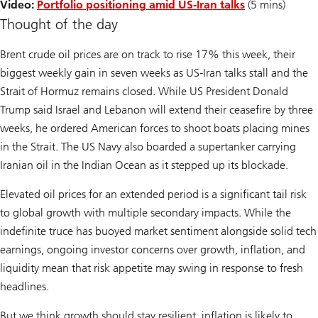
Video:
Portfolio positioning amid US-Iran talks
(5 mins)
Thought of the day
Brent crude oil prices are on track to rise 17% this week, their
biggest weekly gain in seven weeks as US-Iran talks stall and the
Strait of Hormuz remains closed. While US President Donald
Trump said Israel and Lebanon will extend their ceasefire by three
weeks, he ordered American forces to shoot boats placing mines
in the Strait. The US Navy also boarded a supertanker carrying
Iranian oil in the Indian Ocean as it stepped up its blockade.
Elevated oil prices for an extended period is a significant tail risk
to global growth with multiple secondary impacts. While the
indefinite truce has buoyed market sentiment alongside solid tech
earnings, ongoing investor concerns over growth, inflation, and
liquidity mean that risk appetite may swing in response to fresh
headlines.
But we think growth should stay resilient, inflation is likely to