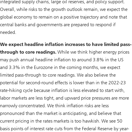
integrated supply chains, large oil reserves, and policy support.
Overall, while risks to the growth outlook remain, we expect the
global economy to remain on a positive trajectory and note that
central banks and governments are prepared to respond if
needed.
We expect headline inflation increases to have limited pass-
through to core readings.
While we think higher energy prices
may push annual headline inflation to around 3.8% in the US
and 3.3% in the Eurozone in the coming months, we expect
limited pass-through to core readings. We also believe the
potential for second-round effects is lower than in the 2022-23
rate-hiking cycle because inflation is less elevated to start with,
labor markets are less tight, and upward price pressures are more
narrowly concentrated. We think inflation risks are less
pronounced than the market is anticipating, and believe that
current pricing in the rates markets is too hawkish. We see 50
basis points of interest rate cuts from the Federal Reserve by year-