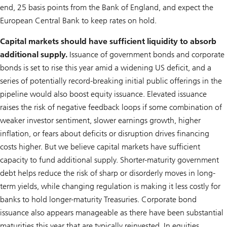
end, 25 basis points from the Bank of England, and expect the
European Central Bank to keep rates on hold.
Capital markets should have sufficient liquidity to absorb
additional supply.
Issuance of government bonds and corporate
bonds is set to rise this year amid a widening US deficit, and a
series of potentially record-breaking initial public offerings in the
pipeline would also boost equity issuance. Elevated issuance
raises the risk of negative feedback loops if some combination of
weaker investor sentiment, slower earnings growth, higher
inflation, or fears about deficits or disruption drives financing
costs higher. But we believe capital markets have sufficient
capacity to fund additional supply. Shorter-maturity government
debt helps reduce the risk of sharp or disorderly moves in long-
term yields, while changing regulation is making it less costly for
banks to hold longer-maturity Treasuries. Corporate bond
issuance also appears manageable as there have been substantial
maturities this year that are typically reinvested. In equities,