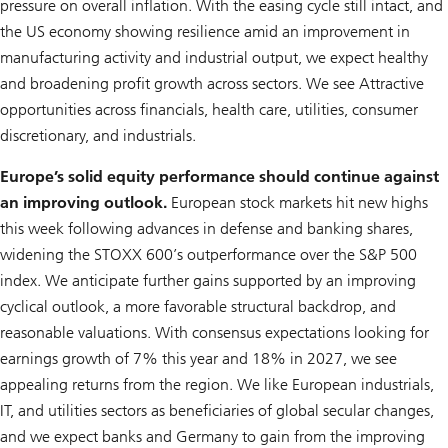
pressure on overall inflation. With the easing cycle still intact, and
the US economy showing resilience amid an improvement in
manufacturing activity and industrial output, we expect healthy
and broadening profit growth across sectors. We see Attractive
opportunities across financials, health care, utilities, consumer
discretionary, and industrials.
Europe’s solid equity performance should continue against
an improving outlook.
European stock markets hit new highs
this week following advances in defense and banking shares,
widening the STOXX 600’s outperformance over the S&P 500
index. We anticipate further gains supported by an improving
cyclical outlook, a more favorable structural backdrop, and
reasonable valuations. With consensus expectations looking for
earnings growth of 7% this year and 18% in 2027, we see
appealing returns from the region. We like European industrials,
IT, and utilities sectors as beneficiaries of global secular changes,
and we expect banks and Germany to gain from the improving