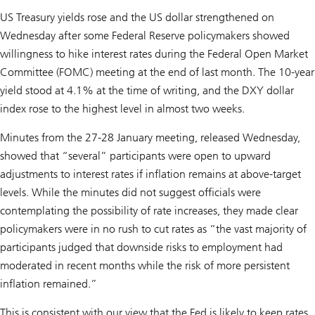
US Treasury yields rose and the US dollar strengthened on
Wednesday after some Federal Reserve policymakers showed
willingness to hike interest rates during the Federal Open Market
Committee (FOMC) meeting at the end of last month. The 10-year
yield stood at 4.1% at the time of writing, and the DXY dollar
index rose to the highest level in almost two weeks.
Minutes from the 27-28 January meeting, released Wednesday,
showed that “several” participants were open to upward
adjustments to interest rates if inflation remains at above-target
levels. While the minutes did not suggest officials were
contemplating the possibility of rate increases, they made clear
policymakers were in no rush to cut rates as “the vast majority of
participants judged that downside risks to employment had
moderated in recent months while the risk of more persistent
inflation remained.”
This is consistent with our view that the Fed is likely to keep rates