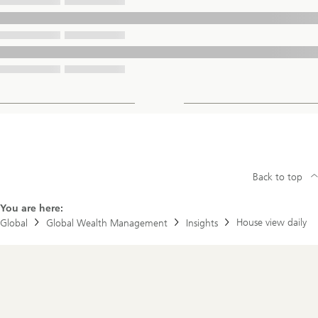
Back to top
You are here:
House view daily
Global
Global Wealth Management
Insights
Footer
Navigation