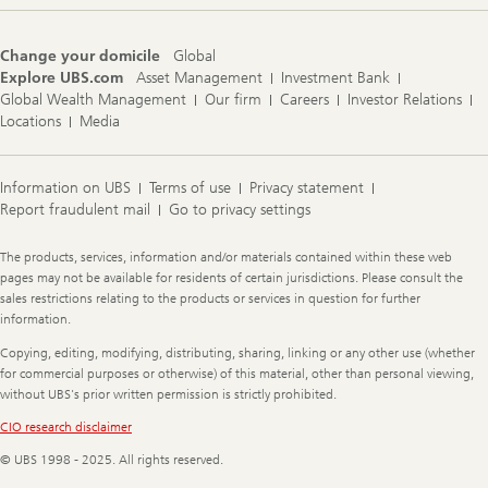
Change your domicile
Global
Explore UBS.com
Asset Management
Investment Bank
Global Wealth Management
Our firm
Careers
Investor Relations
Locations
Media
Information on UBS
Terms of use
Privacy statement
Report fraudulent mail
Go to privacy settings
Legal
The products, services, information and/or materials contained within these web
Information
pages may not be available for residents of certain jurisdictions. Please consult the
sales restrictions relating to the products or services in question for further
information.
Copying, editing, modifying, distributing, sharing, linking or any other use (whether
for commercial purposes or otherwise) of this material, other than personal viewing,
without UBS's prior written permission is strictly prohibited.
CIO research disclaimer
© UBS 1998 - 2025. All rights reserved.