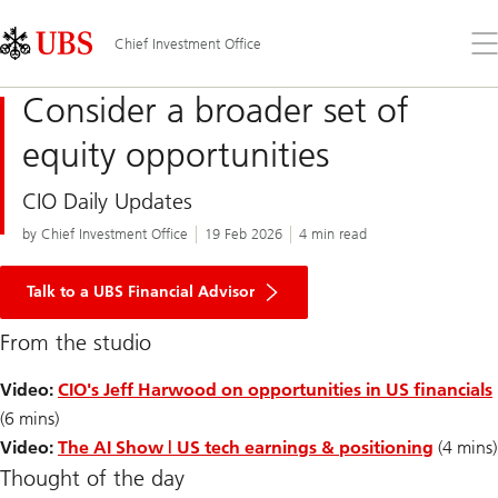
Skip
Content
Links
Area
Op
Chief Investment Office
the
me
Consider a broader set of
equity opportunities
CIO Daily Updates
by Chief Investment Office
19 Feb 2026
4 min read
Talk to a UBS Financial Advisor
From the studio
Video:
CIO's Jeff Harwood on opportunities in US financials
(6 mins)
Video:
The AI Show | US tech earnings & positioning
(4 mins)
Thought of the day