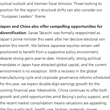
cyclical outlook and German fiscal stimulus. Those looking to
position for the region’s structural shifts can also consider our
“European Leaders” theme.
Japan and China also offer compelling opportunities for
diversification.
Sanae Takaichi was formally reappointed as
Japan’s prime minister this week after her decisive electoral win
earlier this month. We believe Japanese equities remain well
positioned to benefit from a supportive policy environment,
despite strong gains year-to-date. Historically, strong political
mandates in Japan have attracted global capital, and the current
environment is no exception. With a recovery in the global
manufacturing cycle and corporate governance reforms scheduled
for this year, we expect double-digit earnings growth for the
coming financial year. Meanwhile, China continues to offer both
growth and yield opportunities amid Beijing’s policy support, and
the recent market consolidation means valuations are appealing.
We like quality tech, health care, brokers, materials, power