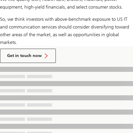
equipment, high-yield financials, and select consumer stocks.
So, we think investors with above-benchmark exposure to US IT
and communication services should consider diversifying toward
other areas of the market, as well as opportunities in global
markets.
to
talk
Get in touch now
to
a
UBS
Financial
Advisor