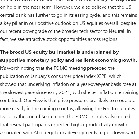
on hold in the near term. However, we also believe that the US
central bank has further to go in its easing cycle, and this remains
a key pillar in our positive outlook on US equities overall, despite
our recent downgrade of the broader tech sector to Neutral. In
fact, we see attractive stock opportunities across regions.
The broad US equity bull market is underpinned by
supportive monetary policy and resilient economic growth.
It’s worth noting that the FOMC meeting preceded the
publication of January’s consumer price index (CPI), which
showed that underlying inflation on a year-over-year basis rose at
the slowest pace since early 2021, with shelter inflation remaining
contained. Our view is that price pressures are likely to moderate
more clearly in the coming months, allowing the Fed to cut rates
twice by the end of September. The FOMC minutes also noted
that several participants expected higher productivity growth
associated with AI or regulatory developments to put downward