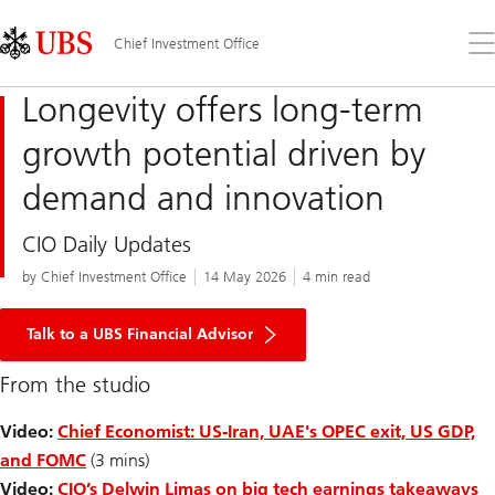
Skip
Content
Links
Area
Op
Chief Investment Office
the
me
Longevity offers long-term
growth potential driven by
demand and innovation
CIO Daily Updates
by Chief Investment Office
14 May 2026
4 min read
Talk to a UBS Financial Advisor
From the studio
Video:
Chief Economist: US-Iran, UAE's OPEC exit, US GDP,
and FOMC
(3 mins)
Video:
CIO’s Delwin Limas on big tech earnings takeaways