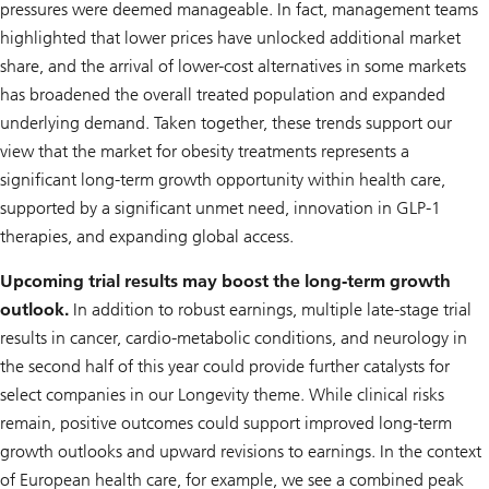
pressures were deemed manageable. In fact, management teams
highlighted that lower prices have unlocked additional market
share, and the arrival of lower-cost alternatives in some markets
has broadened the overall treated population and expanded
underlying demand. Taken together, these trends support our
view that the market for obesity treatments represents a
significant long-term growth opportunity within health care,
supported by a significant unmet need, innovation in GLP-1
therapies, and expanding global access.
Upcoming trial results may boost the long-term growth
outlook.
In addition to robust earnings, multiple late-stage trial
results in cancer, cardio-metabolic conditions, and neurology in
the second half of this year could provide further catalysts for
select companies in our
Longevity
theme. While clinical risks
remain, positive outcomes could support improved long-term
growth outlooks and upward revisions to earnings. In the context
of European health care, for example, we see a combined peak