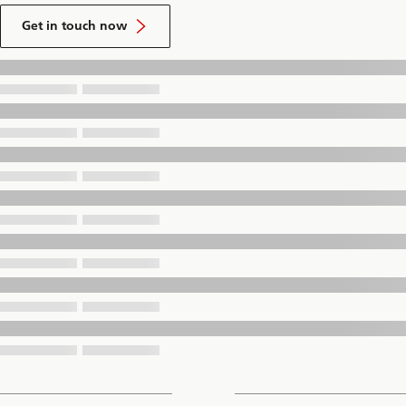
to
talk
Get in touch now
to
a
UBS
Financial
Advisor