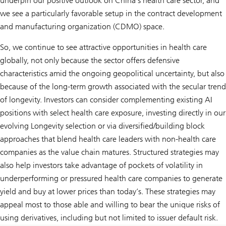
underpin our positive outlook on China’s health care sector, and
we see a particularly favorable setup in the contract development
and manufacturing organization (CDMO) space.
So, we continue to see attractive opportunities in health care
globally, not only because the sector offers defensive
characteristics amid the ongoing geopolitical uncertainty, but also
because of the long-term growth associated with the secular trend
of longevity. Investors can consider complementing existing AI
positions with select health care exposure, investing directly in our
evolving
Longevity
selection or via diversified/building block
approaches that blend health care leaders with non-health care
companies as the value chain matures. Structured strategies may
also help investors take advantage of pockets of volatility in
underperforming or pressured health care companies to generate
yield and buy at lower prices than today’s. These strategies may
appeal most to those able and willing to bear the unique risks of
using derivatives, including but not limited to issuer default risk.