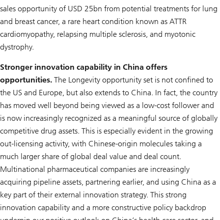
sales opportunity of USD 25bn from potential treatments for lung
and breast cancer, a rare heart condition known as ATTR
cardiomyopathy, relapsing multiple sclerosis, and myotonic
dystrophy.
Stronger innovation capability in China offers
opportunities.
The
Longevity
opportunity set is not confined to
the US and Europe, but also extends to China. In fact, the country
has moved well beyond being viewed as a low-cost follower and
is now increasingly recognized as a meaningful source of globally
competitive drug assets. This is especially evident in the growing
out-licensing activity, with Chinese-origin molecules taking a
much larger share of global deal value and deal count.
Multinational pharmaceutical companies are increasingly
acquiring pipeline assets, partnering earlier, and using China as a
key part of their external innovation strategy. This strong
innovation capability and a more constructive policy backdrop