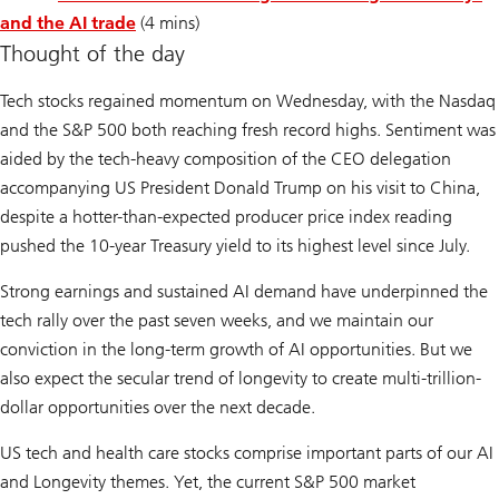
and the AI trade
(4 mins)
Thought of the day
Tech stocks regained momentum on Wednesday, with the Nasdaq
and the S&P 500 both reaching fresh record highs. Sentiment was
aided by the tech-heavy composition of the CEO delegation
accompanying US President Donald Trump on his visit to China,
despite a hotter-than-expected producer price index reading
pushed the 10-year Treasury yield to its highest level since July.
Strong earnings and sustained AI demand have underpinned the
tech rally over the past seven weeks, and we maintain our
conviction in the long-term growth of AI opportunities. But we
also expect the secular trend of longevity to create multi-trillion-
dollar opportunities over the next decade.
US tech and health care stocks comprise important parts of our
AI
and
Longevity
themes. Yet, the current S&P 500 market