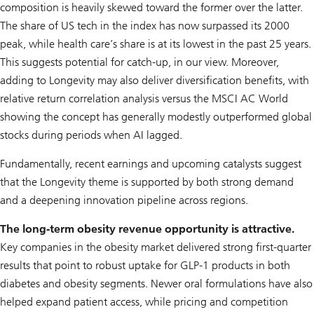
composition is heavily skewed toward the former over the latter.
The share of US tech in the index has now surpassed its 2000
peak, while health care’s share is at its lowest in the past 25 years.
This suggests potential for catch-up, in our view. Moreover,
adding to
Longevity
may also deliver diversification benefits, with
relative return correlation analysis versus the MSCI AC World
showing the concept has generally modestly outperformed global
stocks during periods when AI lagged.
Fundamentally, recent earnings and upcoming catalysts suggest
that the
Longevity
theme is supported by both strong demand
and a deepening innovation pipeline across regions.
The long-term obesity revenue opportunity is attractive.
Key companies in the obesity market delivered strong first-quarter
results that point to robust uptake for GLP-1 products in both
diabetes and obesity segments. Newer oral formulations have also
helped expand patient access, while pricing and competition