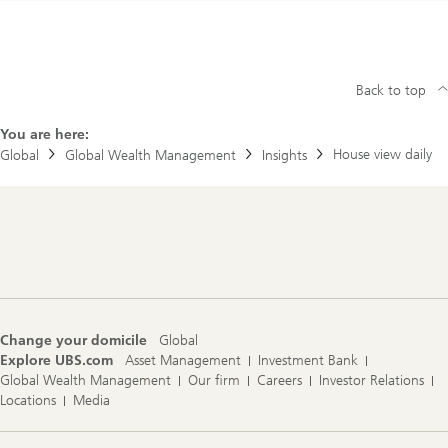
Back to top
You are here:
House view daily
Global
Global Wealth Management
Insights
Footer
Navigation
Change your domicile
Global
Explore UBS.com
Asset Management
Investment Bank
Global Wealth Management
Our firm
Careers
Investor Relations
Locations
Media