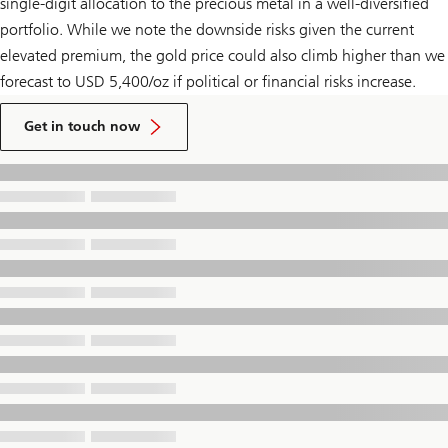
single-digit allocation to the precious metal in a well-diversified
portfolio. While we note the downside risks given the current
elevated premium, the gold price could also climb higher than we
forecast to USD 5,400/oz if political or financial risks increase.
to
talk
Get in touch now
to
a
UBS
Financial
Advisor