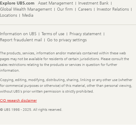
Explore UBS.com
Asset Management
Investment Bank
Global Wealth Management
Our firm
Careers
Investor Relations
Locations
Media
Information on UBS
Terms of use
Privacy statement
Report fraudulent mail
Go to privacy settings
Legal
The products, services, information and/or materials contained within these web
Information
pages may not be available for residents of certain jurisdictions. Please consult the
sales restrictions relating to the products or services in question for further
information.
Copying, editing, modifying, distributing, sharing, linking or any other use (whether
for commercial purposes or otherwise) of this material, other than personal viewing,
without UBS's prior written permission is strictly prohibited.
CIO research disclaimer
© UBS 1998 - 2025. All rights reserved.