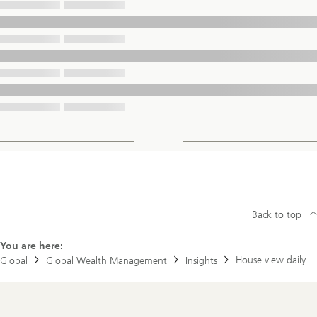
Back to top
You are here:
House view daily
Global
Global Wealth Management
Insights
Footer