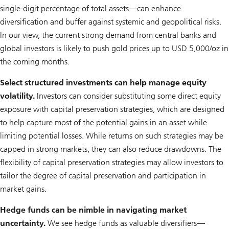
single-digit percentage of total assets—can enhance
diversification and buffer against systemic and geopolitical risks.
In our view, the current strong demand from central banks and
global investors is likely to push gold prices up to USD 5,000/oz in
the coming months.
Select structured investments can help manage equity
volatility.
Investors can consider substituting some direct equity
exposure with capital preservation strategies, which are designed
to help capture most of the potential gains in an asset while
limiting potential losses. While returns on such strategies may be
capped in strong markets, they can also reduce drawdowns. The
flexibility of capital preservation strategies may allow investors to
tailor the degree of capital preservation and participation in
market gains.
Hedge funds can be nimble in navigating market
uncertainty.
We see hedge funds as valuable diversifiers—