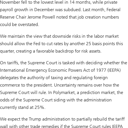
November fell to the lowest level in 14 months, while private
payroll growth in December was subdued. Last month, Federal
Reserve Chair Jerome Powell noted that job creation numbers
could be overstated.
We maintain the view that downside risks in the labor market
should allow the Fed to cut rates by another 25 basis points this
quarter, creating a favorable backdrop for risk assets.
On tariffs, the Supreme Court is tasked with deciding whether the
International Emergency Economic Powers Act of 1977 (IEEPA)
delegates the authority of taxing and regulating foreign
commerce to the president. Uncertainty remains over how the
Supreme Court will rule. In Polymarket, a prediction market, the
odds of the Supreme Court siding with the administration
currently stand at 25%.
We expect the Trump administration to partially rebuild the tariff
wall with other trade remedies if the Supreme Court rules IEEPA