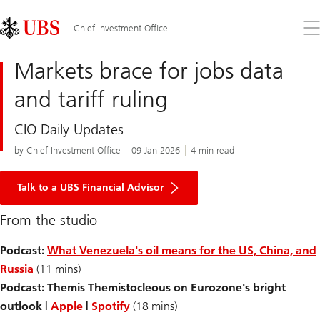
Skip
Content
Links
Area
Op
Chief Investment Office
the
me
Markets brace for jobs data
and tariff ruling
CIO Daily Updates
by Chief Investment Office
09 Jan 2026
4 min read
Talk to a UBS Financial Advisor
From the studio
Podcast:
What Venezuela's oil means for the US, China, and
Russia
(11 mins)
Podcast: Themis Themistocleous on Eurozone's bright
outlook |
Apple
|
Spotify
(18 mins)