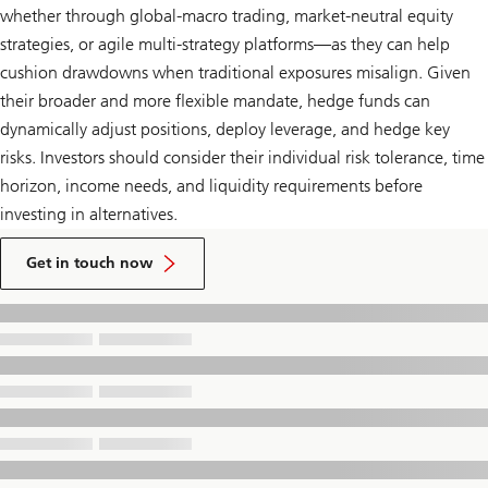
whether through global-macro trading, market-neutral equity
strategies, or agile multi-strategy platforms—as they can help
cushion drawdowns when traditional exposures misalign. Given
their broader and more flexible mandate, hedge funds can
dynamically adjust positions, deploy leverage, and hedge key
risks. Investors should consider their individual risk tolerance, time
horizon, income needs, and liquidity requirements before
investing in alternatives.
to
talk
Get in touch now
to
a
UBS
Financial
Advisor