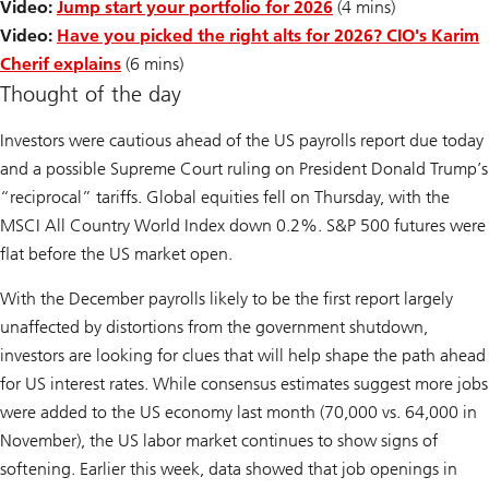
Video:
Jump start your portfolio for 2026
(4 mins)
Video:
Have you picked the right alts for 2026? CIO's Karim
Cherif explains
(6 mins)
Thought of the day
Investors were cautious ahead of the US payrolls report due today
and a possible Supreme Court ruling on President Donald Trump’s
“reciprocal” tariffs. Global equities fell on Thursday, with the
MSCI All Country World Index down 0.2%. S&P 500 futures were
flat before the US market open.
With the December payrolls likely to be the first report largely
unaffected by distortions from the government shutdown,
investors are looking for clues that will help shape the path ahead
for US interest rates. While consensus estimates suggest more jobs
were added to the US economy last month (70,000 vs. 64,000 in
November), the US labor market continues to show signs of
softening. Earlier this week, data showed that job openings in