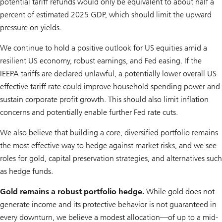
potential tariff refunds would only be equivalent to about half a
percent of estimated 2025 GDP, which should limit the upward
pressure on yields.
We continue to hold a positive outlook for US equities amid a
resilient US economy, robust earnings, and Fed easing. If the
IEEPA tariffs are declared unlawful, a potentially lower overall US
effective tariff rate could improve household spending power and
sustain corporate profit growth. This should also limit inflation
concerns and potentially enable further Fed rate cuts.
We also believe that building a core, diversified portfolio remains
the most effective way to hedge against market risks, and we see
roles for gold, capital preservation strategies, and alternatives such
as hedge funds.
Gold remains a robust portfolio hedge.
While gold does not
generate income and its protective behavior is not guaranteed in
every downturn, we believe a modest allocation—of up to a mid-