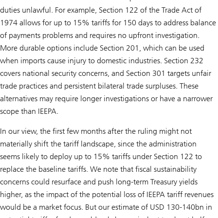
duties unlawful. For example, Section 122 of the Trade Act of
1974 allows for up to 15% tariffs for 150 days to address balance
of payments problems and requires no upfront investigation.
More durable options include Section 201, which can be used
when imports cause injury to domestic industries. Section 232
covers national security concerns, and Section 301 targets unfair
trade practices and persistent bilateral trade surpluses. These
alternatives may require longer investigations or have a narrower
scope than IEEPA.
In our view, the first few months after the ruling might not
materially shift the tariff landscape, since the administration
seems likely to deploy up to 15% tariffs under Section 122 to
replace the baseline tariffs. We note that fiscal sustainability
concerns could resurface and push long-term Treasury yields
higher, as the impact of the potential loss of IEEPA tariff revenues
would be a market focus. But our estimate of USD 130-140bn in