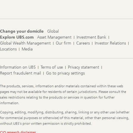
Navigation
Change your domicile
Global
Explore UBS.com
Asset Management
Investment Bank
Global Wealth Management
Our firm
Careers
Investor Relations
Locations
Media
Information on UBS
Terms of use
Privacy statement
Report fraudulent mail
Go to privacy settings
Legal
The products, services, information and/or materials contained within these web
Information
pages may not be available for residents of certain jurisdictions. Please consult the
sales restrictions relating to the products or services in question for further
information.
Copying, editing, modifying, distributing, sharing, linking or any other use (whether
for commercial purposes or otherwise) of this material, other than personal viewing,
without UBS's prior written permission is strictly prohibited.
CIO research disclaimer