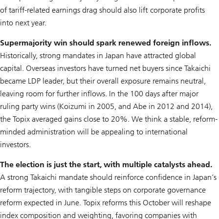
of tariff-related earnings drag should also lift corporate profits
into next year.
Supermajority win should spark renewed foreign inflows.
Historically, strong mandates in Japan have attracted global
capital. Overseas investors have turned net buyers since Takaichi
became LDP leader, but their overall exposure remains neutral,
leaving room for further inflows. In the 100 days after major
ruling party wins (Koizumi in 2005, and Abe in 2012 and 2014),
the Topix averaged gains close to 20%. We think a stable, reform-
minded administration will be appealing to international
investors.
The election is just the start, with multiple catalysts ahead.
A strong Takaichi mandate should reinforce confidence in Japan’s
reform trajectory, with tangible steps on corporate governance
reform expected in June. Topix reforms this October will reshape
index composition and weighting, favoring companies with