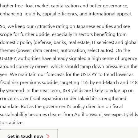
higher free-float market capitalization and better governance,
enhancing liquidity, capital efficiency, and international appeal.
So, we keep our Attractive rating on Japanese equities and see
scope for further upside, especially in sectors benefiting from
domestic policy (defense, banks, real estate, IT services) and global
themes (power, data centers, automation, select autos). On the
USDJPY, authorities have already signaled a high sense of urgency
around currency moves, which should tamp down pressure on the
yen. We maintain our forecasts for the USDJPY to trend lower as
fiscal risk premiums subside, targeting 155 by end-March and 148
by year-end. In the near term, JGB yields are likely to edge up on
concerns over fiscal expansion under Takaichi’s strengthened
mandate. But as the government’s policy direction on fiscal
sustainability becomes clearer from April onward, we expect yields
to stabilize.
to
talk
Get in touch now