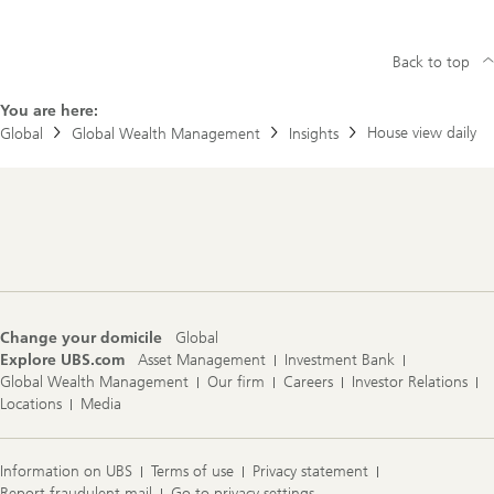
Back to top
You are here:
House view daily
Global
Global Wealth Management
Insights
Footer
Navigation
Change your domicile
Global
Explore UBS.com
Asset Management
Investment Bank
Global Wealth Management
Our firm
Careers
Investor Relations
Locations
Media
Information on UBS
Terms of use
Privacy statement
Report fraudulent mail
Go to privacy settings