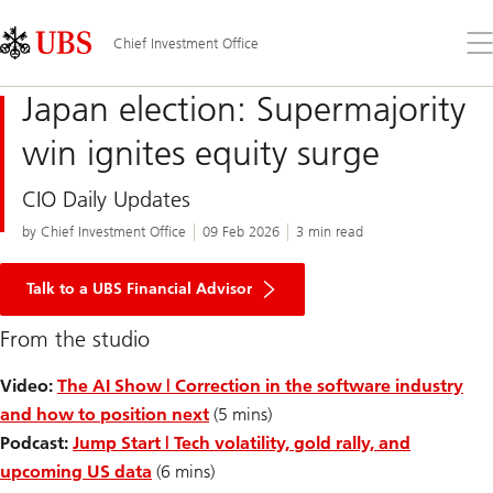
Skip
Content
Links
Area
Op
Chief Investment Office
the
me
Japan election: Supermajority
win ignites equity surge
CIO Daily Updates
by Chief Investment Office
09 Feb 2026
3 min read
Talk to a UBS Financial Advisor
From the studio
Video:
The AI Show | Correction in the software industry
and how to position next
(5 mins)
Podcast:
Jump Start | Tech volatility, gold rally, and
upcoming US data
(6 mins)