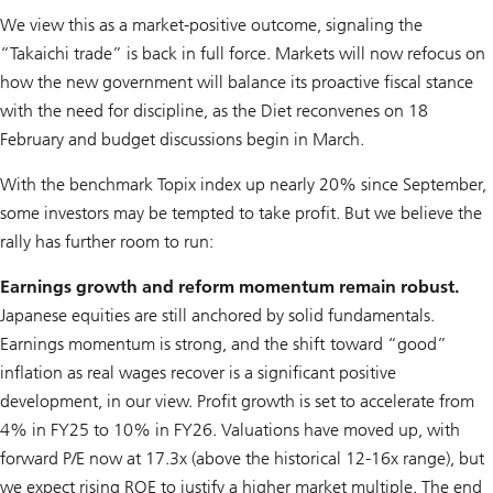
We view this as a market-positive outcome, signaling the
“Takaichi trade” is back in full force. Markets will now refocus on
how the new government will balance its proactive fiscal stance
with the need for discipline, as the Diet reconvenes on 18
February and budget discussions begin in March.
With the benchmark Topix index up nearly 20% since September,
some investors may be tempted to take profit. But we believe the
rally has further room to run:
Earnings growth and reform momentum remain robust.
Japanese equities are still anchored by solid fundamentals.
Earnings momentum is strong, and the shift toward “good”
inflation as real wages recover is a significant positive
development, in our view. Profit growth is set to accelerate from
4% in FY25 to 10% in FY26. Valuations have moved up, with
forward P/E now at 17.3x (above the historical 12-16x range), but
we expect rising ROE to justify a higher market multiple. The end