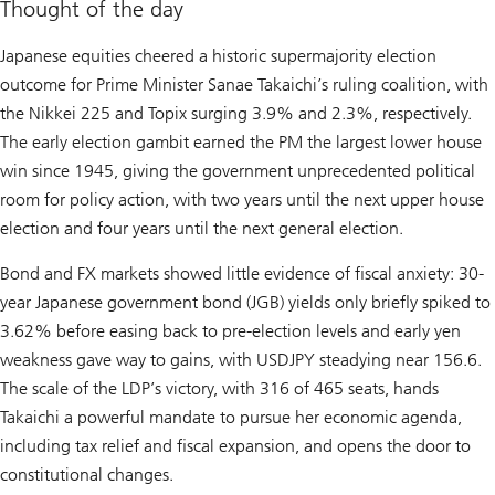
Thought of the day
Japanese equities cheered a historic supermajority election
outcome for Prime Minister Sanae Takaichi’s ruling coalition, with
the Nikkei 225 and Topix surging 3.9% and 2.3%, respectively.
The early election gambit earned the PM the largest lower house
win since 1945, giving the government unprecedented political
room for policy action, with two years until the next upper house
election and four years until the next general election.
Bond and FX markets showed little evidence of fiscal anxiety: 30-
year Japanese government bond (JGB) yields only briefly spiked to
3.62% before easing back to pre-election levels and early yen
weakness gave way to gains, with USDJPY steadying near 156.6.
The scale of the LDP’s victory, with 316 of 465 seats, hands
Takaichi a powerful mandate to pursue her economic agenda,
including tax relief and fiscal expansion, and opens the door to
constitutional changes.