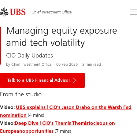
Skip
Content
Links
Area
Op
Chief Investment Office
the
me
Managing equity exposure
amid tech volatility
CIO Daily Updates
by Chief Investment Office
06 Feb 2026
3 min read
Talk to a UBS Financial Advisor
From the studio
Video:
UBS explains | CIO's Jason Draho on the Warsh Fed
nomination
(4 mins)
Video:
Deep Dive | CIO's Themis Themistocleous on
European
opportunities
(7 mins)