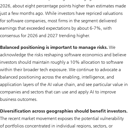
2026, about eight percentage points higher than estimates made
just a few months ago. While investors have repriced valuations
for software companies, most firms in the segment delivered
earnings that exceeded expectations by about 6-7%, with
consensus for 2026 and 2027 trending higher.
Balanced positioning is important to manage risks.
We
acknowledge the risks reshaping software economics and believe
investors should maintain roughly a 10% allocation to software
within their broader tech exposure. We continue to advocate a
balanced positioning across the enabling, intelligence, and
application layers of the AI value chain, and see particular value in
companies and sectors that can use and apply AI to improve
business outcomes.
Diversification across geographies should benefit investors.
The recent market movement exposes the potential vulnerability
of portfolios concentrated in individual regions, sectors, or