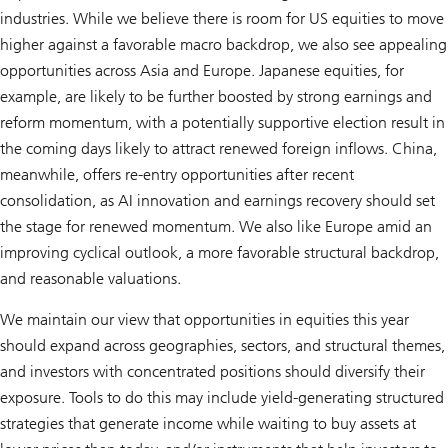
industries. While we believe there is room for US equities to move
higher against a favorable macro backdrop, we also see appealing
opportunities across Asia and Europe. Japanese equities, for
example, are likely to be further boosted by strong earnings and
reform momentum, with a potentially supportive election result in
the coming days likely to attract renewed foreign inflows. China,
meanwhile, offers re-entry opportunities after recent
consolidation, as AI innovation and earnings recovery should set
the stage for renewed momentum. We also like Europe amid an
improving cyclical outlook, a more favorable structural backdrop,
and reasonable valuations.
We maintain our view that opportunities in equities this year
should expand across geographies, sectors, and structural themes,
and investors with concentrated positions should diversify their
exposure. Tools to do this may include yield-generating structured
strategies that generate income while waiting to buy assets at