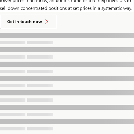
lower prices than today, and/or instruments that help investors to
sell down concentrated positions at set prices in a systematic way.
to
talk
Get in touch now
to
a
UBS
Financial
Advisor