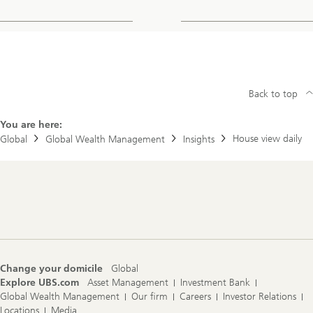
Back to top
You are here:
House view daily
Global
Global Wealth Management
Insights
Footer
Navigation
Change your domicile
Global
Explore UBS.com
Asset Management
Investment Bank
Global Wealth Management
Our firm
Careers
Investor Relations
Locations
Media