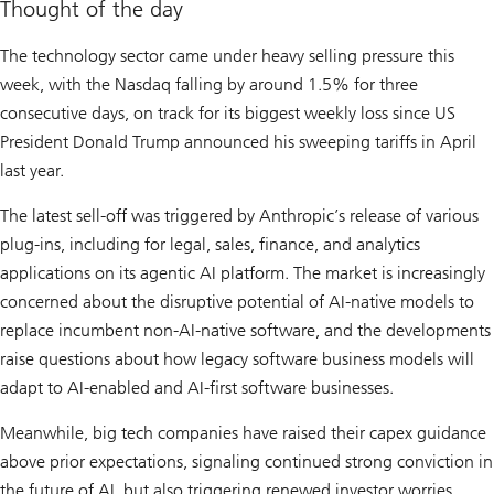
Thought of the day
The technology sector came under heavy selling pressure this
week, with the Nasdaq falling by around 1.5% for three
consecutive days, on track for its biggest weekly loss since US
President Donald Trump announced his sweeping tariffs in April
last year.
The latest sell-off was triggered by Anthropic’s release of various
plug-ins, including for legal, sales, finance, and analytics
applications on its agentic AI platform. The market is increasingly
concerned about the disruptive potential of AI-native models to
replace incumbent non-AI-native software, and the developments
raise questions about how legacy software business models will
adapt to AI-enabled and AI-first software businesses.
Meanwhile, big tech companies have raised their capex guidance
above prior expectations, signaling continued strong conviction in
the future of AI, but also triggering renewed investor worries