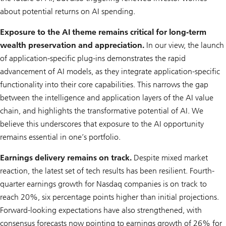
about potential returns on AI spending.
Exposure to the AI theme remains critical for long-term
wealth preservation and appreciation.
In our view, the launch
of application-specific plug-ins demonstrates the rapid
advancement of AI models, as they integrate application-specific
functionality into their core capabilities. This narrows the gap
between the intelligence and application layers of the AI value
chain, and highlights the transformative potential of AI. We
believe this underscores that exposure to the AI opportunity
remains essential in one’s portfolio.
Earnings delivery remains on track.
Despite mixed market
reaction, the latest set of tech results has been resilient. Fourth-
quarter earnings growth for Nasdaq companies is on track to
reach 20%, six percentage points higher than initial projections.
Forward-looking expectations have also strengthened, with
consensus forecasts now pointing to earnings growth of 26% for