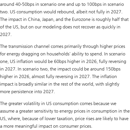
around 40-50bps in scenario one and up to 100bps in scenario
two. US consumption would rebound, albeit not fully in 2027.
The impact in China, Japan, and the Eurozone is roughly half that
of the US, but on our modeling does not recover as quickly in
2027.
The transmission channel comes primarily through higher prices
for energy dragging on households’ ability to spend. In scenario
one, US inflation would be 60bps higher in 2026, fully reversing
in 2027. In scenario two, the impact could be around 150bps
higher in 2026, almost fully reversing in 2027. The inflation
impact is broadly similar in the rest of the world, with slightly
more persistence into 2027.
The greater volatility in US consumption comes because we
assume a greater sensitivity to energy prices in consumption in the
US, where, because of lower taxation, price rises are likely to have
a more meaningful impact on consumer prices.