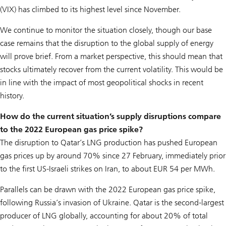
(VIX) has climbed to its highest level since November.
We continue to monitor the situation closely, though our base
case remains that the disruption to the global supply of energy
will prove brief. From a market perspective, this should mean that
stocks ultimately recover from the current volatility. This would be
in line with the impact of most geopolitical shocks in recent
history.
How do the current situation’s supply disruptions compare
to the 2022 European gas price spike?
The disruption to Qatar’s LNG production has pushed European
gas prices up by around 70% since 27 February, immediately prior
to the first US-Israeli strikes on Iran, to about EUR 54 per MWh.
Parallels can be drawn with the 2022 European gas price spike,
following Russia’s invasion of Ukraine. Qatar is the second-largest
producer of LNG globally, accounting for about 20% of total