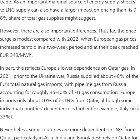
trade. As an important marginal source of energy supply, shocks
to LNG supply can also have a larger impact on pricing than its 7-
8% share of total gas supplies might suggest.
However, there are also important differences. Thus far, the price
surge is modest compared with 2022, when European gas prices
increased tenfold in a two-week period and at their peak reached
EUR 343/MWh.
In part, this reflects Europe's lower dependence on Qatar gas. In
2021, prior to the Ukraine war, Russia supplied about 40% of the
EU’s total natural gas imports, with pipeline gas from Russia
accounting for roughly 35-40% of EU gas consumption. Europe
imports only about 10% of its LNG from Qatar, although some
individual countries' dependence is higher (for example, Italy circa
33%).
Nevertheless, some countries are more dependent on LNG from
Qatar, particularly in Asia. India and Bangladesh rely on Qatar for