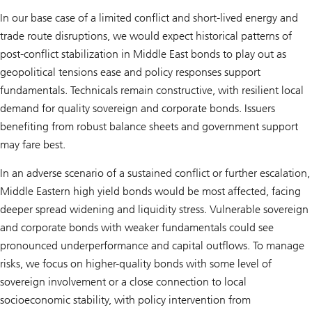
In our base case of a limited conflict and short-lived energy and
trade route disruptions, we would expect historical patterns of
post-conflict stabilization in Middle East bonds to play out as
geopolitical tensions ease and policy responses support
fundamentals. Technicals remain constructive, with resilient local
demand for quality sovereign and corporate bonds. Issuers
benefiting from robust balance sheets and government support
may fare best.
In an adverse scenario of a sustained conflict or further escalation,
Middle Eastern high yield bonds would be most affected, facing
deeper spread widening and liquidity stress. Vulnerable sovereign
and corporate bonds with weaker fundamentals could see
pronounced underperformance and capital outflows. To manage
risks, we focus on higher-quality bonds with some level of
sovereign involvement or a close connection to local
socioeconomic stability, with policy intervention from