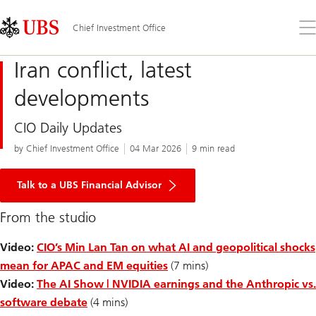
Skip
Content
Links
Area
Op
Chief Investment Office
the
me
Iran conflict, latest
developments
CIO Daily Updates
by Chief Investment Office
04 Mar 2026
9 min read
Talk to a UBS Financial Advisor
From the studio
Video:
CIO’s Min Lan Tan on what AI and geopolitical shocks
mean for APAC and EM equities
(7 mins)
Video:
The AI Show | NVIDIA earnings and the Anthropic vs.
software debate
(4 mins)