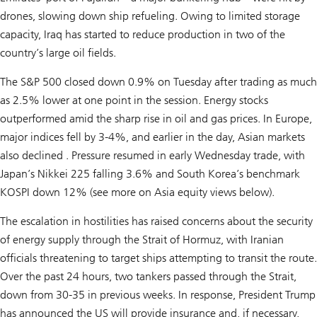
drones, slowing down ship refueling. Owing to limited storage
capacity, Iraq has started to reduce production in two of the
country’s large oil fields.
The S&P 500 closed down 0.9% on Tuesday after trading as much
as 2.5% lower at one point in the session. Energy stocks
outperformed amid the sharp rise in oil and gas prices. In Europe,
major indices fell by 3-4%, and earlier in the day, Asian markets
also declined . Pressure resumed in early Wednesday trade, with
Japan’s Nikkei 225 falling 3.6% and South Korea’s benchmark
KOSPI down 12% (see more on Asia equity views below).
The escalation in hostilities has raised concerns about the security
of energy supply through the Strait of Hormuz, with Iranian
officials threatening to target ships attempting to transit the route.
Over the past 24 hours, two tankers passed through the Strait,
down from 30-35 in previous weeks. In response, President Trump
has announced the US will provide insurance and, if necessary,