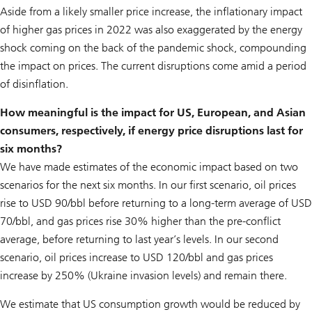
Aside from a likely smaller price increase, the inflationary impact
of higher gas prices in 2022 was also exaggerated by the energy
shock coming on the back of the pandemic shock, compounding
the impact on prices. The current disruptions come amid a period
of disinflation.
How meaningful is the impact for US, European, and Asian
consumers, respectively, if energy price disruptions last for
six months?
We have made estimates of the economic impact based on two
scenarios for the next six months. In our first scenario, oil prices
rise to USD 90/bbl before returning to a long-term average of USD
70/bbl, and gas prices rise 30% higher than the pre-conflict
average, before returning to last year’s levels. In our second
scenario, oil prices increase to USD 120/bbl and gas prices
increase by 250% (Ukraine invasion levels) and remain there.
We estimate that US consumption growth would be reduced by