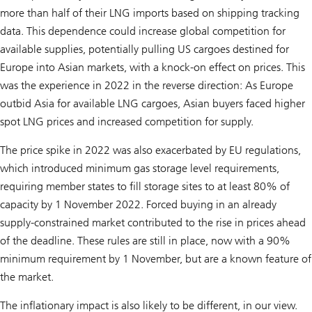
more than half of their LNG imports based on shipping tracking
data. This dependence could increase global competition for
available supplies, potentially pulling US cargoes destined for
Europe into Asian markets, with a knock-on effect on prices. This
was the experience in 2022 in the reverse direction: As Europe
outbid Asia for available LNG cargoes, Asian buyers faced higher
spot LNG prices and increased competition for supply.
The price spike in 2022 was also exacerbated by EU regulations,
which introduced minimum gas storage level requirements,
requiring member states to fill storage sites to at least 80% of
capacity by 1 November 2022. Forced buying in an already
supply-constrained market contributed to the rise in prices ahead
of the deadline. These rules are still in place, now with a 90%
minimum requirement by 1 November, but are a known feature of
the market.
The inflationary impact is also likely to be different, in our view.