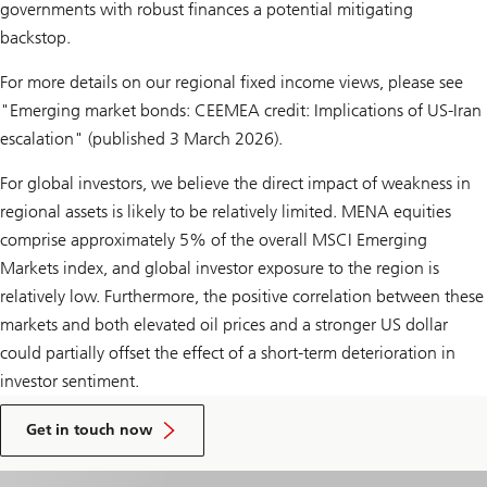
governments with robust finances a potential mitigating
backstop.
For more details on our regional fixed income views, please see
"Emerging market bonds: CEEMEA credit: Implications of US-Iran
escalation" (published 3 March 2026).
For global investors, we believe the direct impact of weakness in
regional assets is likely to be relatively limited. MENA equities
comprise approximately 5% of the overall MSCI Emerging
Markets index, and global investor exposure to the region is
relatively low. Furthermore, the positive correlation between these
markets and both elevated oil prices and a stronger US dollar
could partially offset the effect of a short-term deterioration in
investor sentiment.
to
talk
Get in touch now
to
a
UBS