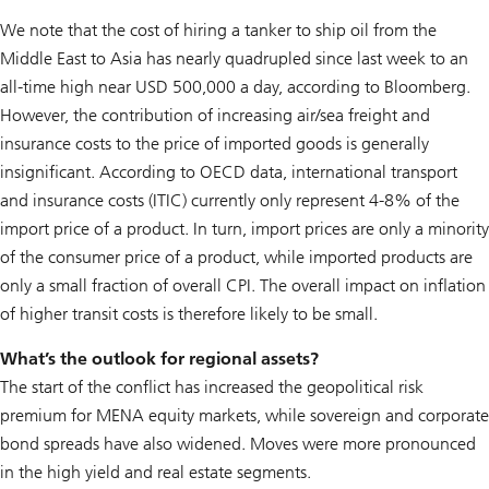
We note that the cost of hiring a tanker to ship oil from the
Middle East to Asia has nearly quadrupled since last week to an
all-time high near USD 500,000 a day, according to Bloomberg.
However, the contribution of increasing air/sea freight and
insurance costs to the price of imported goods is generally
insignificant. According to OECD data, international transport
and insurance costs (ITIC) currently only represent 4-8% of the
import price of a product. In turn, import prices are only a minority
of the consumer price of a product, while imported products are
only a small fraction of overall CPI. The overall impact on inflation
of higher transit costs is therefore likely to be small.
What’s the outlook for regional assets?
The start of the conflict has increased the geopolitical risk
premium for MENA equity markets, while sovereign and corporate
bond spreads have also widened. Moves were more pronounced
in the high yield and real estate segments.