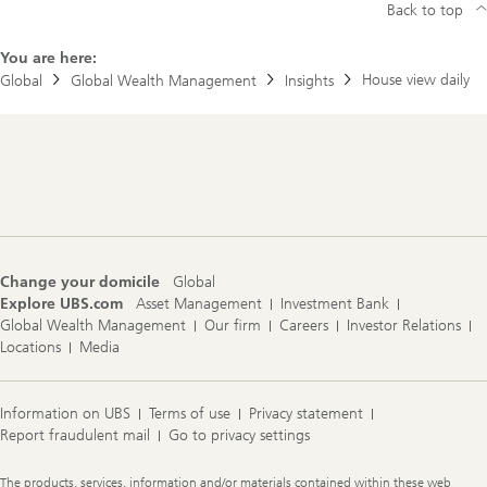
Back to top
You are here:
House view daily
Global
Global Wealth Management
Insights
Footer
Navigation
Change your domicile
Global
Explore UBS.com
Asset Management
Investment Bank
Global Wealth Management
Our firm
Careers
Investor Relations
Locations
Media
Information on UBS
Terms of use
Privacy statement
Report fraudulent mail
Go to privacy settings
Legal
The products, services, information and/or materials contained within these web