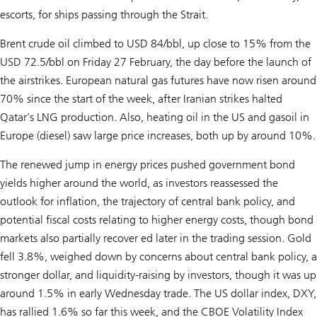
escorts, for ships passing through the Strait.
Brent crude oil climbed to USD 84/bbl, up close to 15% from the
USD 72.5/bbl on Friday 27 February, the day before the launch of
the airstrikes. European natural gas futures have now risen around
70% since the start of the week, after Iranian strikes halted
Qatar’s LNG production. Also, heating oil in the US and gasoil in
Europe (diesel) saw large price increases, both up by around 10%.
The renewed jump in energy prices pushed government bond
yields higher around the world, as investors reassessed the
outlook for inflation, the trajectory of central bank policy, and
potential fiscal costs relating to higher energy costs, though bond
markets also partially recover ed later in the trading session. Gold
fell 3.8%, weighed down by concerns about central bank policy, a
stronger dollar, and liquidity-raising by investors, though it was up
around 1.5% in early Wednesday trade. The US dollar index, DXY,
has rallied 1.6% so far this week, and the CBOE Volatility Index