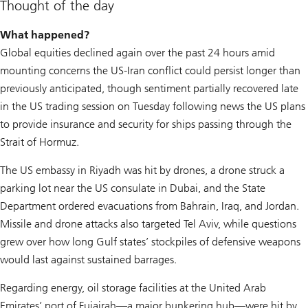
Thought of the day
What happened?
Global equities declined again over the past 24 hours amid
mounting concerns the US-Iran conflict could persist longer than
previously anticipated, though sentiment partially recovered late
in the US trading session on Tuesday following news the US plans
to provide insurance and security for ships passing through the
Strait of Hormuz.
The US embassy in Riyadh was hit by drones, a drone struck a
parking lot near the US consulate in Dubai, and the State
Department ordered evacuations from Bahrain, Iraq, and Jordan.
Missile and drone attacks also targeted Tel Aviv, while questions
grew over how long Gulf states’ stockpiles of defensive weapons
would last against sustained barrages.
Regarding energy, oil storage facilities at the United Arab
Emirates’ port of Fujairah—a major bunkering hub—were hit by