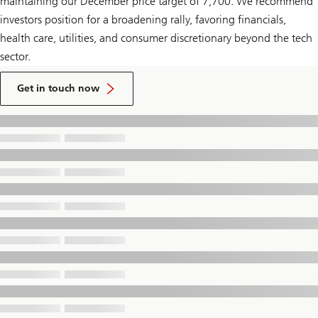
maintaining our December price target of 7,700. We recommend
investors position for a broadening rally, favoring financials,
health care, utilities, and consumer discretionary beyond the tech
sector.
to
talk
Get in touch now
to
a
UBS
Financial
Advisor