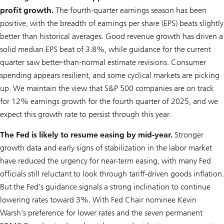
profit growth.
The fourth-quarter earnings season has been
positive, with the breadth of earnings per share (EPS) beats slightly
better than historical averages. Good revenue growth has driven a
solid median EPS beat of 3.8%, while guidance for the current
quarter saw better-than-normal estimate revisions. Consumer
spending appears resilient, and some cyclical markets are picking
up. We maintain the view that S&P 500 companies are on track
for 12% earnings growth for the fourth quarter of 2025, and we
expect this growth rate to persist through this year.
The Fed is likely to resume easing by mid-year.
Stronger
growth data and early signs of stabilization in the labor market
have reduced the urgency for near-term easing, with many Fed
officials still reluctant to look through tariff-driven goods inflation.
But the Fed’s guidance signals a strong inclination to continue
lowering rates toward 3%. With Fed Chair nominee Kevin
Warsh’s preference for lower rates and the seven permanent