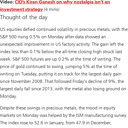
Video:
CIO’s Kiran Ganesh on why nostalgia isn’t an
investment strategy
(4 mins)
Thought of the day
US equities defied continued volatility in precious metals, with the
S&P 500 rising 0.5% on Monday after data showed an
unexpected improvement in US factory activity. The gain left the
index less than 0.1% below the all-time closing high struck last
week. S&P 500 futures are up 0.2% at the time of writing. The
price of gold continued to swing, jumping 5% at the time of
writing on Tuesday, putting it on track for the largest daily gain
since November 2008. That followed Friday's decline of 9%, the
largest daily fall since 2013, with the metal also losing ground on
Monday.
Despite these swings in precious metals, the mood in equity
markets on Monday was helped by the ISM manufacturing survey.
The index rose to 52.6 in January, from 47.9 in December,