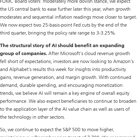
FOMC Board voters’ moderately more dovish stance, we expect
the US central bank to ease further later this year, when growth
moderates and sequential inflation readings move closer to target.
We now expect two 25-basis-point Fed cuts by the end of the
third quarter, bringing the policy rate range to 3-3.25%.
The structural story of AI should benefit an expanding
group of companies.
After Microsoft’s cloud revenue growth
fell short of expectations, investors are now looking to Amazon’s
and Alphabet’s results this week for insights into productivity
gains, revenue generation, and margin growth. With continued
demand, durable spending, and encouraging monetization
trends, we believe AI will remain a key engine of overall equity
performance. We also expect beneficiaries to continue to broaden
to the application layer of the AI value chain as well as users of
the technology in other sectors.
So, we continue to expect the S&P 500 to move higher,