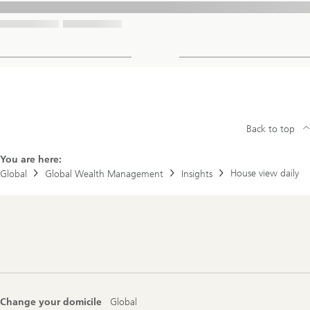
Back to top
You are here:
House view daily
Global
Global Wealth Management
Insights
Footer
Navigation
Change your domicile
Global