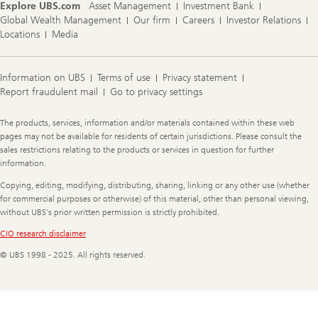
Explore UBS.com
Asset Management
Investment Bank
Global Wealth Management
Our firm
Careers
Investor Relations
Locations
Media
Information on UBS
Terms of use
Privacy statement
Report fraudulent mail
Go to privacy settings
Legal
The products, services, information and/or materials contained within these web
Information
pages may not be available for residents of certain jurisdictions. Please consult the
sales restrictions relating to the products or services in question for further
information.
Copying, editing, modifying, distributing, sharing, linking or any other use (whether
for commercial purposes or otherwise) of this material, other than personal viewing,
without UBS's prior written permission is strictly prohibited.
CIO research disclaimer
© UBS 1998 - 2025. All rights reserved.