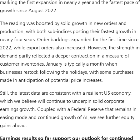
marking the first expansion in nearly a year and the fastest pace of
growth since August 2022.
The reading was boosted by solid growth in new orders and
production, with both sub-indices posting their fastest growth in
nearly four years. Order backlogs expanded for the first time since
2022, while export orders also increased. However, the strength in
demand partly reflected a deeper contraction in a measure of
customer inventories. January is typically a month when
businesses restock following the holidays, with some purchases
made in anticipation of potential price increases.
Still, the latest data are consistent with a resilient US economy,
which we believe will continue to underpin solid corporate
earnings growth. Coupled with a Federal Reserve that remains in
easing mode and continued growth of AI, we see further equity
gains ahead.
Earnings results so far support our outlook for continued