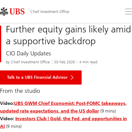
Skip
Content
Links
Area
Op
Chief Investment Office
the
me
Further equity gains likely amid
a supportive backdrop
CIO Daily Updates
by Chief Investment Office
03 Feb 2026
4 min read
Talk to a UBS Financial Advisor
From the studio
Video:
UBS GWM Chief Economist: Post-FOMC takeaways,
updated rate expectations, and the US dollar
(9 mins)
Video:
Investors Club | Gold, the Fed, and opportunities in
AI
(9 mins)