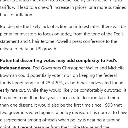
tariffs will lead to a one-off increase in prices, or a more sustained
burst of inflation.
But despite the likely lack of action on interest rates, there will be
plenty for investors to focus on today, from the tone of the Fed's
statement and Chair Jerome Powell's press conference to the
release of data on US growth.
Potential dissenting votes may add complexity to Fed’s
independence.
Fed Governors Christopher Waller and Michelle
Bowman could potentially vote “no” on keeping the federal
funds target range at 4.25-4.5%, as both have advocated for an
early rate cut. While they would likely be comfortably outvoted, it
has been more than five years since a rate decision faced more
than one dissent. It would also be the first time since 1993 that
two governors voted against a policy decision. It is normal to have
disagreement among officials when policy is nearing a turning
point. But recent pressure from the White House and the