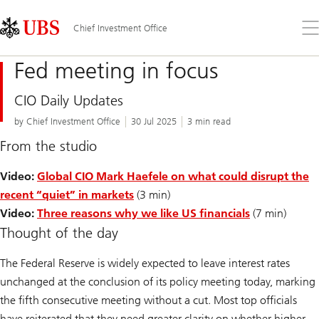
Skip
Content
Links
Area
Op
Chief Investment Office
the
me
Fed meeting in focus
CIO Daily Updates
by Chief Investment Office
30 Jul 2025
3 min read
From the studio
Video:
Global CIO Mark Haefele on what could disrupt the
recent “quiet” in markets
(3 min)
Video:
Three reasons why we like US financials
(7 min)
Thought of the day
The Federal Reserve is widely expected to leave interest rates
unchanged at the conclusion of its policy meeting today, marking
the fifth consecutive meeting without a cut. Most top officials
have reiterated that they need greater clarity on whether higher