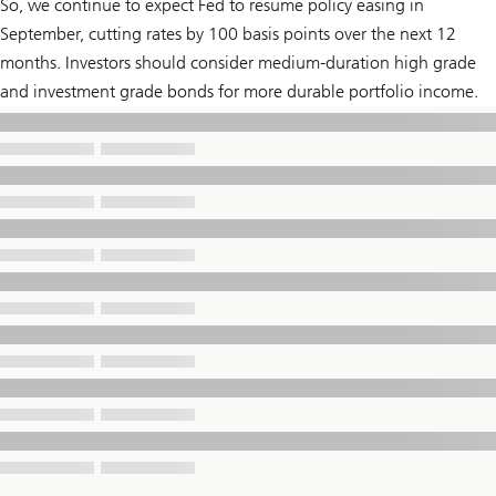
So, we continue to expect Fed to resume policy easing in
September, cutting rates by 100 basis points over the next 12
months. Investors should consider medium-duration high grade
and investment grade bonds for more durable portfolio income.