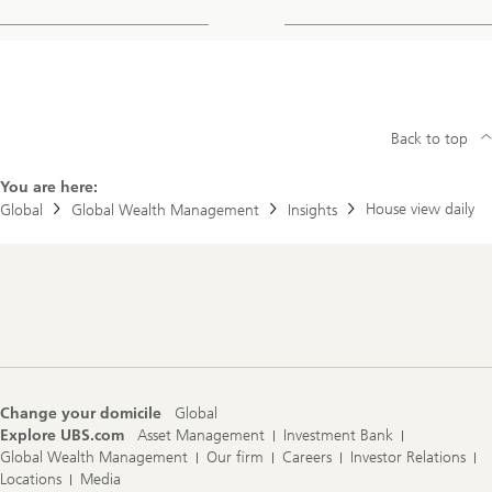
Back to top
You are here:
House view daily
Global
Global Wealth Management
Insights
Footer
Navigation
Change your domicile
Global
Explore UBS.com
Asset Management
Investment Bank
Global Wealth Management
Our firm
Careers
Investor Relations
Locations
Media