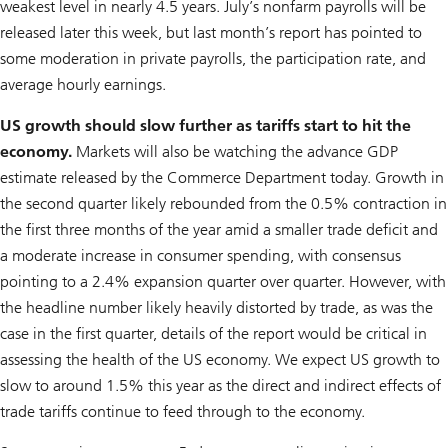
weakest level in nearly 4.5 years. July’s nonfarm payrolls will be
released later this week, but last month’s report has pointed to
some moderation in private payrolls, the participation rate, and
average hourly earnings.
US growth should slow further as tariffs start to hit the
economy.
Markets will also be watching the advance GDP
estimate released by the Commerce Department today. Growth in
the second quarter likely rebounded from the 0.5% contraction in
the first three months of the year amid a smaller trade deficit and
a moderate increase in consumer spending, with consensus
pointing to a 2.4% expansion quarter over quarter. However, with
the headline number likely heavily distorted by trade, as was the
case in the first quarter, details of the report would be critical in
assessing the health of the US economy. We expect US growth to
slow to around 1.5% this year as the direct and indirect effects of
trade tariffs continue to feed through to the economy.