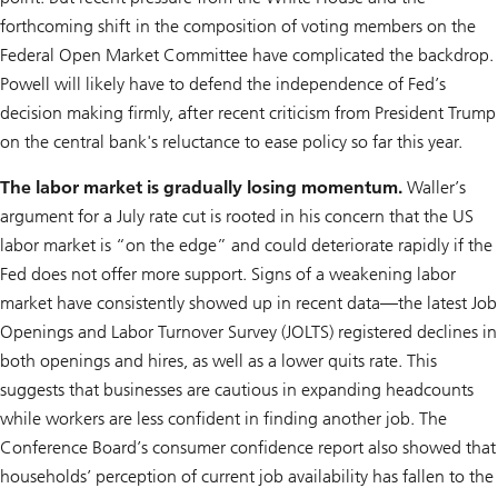
forthcoming shift in the composition of voting members on the
Federal Open Market Committee have complicated the backdrop.
Powell will likely have to defend the independence of Fed’s
decision making firmly, after recent criticism from President Trump
on the central bank's reluctance to ease policy so far this year.
The labor market is gradually losing momentum.
Waller’s
argument for a July rate cut is rooted in his concern that the US
labor market is “on the edge” and could deteriorate rapidly if the
Fed does not offer more support. Signs of a weakening labor
market have consistently showed up in recent data—the latest Job
Openings and Labor Turnover Survey (JOLTS) registered declines in
both openings and hires, as well as a lower quits rate. This
suggests that businesses are cautious in expanding headcounts
while workers are less confident in finding another job. The
Conference Board’s consumer confidence report also showed that
households’ perception of current job availability has fallen to the