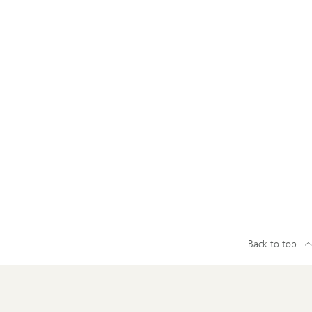
Back to top