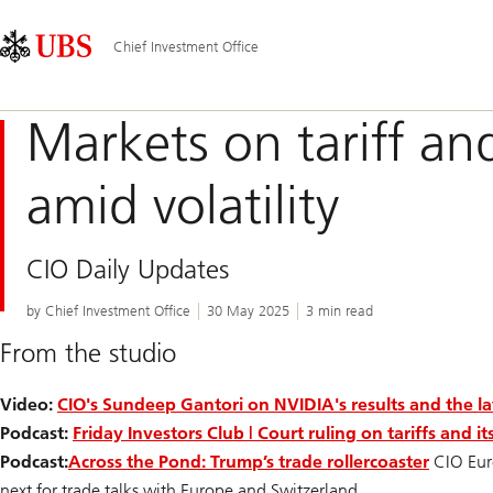
Skip
Content
Main
Links
Area
Navigation
Chief Investment Office
Markets on tariff an
amid volatility
CIO Daily Updates
by Chief Investment Office
30 May 2025
3 min read
From the studio
Video:
CIO's Sundeep Gantori on NVIDIA's results and the la
Podcast:
Friday Investors Club | Court ruling on tariffs and i
Podcast:
Across the Pond: Trump’s trade rollercoaster
CIO Eur
next for trade talks with Europe and Switzerland.