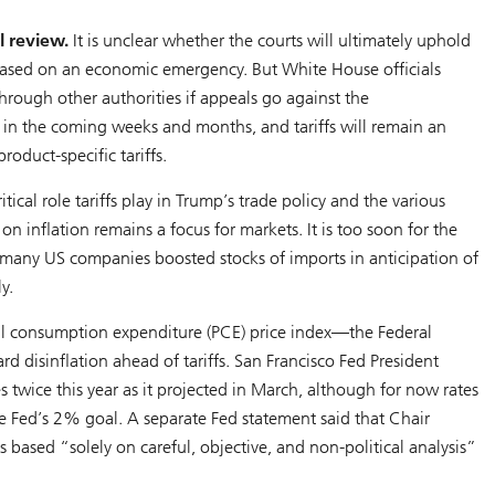
l review.
It is unclear whether the courts will ultimately uphold
s based on an economic emergency. But White House officials
through other authorities if appeals go against the
ut in the coming weeks and months, and tariffs will remain an
oduct-specific tariffs.
tical role tariffs play in Trump’s trade policy and the various
on inflation remains a focus for markets. It is too soon for the
ce many US companies boosted stocks of imports in anticipation of
y.
onal consumption expenditure (PCE) price index—the Federal
d disinflation ahead of tariffs. San Francisco Fed President
es twice this year as it projected in March, although for now rates
he Fed’s 2% goal. A separate Fed statement said that Chair
 based “solely on careful, objective, and non-political analysis”