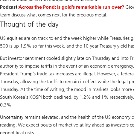
Podcast:
Across the Pond: Is gold’s remarkable run over?
Giov
team discuss what comes next for the precious metal.
Thought of the day
US equities are on track to end the week higher while Treasuries 
500 is up 1.9% so far this week, and the 10-year Treasury yield has
But investor sentiment cooled slightly late on Thursday and into F
authority to impose tariffs in the event of an economic emergency. 
President Trump’s trade tax increases are illegal. However, a feder
Thursday, allowing the tariffs to remain in effect while the legal p
Thursday. At the time of writing, the mood in markets looks mor
South Korea's KOSPI both declined, by 1.2% and 1% respectively. T
0.3%.
Uncertainty remains elevated, and the health of the US economy co
reading. We expect bouts of market volatility ahead as investors 
geopolitical risks.