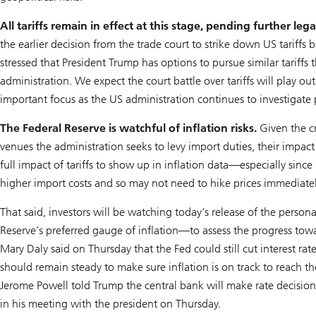
All tariffs remain in effect at this stage, pending further lega
the earlier decision from the trade court to strike down US tariff
stressed that President Trump has options to pursue similar tariffs 
administration. We expect the court battle over tariffs will play o
important focus as the US administration continues to investigate pr
The Federal Reserve is watchful of inflation risks.
Given the cri
venues the administration seeks to levy import duties, their impact 
full impact of tariffs to show up in inflation data—especially sin
higher import costs and so may not need to hike prices immediatel
That said, investors will be watching today’s release of the pers
Reserve’s preferred gauge of inflation—to assess the progress towar
Mary Daly said on Thursday that the Fed could still cut interest rat
should remain steady to make sure inflation is on track to reach t
Jerome Powell told Trump the central bank will make rate decisions
in his meeting with the president on Thursday.