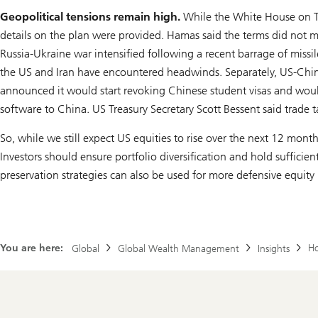
Geopolitical tensions remain high.
While the White House on Thu
details on the plan were provided. Hamas said the terms did not me
Russia-Ukraine war intensified following a recent barrage of missi
the US and Iran have encountered headwinds. Separately, US-China
announced it would start revoking Chinese student visas and would
software to China. US Treasury Secretary Scott Bessent said trade t
So, while we still expect US equities to rise over the next 12 months
Investors should ensure portfolio diversification and hold sufficie
preservation strategies can also be used for more defensive equity 
You are here:
Ho
Global
Global Wealth Management
Insights
Footer