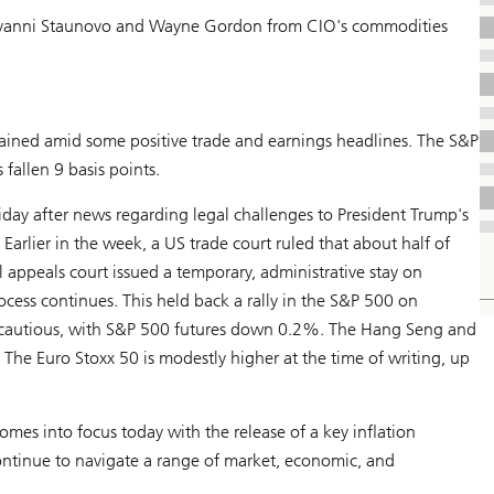
anni Staunovo and Wayne Gordon from CIO's commodities
gained amid some positive trade and earnings headlines. The S&P
 fallen 9 basis points.
riday after news regarding legal challenges to President Trump's
Earlier in the week, a US trade court ruled that about half of
al appeals court issued a temporary, administrative stay on
rocess continues. This held back a rally in the S&P 500 on
e cautious, with S&P 500 futures down 0.2%. The Hang Seng and
he Euro Stoxx 50 is modestly higher at the time of writing, up
mes into focus today with the release of a key inflation
continue to navigate a range of market, economic, and