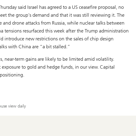
rsday said Israel has agreed to a US ceasefire proposal, no
et the group’s demand and that it was still reviewing it. The
le and drone attacks from Russia, while nuclear talks between
 tensions resurfaced this week after the Trump administration
 introduce new restrictions on the sales of chip design
alks with China are “a bit stalled.”
, near-term gains are likely to be limited amid volatility.
nt exposure to gold and hedge funds, in our view. Capital
positioning.
use view daily