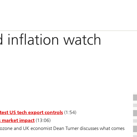
d inflation watch
test US tech export controls
(1:54)
ts market impact
(13:06)
ozone and UK economist Dean Turner discusses what comes