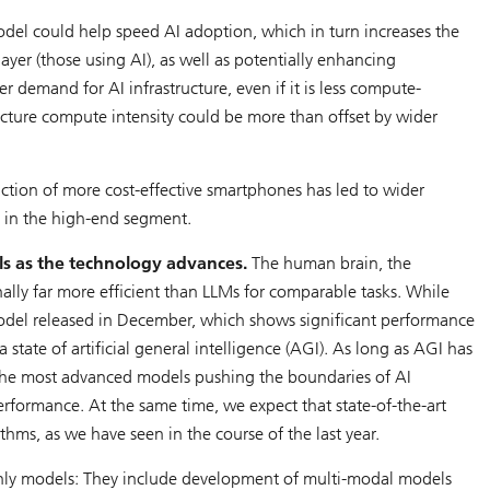
del could help speed AI adoption, which in turn increases the
ayer (those using AI), as well as potentially enhancing
r demand for AI infrastructure, even if it is less compute-
ucture compute intensity could be more than offset by wider
ction of more cost-effective smartphones has led to wider
 in the high-end segment.
ls as the technology advances.
The human brain, the
lly far more efficient than LLMs for comparable tasks. While
odel released in December, which shows significant performance
ate of artificial general intelligence (AGI). As long as AGI has
 the most advanced models pushing the boundaries of AI
rformance. At the same time, we expect that state-of-the-art
hms, as we have seen in the course of the last year.
-only models: They include development of multi-modal models