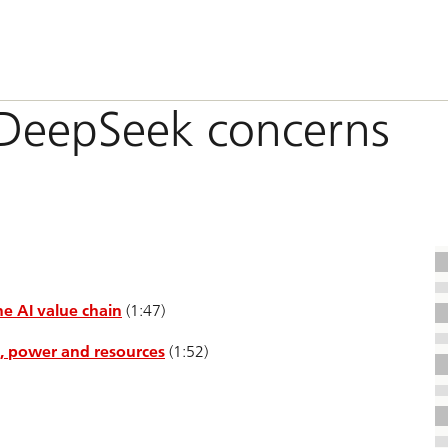
n DeepSeek concerns
e AI value chain
(1:47)
I, power and resources
(1:52)