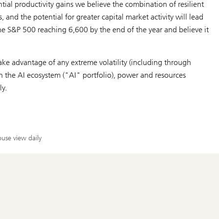
tial productivity gains we believe the combination of resilient
 and the potential for greater capital market activity will lead
he S&P 500 reaching 6,600 by the end of the year and believe it
ke advantage of any extreme volatility (including through
in the AI ecosystem ("AI" portfolio), power and resources
ly.
use view daily