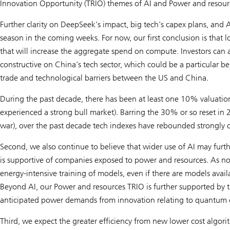
Innovation Opportunity (TRIO) themes of
AI
and
Power and resour
Further clarity on DeepSeek's impact, big tech's capex plans, and
season in the coming weeks. For now, our first conclusion is that
that will increase the aggregate spend on compute. Investors can 
constructive on China’s tech sector, which could be a particular 
trade and technological barriers between the US and China.
During the past decade, there has been at least one 10% valuation
experienced a strong bull market). Barring the 30% or so reset in 
war), over the past decade tech indexes have rebounded strongly 
Second, we also continue to believe that wider use of AI may furth
is supportive of companies exposed to power and resources. As not
energy-intensive training of models, even if there are models avail
Beyond AI, our
Power and resources
TRIO is further supported by t
anticipated power demands from innovation relating to quantum 
Third, we expect the greater efficiency from new lower cost algori