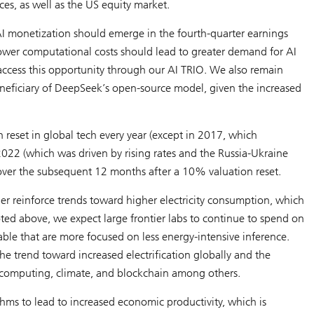
ces
, as well as the US equity market.
 AI monetization should emerge in the fourth-quarter earnings
 lower computational costs should lead to greater demand for AI
access this opportunity through our AI TRIO. We also remain
beneficiary of DeepSeek’s open-source model, given the increased
 reset in global tech every year (except in 2017, which
2022 (which was driven by rising rates and the Russia-Ukraine
over the subsequent 12 months after a 10% valuation reset.
er reinforce trends toward higher electricity consumption, which
ed above, we expect large frontier labs to continue to spend on
able that are more focused on less energy-intensive inference.
he trend toward increased electrification globally and the
computing, climate, and blockchain among others.
thms to lead to increased economic productivity, which is