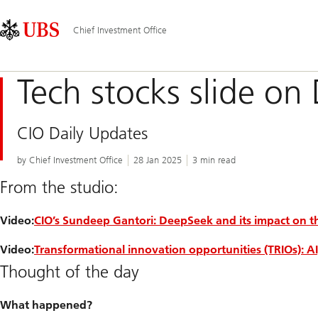
Skip
Content
Main
Links
Area
Navigation
Chief Investment Office
Tech stocks slide o
CIO Daily Updates
by Chief Investment Office
28 Jan 2025
3 min read
From the studio:
Video:
CIO’s Sundeep Gantori: DeepSeek and its impact on th
Video:
Transformational innovation opportunities (TRIOs): A
Thought of the day
What happened?