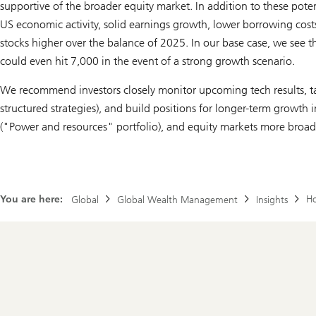
supportive of the broader equity market. In addition to these poten
US economic activity, solid earnings growth, lower borrowing costs,
stocks higher over the balance of 2025. In our base case, we see t
could even hit 7,000 in the event of a strong growth scenario.
We recommend investors closely monitor upcoming tech results, ta
structured strategies), and build positions for longer-term growth 
("Power and resources" portfolio), and equity markets more broad
You are here:
Ho
Global
Global Wealth Management
Insights
Footer
Navigation