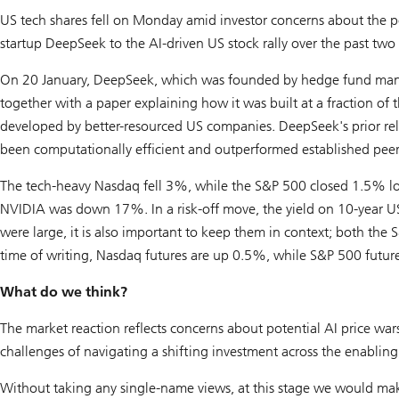
US tech shares fell on Monday amid investor concerns about the pot
startup DeepSeek to the AI-driven US stock rally over the past two 
On 20 January, DeepSeek, which was founded by hedge fund manag
together with a paper explaining how it was built at a fraction of
developed by better-resourced US companies. DeepSeek's prior re
been computationally efficient and outperformed established peer
The tech-heavy Nasdaq fell 3%, while the S&P 500 closed 1.5% 
NVIDIA was down 17%. In a risk-off move, the yield on 10-year US
were large, it is also important to keep them in context; both th
time of writing, Nasdaq futures are up 0.5%, while S&P 500 futur
What do we think?
The market reaction reflects concerns about potential AI price wars
challenges of navigating a shifting investment across the enabling,
Without taking any single-name views, at this stage we would mak