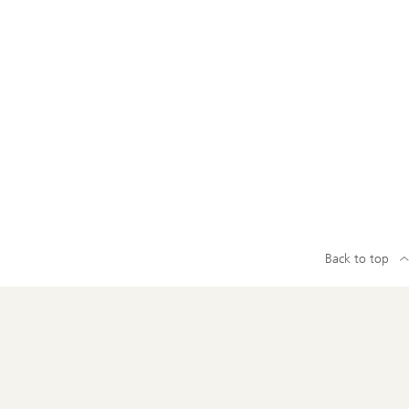
Back to top