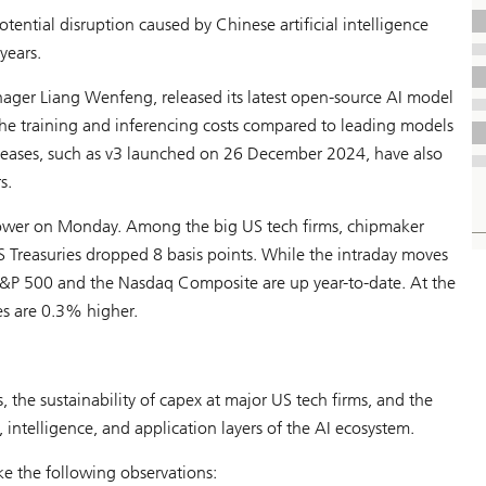
ential disruption caused by Chinese artificial intelligence
years.
er Liang Wenfeng, released its latest open-source AI model
 the training and inferencing costs compared to leading models
leases, such as v3 launched on 26 December 2024, have also
s.
lower on Monday. Among the big US tech firms, chipmaker
 Treasuries dropped 8 basis points. While the intraday moves
e S&P 500 and the Nasdaq Composite are up year-to-date. At the
es are 0.3% higher.
, the sustainability of capex at major US tech firms, and the
 intelligence, and application layers of the AI ecosystem.
e the following observations: