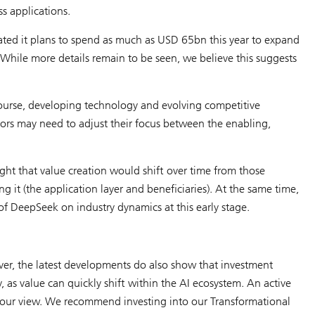
s applications.
ated it plans to spend as much as USD 65bn this year to expand
 While more details remain to be seen, we believe this suggests
urse, developing technology and evolving competitive
stors may need to adjust their focus between the enabling,
ht that value creation would shift over time from those
g it (the application layer and beneficiaries). At the same time,
f DeepSeek on industry dynamics at this early stage.
ever, the latest developments do also show that investment
, as value can quickly shift within the AI ecosystem. An active
in our view. We recommend investing into our Transformational