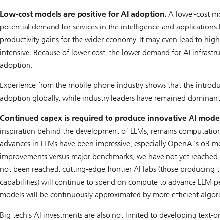
Low-cost models are positive for AI adoption.
A lower-cost mo
potential demand for services in the intelligence and applications l
productivity gains for the wider economy. It may even lead to highe
intensive. Because of lower cost, the lower demand for AI infrastr
adoption.
Experience from the mobile phone industry shows that the introdu
adoption globally, while industry leaders have remained dominant
Continued capex is required to produce innovative AI mode
inspiration behind the development of LLMs, remains computationa
advances in LLMs have been impressive, especially OpenAI’s o3 m
improvements versus major benchmarks, we have not yet reached a st
not been reached, cutting-edge frontier AI labs (those producing
capabilities) will continue to spend on compute to advance LLM pe
models will be continuously approximated by more efficient algorit
Big tech's AI investments are also not limited to developing text