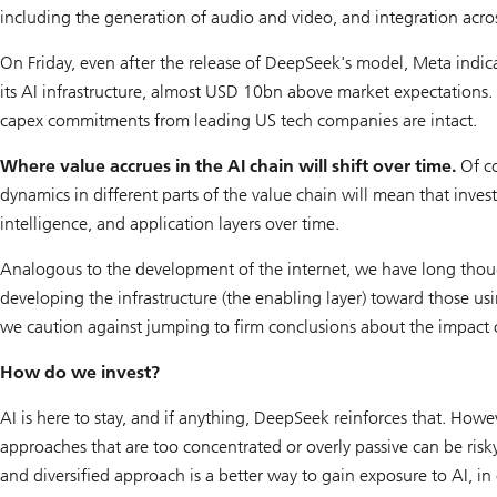
including the generation of audio and video, and integration acros
On Friday, even after the release of DeepSeek's model, Meta indic
its AI infrastructure, almost USD 10bn above market expectations.
capex commitments from leading US tech companies are intact.
Where value accrues in the AI chain will shift over time.
Of co
dynamics in different parts of the value chain will mean that inve
intelligence, and application layers over time.
Analogous to the development of the internet, we have long thoug
developing the infrastructure (the enabling layer) toward those usin
we caution against jumping to firm conclusions about the impact o
How do we invest?
AI is here to stay, and if anything, DeepSeek reinforces that. How
approaches that are too concentrated or overly passive can be risky
and diversified approach is a better way to gain exposure to AI, 