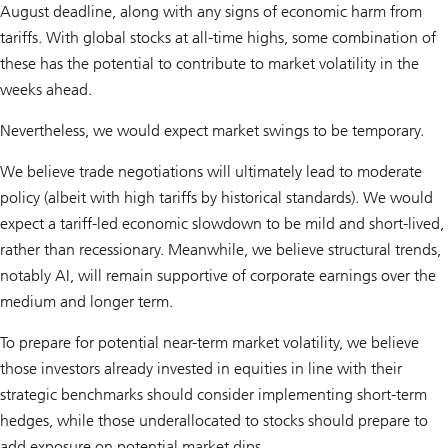
August deadline, along with any signs of economic harm from
tariffs. With global stocks at all-time highs, some combination of
these has the potential to contribute to market volatility in the
weeks ahead.
Nevertheless, we would expect market swings to be temporary.
We believe trade negotiations will ultimately lead to moderate
policy (albeit with high tariffs by historical standards). We would
expect a tariff-led economic slowdown to be mild and short-lived,
rather than recessionary. Meanwhile, we believe structural trends,
notably AI, will remain supportive of corporate earnings over the
medium and longer term.
To prepare for potential near-term market volatility, we believe
those investors already invested in equities in line with their
strategic benchmarks should consider implementing short-term
hedges, while those underallocated to stocks should prepare to
add exposure on potential market dips.