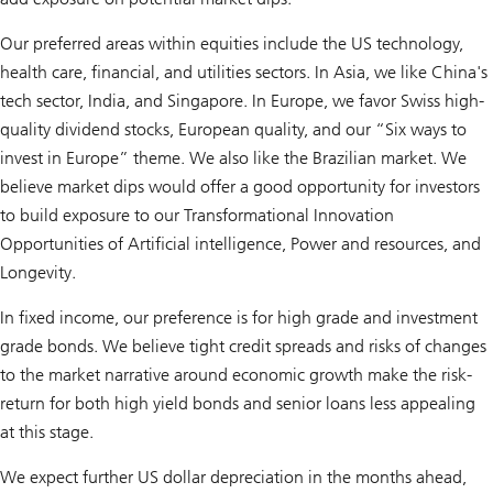
Our preferred areas within equities include the US technology,
health care, financial, and utilities sectors. In Asia, we like China's
tech sector, India, and Singapore. In Europe, we favor Swiss high-
quality dividend stocks, European quality, and our “Six ways to
invest in Europe” theme. We also like the Brazilian market. We
believe market dips would offer a good opportunity for investors
to build exposure to our Transformational Innovation
Opportunities of
Artificial intelligence, Power and resources,
and
Longevity
.
In fixed income, our preference is for high grade and investment
grade bonds. We believe tight credit spreads and risks of changes
to the market narrative around economic growth make the risk-
return for both high yield bonds and senior loans less appealing
at this stage.
We expect further US dollar depreciation in the months ahead,