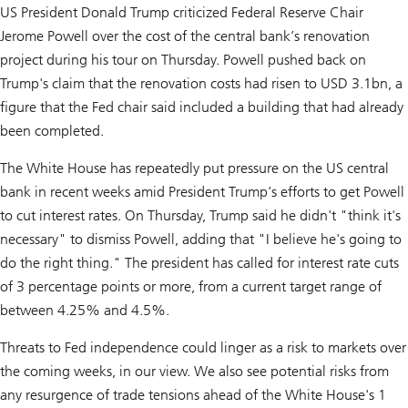
US President Donald Trump criticized Federal Reserve Chair
Jerome Powell over the cost of the central bank’s renovation
project during his tour on Thursday. Powell pushed back on
Trump's claim that the renovation costs had risen to USD 3.1bn, a
figure that the Fed chair said included a building that had already
been completed.
The White House has repeatedly put pressure on the US central
bank in recent weeks amid President Trump’s efforts to get Powell
to cut interest rates. On Thursday, Trump said he didn't "think it's
necessary" to dismiss Powell, adding that "I believe he's going to
do the right thing." The president has called for interest rate cuts
of 3 percentage points or more, from a current target range of
between 4.25% and 4.5%.
Threats to Fed independence could linger as a risk to markets over
the coming weeks, in our view. We also see potential risks from
any resurgence of trade tensions ahead of the White House's 1