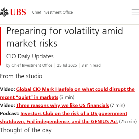
Skip
Content
Links
Area
Op
Chief Investment Office
the
me
Preparing for volatility amid
market risks
CIO Daily Updates
by Chief Investment Office
25 Jul 2025
3 min read
From the studio
Video:
Global CIO Mark Haefele on what could disrupt the
recent “quiet” in markets
(3 min)
Video:
Three reasons why we like US financials
(7 min)
Podcast:
Investors Club on the risk of a US government
shutdown, Fed independence, and the GENIUS Act
(25 min)
Thought of the day