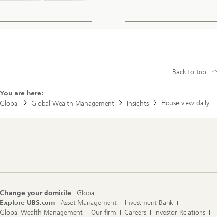
Back to top
You are here:
House view daily
Global
Global Wealth Management
Insights
Footer
Navigation
Change your domicile
Global
Explore UBS.com
Asset Management
Investment Bank
Global Wealth Management
Our firm
Careers
Investor Relations