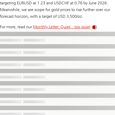
targeting EURUSD at 1.23 and USDCHF at 0.76 by June 2026.
Meanwhile, we see scope for gold prices to rise further over our
forecast horizon, with a target of USD 3,500/oz.
For more, read our
Monthly Letter: Quiet…too quiet
.