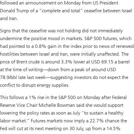
followed an announcement on Monday from US President
Donald Trump of a “complete and total” ceasefire between Israel
and Iran.
Signs that the ceasefire was not holding did not immediately
undermine the positive mood in markets. S&P 500 futures, which
had pointed to a 0.8% gain in the index prior to news of renewed
hostilities between Israel and Iran, were initially unaffected. The
price of Brent crude is around 3.3% lower at USD 69.15 a barrel
at the time of writing—down from a peak of around USD
78.9/bbl late last week—suggesting investors do not expect the
conflict to disrupt energy supplies.
This follows a 1% rise in the S&P 500 on Monday after Federal
Reserve Vice Chair Michelle Bowman said she would support
lowering the policy rates as soon as July “to sustain a healthy
labor market.” Futures markets now imply a 22.7% chance the
Fed will cut at its next meeting on 30 July, up from a 14.5%