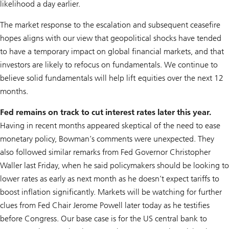
likelihood a day earlier.
The market response to the escalation and subsequent ceasefire
hopes aligns with our view that geopolitical shocks have tended
to have a temporary impact on global financial markets, and that
investors are likely to refocus on fundamentals. We continue to
believe solid fundamentals will help lift equities over the next 12
months.
Fed remains on track to cut interest rates later this year.
Having in recent months appeared skeptical of the need to ease
monetary policy, Bowman’s comments were unexpected. They
also followed similar remarks from Fed Governor Christopher
Waller last Friday, when he said policymakers should be looking to
lower rates as early as next month as he doesn’t expect tariffs to
boost inflation significantly. Markets will be watching for further
clues from Fed Chair Jerome Powell later today as he testifies
before Congress. Our base case is for the US central bank to