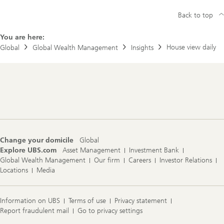
Back to top
You are here:
House view daily
Global
Global Wealth Management
Insights
Footer
Navigation
Change your domicile
Global
Explore UBS.com
Asset Management
Investment Bank
Global Wealth Management
Our firm
Careers
Investor Relations
Locations
Media
Information on UBS
Terms of use
Privacy statement
Report fraudulent mail
Go to privacy settings