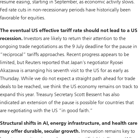
resume easing, starting in September, as economic activity slows.
Fed rate cuts in non-recessionary periods have historically been
favorable for equities.
The eventual US effective tariff rate should not lead to a US
recession.
Investors are likely to return their attention to the
ongoing trade negotiations as the 9 July deadline for the pause in
“reciprocal” tariffs approaches. Recent progress appears to be
limited, but Reuters reported that Japan’s negotiator Ryosei
Akazawa is arranging his seventh visit to the US for as early as
Thursday. While we do not expect a straight path ahead for trade
deals to be reached, we think the US economy remains on track to
expand this year. Treasury Secretary Scott Bessent has also
indicated an extension of the pause is possible for countries that
are negotiating with the US “in good faith.”
Structural shifts in AI, energy infrastructure, and health care
may offer durable, secular growth.
Innovation remains key to