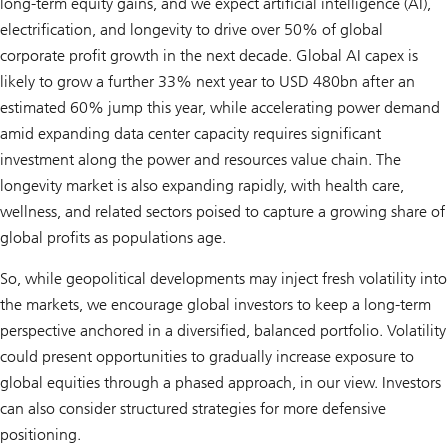
long-term equity gains, and we expect artificial intelligence (AI),
electrification, and longevity to drive over 50% of global
corporate profit growth in the next decade. Global AI capex is
likely to grow a further 33% next year to USD 480bn after an
estimated 60% jump this year, while accelerating power demand
amid expanding data center capacity requires significant
investment along the power and resources value chain. The
longevity market is also expanding rapidly, with health care,
wellness, and related sectors poised to capture a growing share of
global profits as populations age.
So, while geopolitical developments may inject fresh volatility into
the markets, we encourage global investors to keep a long-term
perspective anchored in a diversified, balanced portfolio. Volatility
could present opportunities to gradually increase exposure to
global equities through a phased approach, in our view. Investors
can also consider structured strategies for more defensive
positioning.