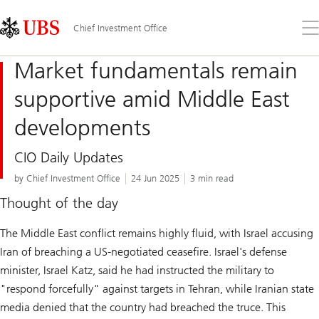
Skip
Content
Links
Area
Op
Chief Investment Office
the
me
Market fundamentals remain
supportive amid Middle East
developments
CIO Daily Updates
by Chief Investment Office
24 Jun 2025
3 min read
Thought of the day
The Middle East conflict remains highly fluid, with Israel accusing
Iran of breaching a US-negotiated ceasefire. Israel's defense
minister, Israel Katz, said he had instructed the military to
"respond forcefully" against targets in Tehran, while Iranian state
media denied that the country had breached the truce. This