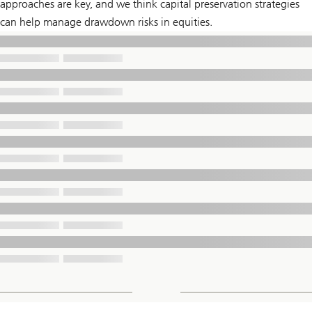
approaches are key, and we think capital preservation strategies
can help manage drawdown risks in equities.