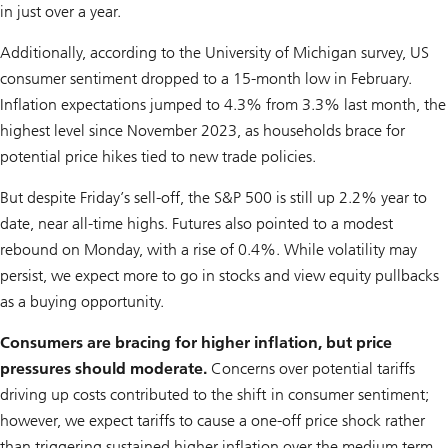
in just over a year.
Additionally, according to the University of Michigan survey, US
consumer sentiment dropped to a 15-month low in February.
Inflation expectations jumped to 4.3% from 3.3% last month, the
highest level since November 2023, as households brace for
potential price hikes tied to new trade policies.
But despite Friday’s sell-off, the S&P 500 is still up 2.2% year to
date, near all-time highs. Futures also pointed to a modest
rebound on Monday, with a rise of 0.4%. While volatility may
persist, we expect more to go in stocks and view equity pullbacks
as a buying opportunity.
Consumers are bracing for higher inflation, but price
pressures should moderate.
Concerns over potential tariffs
driving up costs contributed to the shift in consumer sentiment;
however, we expect tariffs to cause a one-off price shock rather
than triggering sustained higher inflation over the medium term.