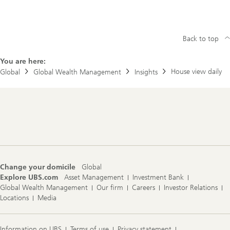
Back to top
You are here:
House view daily
Global
Global Wealth Management
Insights
Footer
Navigation
Change your domicile
Global
Explore UBS.com
Asset Management
Investment Bank
Global Wealth Management
Our firm
Careers
Investor Relations
Locations
Media
Information on UBS
Terms of use
Privacy statement