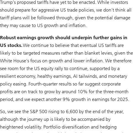
Trump’s proposed tariffs have yet to be enacted. While investors
should prepare for aggressive US trade policies, we don’t think all
tariff plans will be followed through, given the potential damage
they may cause to US growth and inflation.
Robust earnings growth should underpin further gains in
US stocks.
We continue to believe that eventual US tariffs are
likely to be targeted measures rather than blanket levies, given the
White House's focus on growth and lower inflation. We therefore
see room for the US equity rally to continue, supported by a
resilient economy, healthy earnings, AI tailwinds, and monetary
policy easing. Fourth-quarter results so far suggest corporate
profits are on track to grow by around 10% for the three-month
period, and we expect another 9% growth in earnings for 2025.
So, we see the S&P 500 rising to 6,600 by the end of the year,
although the journey up is likely to be accompanied by
heightened volatility. Portfolio diversification and hedging