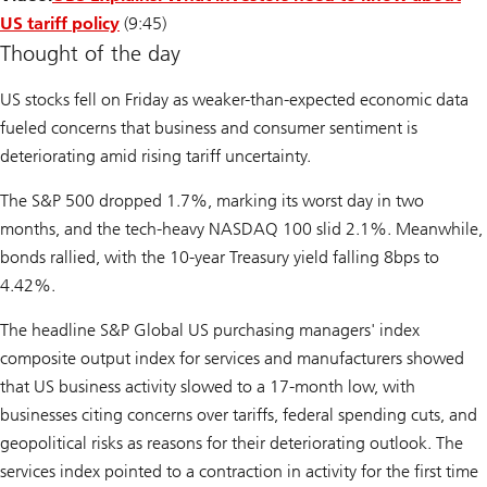
US tariff policy
(9:45)
Thought of the day
US stocks fell on Friday as weaker-than-expected economic data
fueled concerns that business and consumer sentiment is
deteriorating amid rising tariff uncertainty.
The S&P 500 dropped 1.7%, marking its worst day in two
months, and the tech-heavy NASDAQ 100 slid 2.1%. Meanwhile,
bonds rallied, with the 10-year Treasury yield falling 8bps to
4.42%.
The headline S&P Global US purchasing managers' index
composite output index for services and manufacturers showed
that US business activity slowed to a 17-month low, with
businesses citing concerns over tariffs, federal spending cuts, and
geopolitical risks as reasons for their deteriorating outlook. The
services index pointed to a contraction in activity for the first time