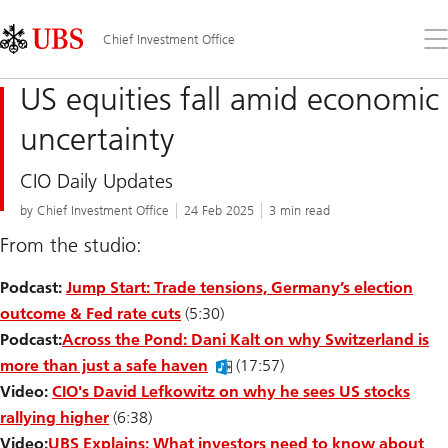
Skip
Content
Links
Area
Op
Chief Investment Office
the
me
US equities fall amid economic
uncertainty
CIO Daily Updates
by Chief Investment Office
24 Feb 2025
3 min read
From the studio:
Podcast:
Jump Start: Trade tensions, Germany’s election
outcome & Fed rate cuts
(5:30)
Podcast:
Across the Pond: Dani Kalt on why Switzerland is
more than just a safe haven
(17:57)
Video:
CIO's David Lefkowitz on why he sees US stocks
rallying higher
(6:38)
Video:
UBS Explains: What investors need to know about