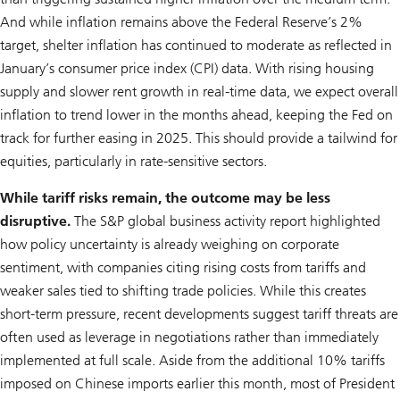
And while inflation remains above the Federal Reserve’s 2%
target, shelter inflation has continued to moderate as reflected in
January’s consumer price index (CPI) data. With rising housing
supply and slower rent growth in real-time data, we expect overall
inflation to trend lower in the months ahead, keeping the Fed on
track for further easing in 2025. This should provide a tailwind for
equities, particularly in rate-sensitive sectors.
While tariff risks remain, the outcome may be less
disruptive.
The S&P global business activity report highlighted
how policy uncertainty is already weighing on corporate
sentiment, with companies citing rising costs from tariffs and
weaker sales tied to shifting trade policies. While this creates
short-term pressure, recent developments suggest tariff threats are
often used as leverage in negotiations rather than immediately
implemented at full scale. Aside from the additional 10% tariffs
imposed on Chinese imports earlier this month, most of President